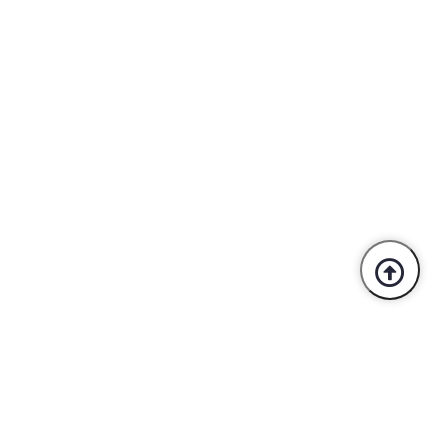
Trusted By Industry Leaders