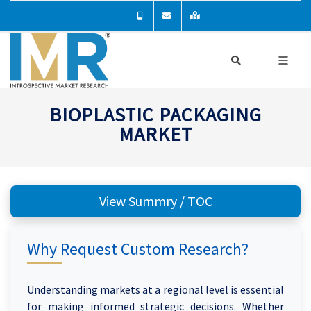
BIOPLASTIC PACKAGING
MARKET
View Summry / TOC
Why Request Custom Research?
Understanding markets at a regional level is essential
for making informed strategic decisions. Whether