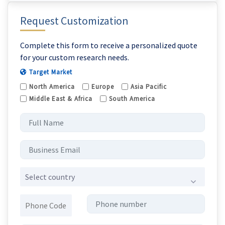
Request Customization
Complete this form to receive a personalized quote
for your custom research needs.
Target Market
North America
Europe
Asia Pacific
Middle East & Africa
South America
Select country