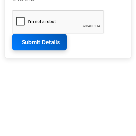
Submit Details