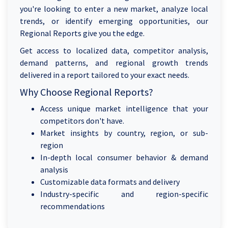
you're looking to enter a new market, analyze local
trends, or identify emerging opportunities, our
Regional Reports give you the edge.
Get access to localized data, competitor analysis,
demand patterns, and regional growth trends
delivered in a report tailored to your exact needs.
Why Choose Regional Reports?
Access unique market intelligence that your
competitors don't have.
Market insights by country, region, or sub-
region
In-depth local consumer behavior & demand
analysis
Customizable data formats and delivery
Industry-specific and region-specific
recommendations