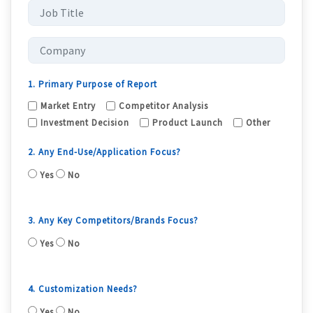
1. Primary Purpose of Report
Market Entry
Competitor Analysis
Investment Decision
Product Launch
Other
2. Any End-Use/Application Focus?
Yes
No
3. Any Key Competitors/Brands Focus?
Yes
No
4. Customization Needs?
Yes
No