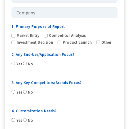
1. Primary Purpose of Report
Market Entry
Competitor Analysis
Investment Decision
Product Launch
Other
2. Any End-Use/Application Focus?
Yes
No
3. Any Key Competitors/Brands Focus?
Yes
No
4. Customization Needs?
Yes
No