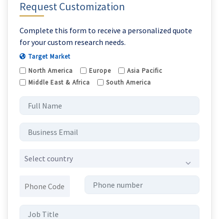
Request Customization
Complete this form to receive a personalized quote
for your custom research needs.
Target Market
North America
Europe
Asia Pacific
Middle East & Africa
South America
Select country