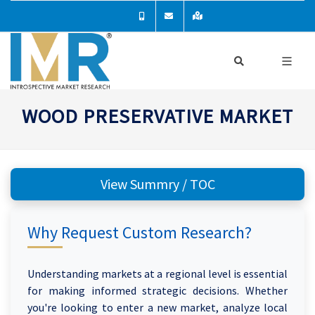
WOOD PRESERVATIVE MARKET
View Summry / TOC
Why Request Custom Research?
Understanding markets at a regional level is essential
for making informed strategic decisions. Whether
you're looking to enter a new market, analyze local