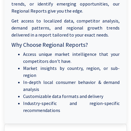
trends, or identify emerging opportunities, our
Regional Reports give you the edge.
Get access to localized data, competitor analysis,
demand patterns, and regional growth trends
delivered in a report tailored to your exact needs.
Why Choose Regional Reports?
Access unique market intelligence that your
competitors don't have.
Market insights by country, region, or sub-
region
In-depth local consumer behavior & demand
analysis
Customizable data formats and delivery
Industry-specific and region-specific
recommendations