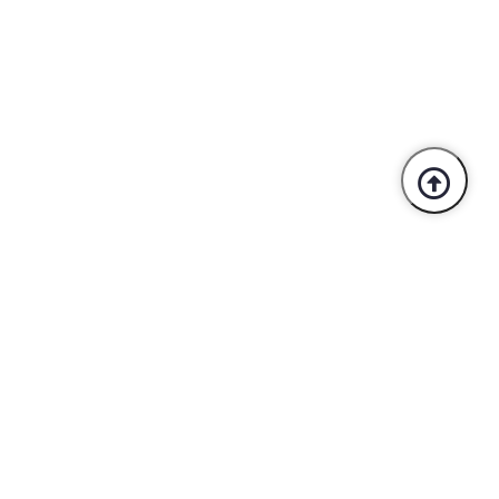
Trusted By Industry Leaders