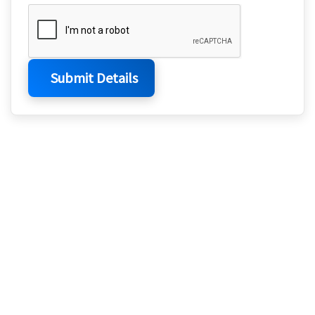
Submit Details