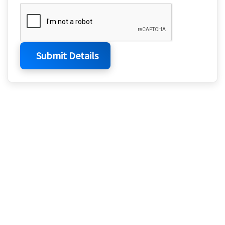
Submit Details