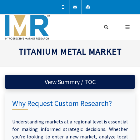
TITANIUM METAL MARKET
View Summry / TOC
Why Request Custom Research?
Understanding markets at a regional level is essential
for making informed strategic decisions. Whether
you're looking to enter a new market, analyze local