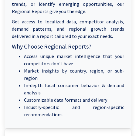
trends, or identify emerging opportunities, our
Regional Reports give you the edge.
Get access to localized data, competitor analysis,
demand patterns, and regional growth trends
delivered in a report tailored to your exact needs.
Why Choose Regional Reports?
Access unique market intelligence that your
competitors don't have.
Market insights by country, region, or sub-
region
In-depth local consumer behavior & demand
analysis
Customizable data formats and delivery
Industry-specific and region-specific
recommendations