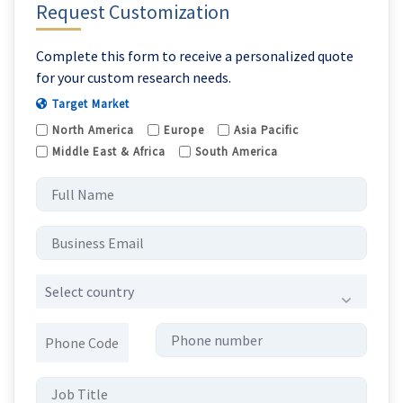
Request Customization
Complete this form to receive a personalized quote
for your custom research needs.
Target Market
North America
Europe
Asia Pacific
Middle East & Africa
South America
Select country