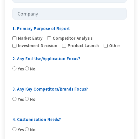
1. Primary Purpose of Report
Market Entry
Competitor Analysis
Investment Decision
Product Launch
Other
2. Any End-Use/Application Focus?
Yes
No
3. Any Key Competitors/Brands Focus?
Yes
No
4. Customization Needs?
Yes
No