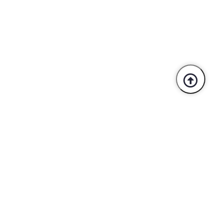
Trusted By Industry Leaders