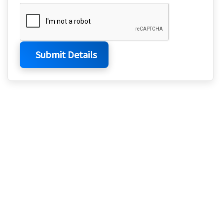
Submit Details