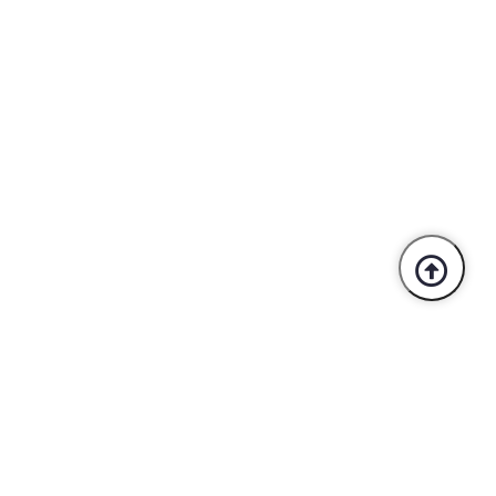
Trusted By Industry Leaders