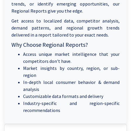
trends, or identify emerging opportunities, our
Regional Reports give you the edge.
Get access to localized data, competitor analysis,
demand patterns, and regional growth trends
delivered in a report tailored to your exact needs.
Why Choose Regional Reports?
Access unique market intelligence that your
competitors don't have.
Market insights by country, region, or sub-
region
In-depth local consumer behavior & demand
analysis
Customizable data formats and delivery
Industry-specific and region-specific
recommendations