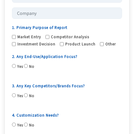
1. Primary Purpose of Report
Market Entry
Competitor Analysis
Investment Decision
Product Launch
Other
2. Any End-Use/Application Focus?
Yes
No
3. Any Key Competitors/Brands Focus?
Yes
No
4. Customization Needs?
Yes
No