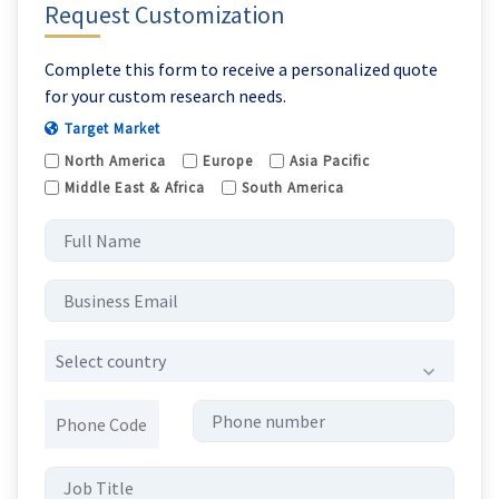
Request Customization
Complete this form to receive a personalized quote
for your custom research needs.
Target Market
North America
Europe
Asia Pacific
Middle East & Africa
South America
Select country