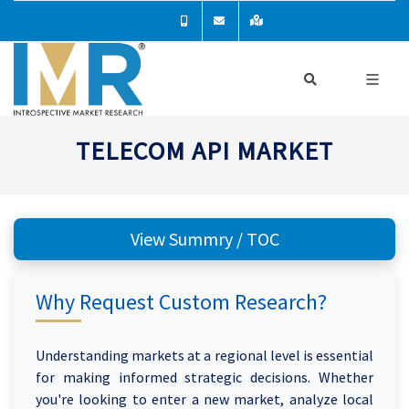
TELECOM API MARKET
View Summry / TOC
Why Request Custom Research?
Understanding markets at a regional level is essential
for making informed strategic decisions. Whether
you're looking to enter a new market, analyze local