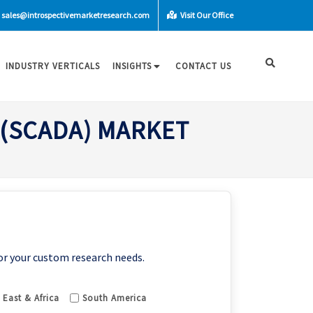
sales@introspectivemarketresearch.com
Visit Our Office
INDUSTRY VERTICALS
INSIGHTS
CONTACT US
 (SCADA) MARKET
or your custom research needs.
 East & Africa
South America