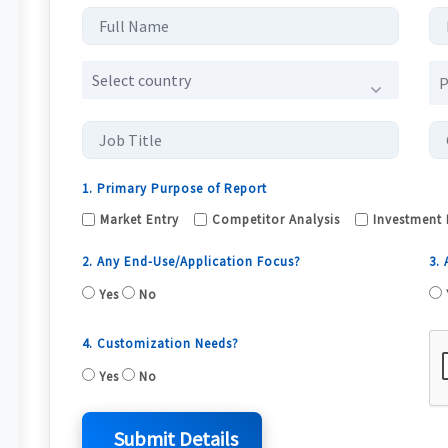
Select country
1. Primary Purpose of Report
Market Entry
Competitor Analysis
Investment 
2. Any End-Use/Application Focus?
3.
Yes
No
4. Customization Needs?
Yes
No
Submit Details