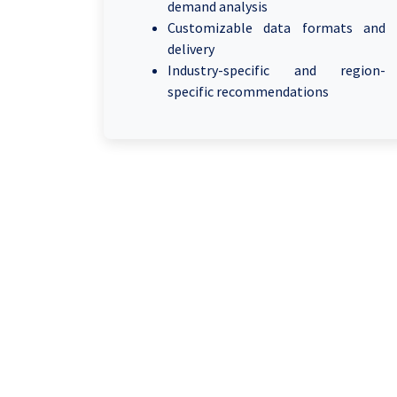
demand analysis
Customizable data formats and
delivery
Industry-specific and region-
specific recommendations