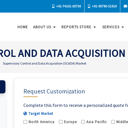
+91-74101-03736
+91-95790-51919
HOME
ABOUT US
REPORTS STORE
SERVICES
OL AND DATA ACQUISITION
Supervisory Control and Data Acquisition (SCADA) Market
Request Customization
Complete this form to receive a personalized quote f
Target Market
North America
Europe
Asia Pacific
Middle