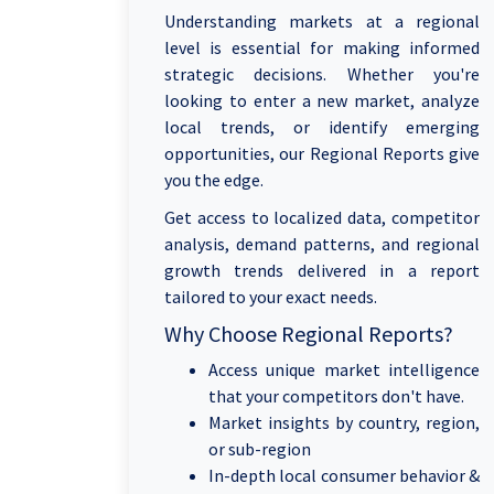
Understanding markets at a regional
level is essential for making informed
strategic decisions. Whether you're
looking to enter a new market, analyze
local trends, or identify emerging
opportunities, our Regional Reports give
you the edge.
Get access to localized data, competitor
analysis, demand patterns, and regional
growth trends delivered in a report
tailored to your exact needs.
Why Choose Regional Reports?
Access unique market intelligence
that your competitors don't have.
Market insights by country, region,
or sub-region
In-depth local consumer behavior &