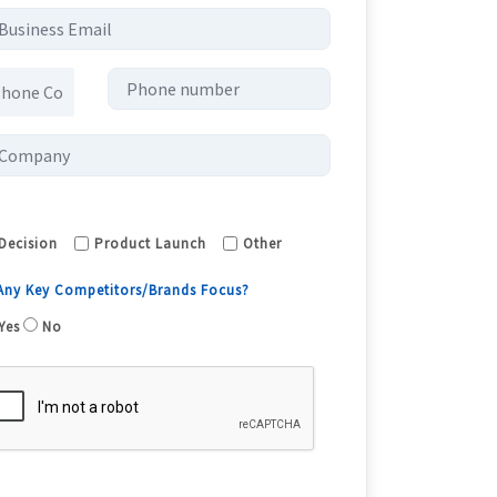
Decision
Product Launch
Other
 Any Key Competitors/Brands Focus?
Yes
No