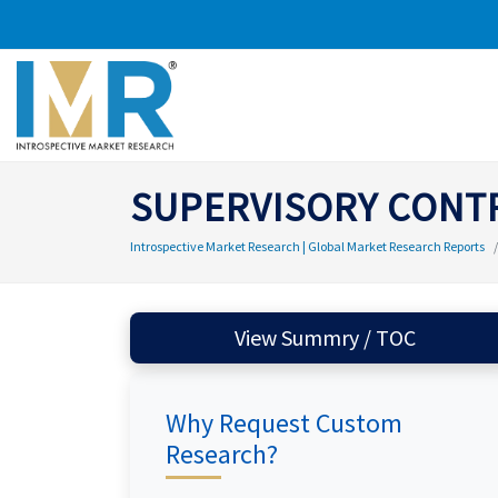
SUPERVISORY CONTR
Introspective Market Research | Global Market Research Reports
View Summry / TOC
Why Request Custom
Research?