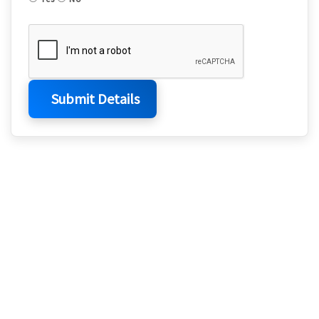
Submit Details