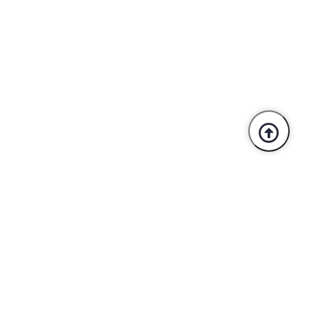
Trusted By Industry Leaders