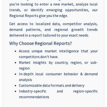
you're looking to enter a new market, analyze local
trends, or identify emerging opportunities, our
Regional Reports give you the edge.
Get access to localized data, competitor analysis,
demand patterns, and regional growth trends
delivered in a report tailored to your exact needs.
Why Choose Regional Reports?
Access unique market intelligence that your
competitors don't have.
Market insights by country, region, or sub-
region
In-depth local consumer behavior & demand
analysis
Customizable data formats and delivery
Industry-specific and region-specific
recommendations