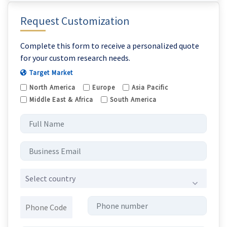
Request Customization
Complete this form to receive a personalized quote
for your custom research needs.
Target Market
North America
Europe
Asia Pacific
Middle East & Africa
South America
Select country