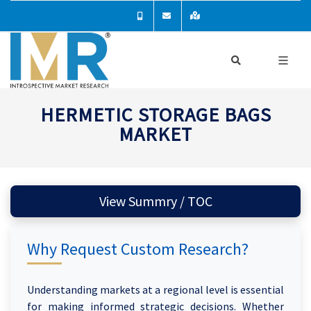
HERMETIC STORAGE BAGS
MARKET
View Summry / TOC
Why Request Custom Research?
Understanding markets at a regional level is essential
for making informed strategic decisions. Whether