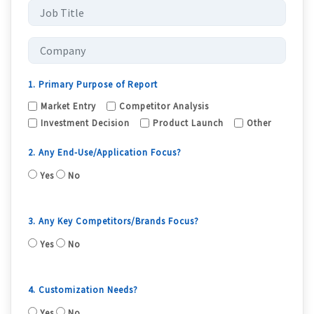
1. Primary Purpose of Report
Market Entry
Competitor Analysis
Investment Decision
Product Launch
Other
2. Any End-Use/Application Focus?
Yes
No
3. Any Key Competitors/Brands Focus?
Yes
No
4. Customization Needs?
Yes
No