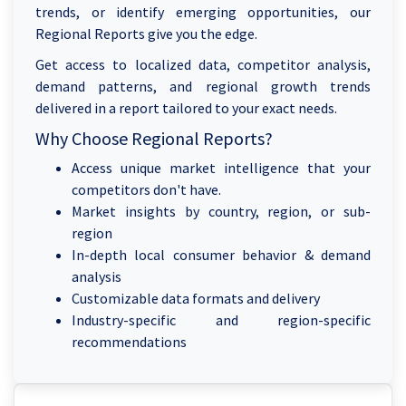
trends, or identify emerging opportunities, our
Regional Reports give you the edge.
Get access to localized data, competitor analysis,
demand patterns, and regional growth trends
delivered in a report tailored to your exact needs.
Why Choose Regional Reports?
Access unique market intelligence that your
competitors don't have.
Market insights by country, region, or sub-
region
In-depth local consumer behavior & demand
analysis
Customizable data formats and delivery
Industry-specific and region-specific
recommendations