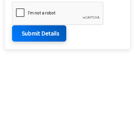
Submit Details