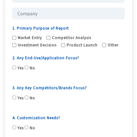
1. Primary Purpose of Report
Market Entry
Competitor Analysis
Investment Decision
Product Launch
Other
2. Any End-Use/Application Focus?
Yes
No
3. Any Key Competitors/Brands Focus?
Yes
No
4. Customization Needs?
Yes
No