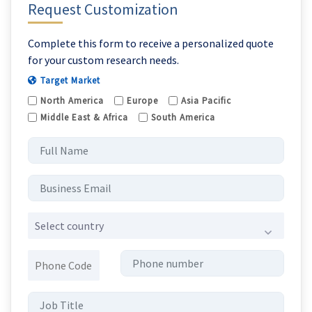
Request Customization
Complete this form to receive a personalized quote
for your custom research needs.
Target Market
North America
Europe
Asia Pacific
Middle East & Africa
South America
Select country