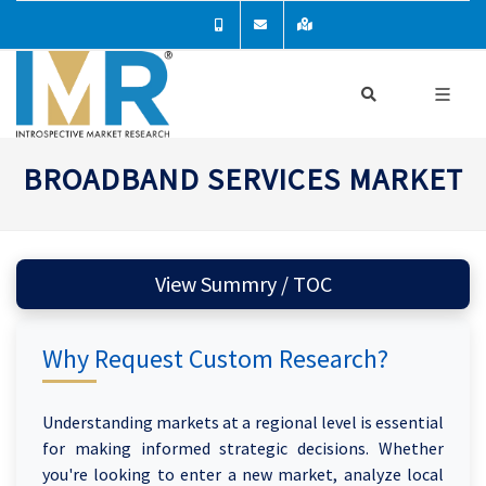
BROADBAND SERVICES MARKET
View Summry / TOC
Why Request Custom Research?
Understanding markets at a regional level is essential
for making informed strategic decisions. Whether
you're looking to enter a new market, analyze local