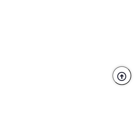
Trusted By Industry Leaders