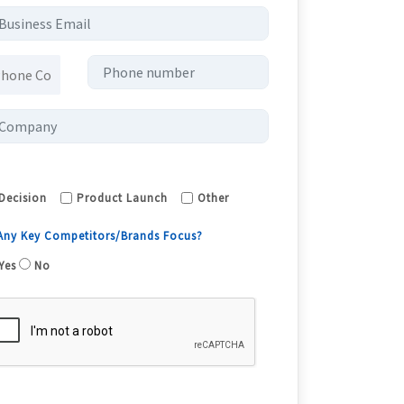
Decision
Product Launch
Other
 Any Key Competitors/Brands Focus?
Yes
No