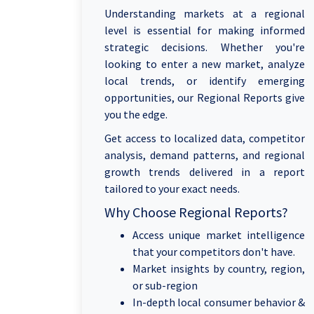
Understanding markets at a regional
level is essential for making informed
strategic decisions. Whether you're
looking to enter a new market, analyze
local trends, or identify emerging
opportunities, our Regional Reports give
you the edge.
Get access to localized data, competitor
analysis, demand patterns, and regional
growth trends delivered in a report
tailored to your exact needs.
Why Choose Regional Reports?
Access unique market intelligence
that your competitors don't have.
Market insights by country, region,
or sub-region
In-depth local consumer behavior &