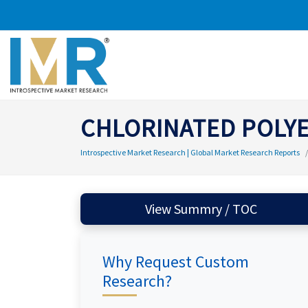
CHLORINATED POLYE
Introspective Market Research | Global Market Research Reports
View Summry / TOC
Why Request Custom
Research?