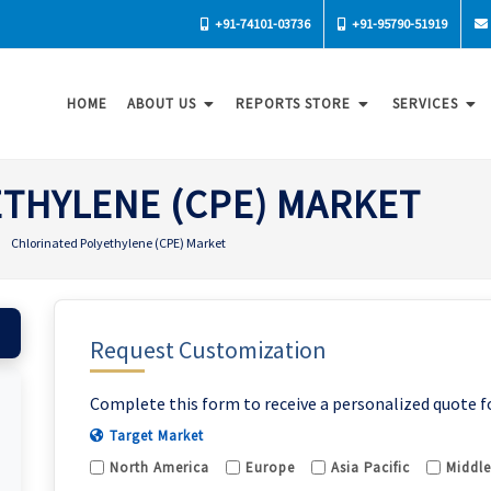
+91-74101-03736
+91-95790-51919
HOME
ABOUT US
REPORTS STORE
SERVICES
THYLENE (CPE) MARKET
Chlorinated Polyethylene (CPE) Market
Request Customization
Complete this form to receive a personalized quote f
Target Market
North America
Europe
Asia Pacific
Middle