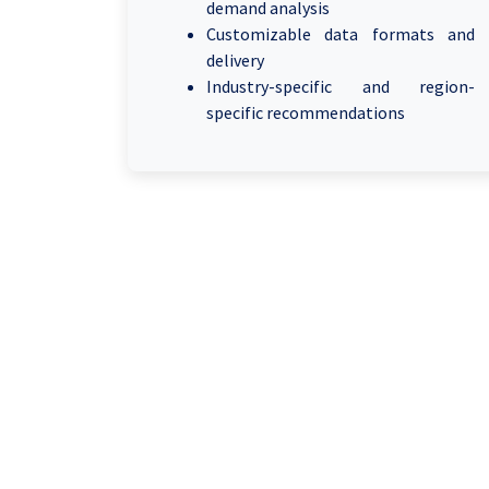
demand analysis
Customizable data formats and
delivery
Industry-specific and region-
specific recommendations