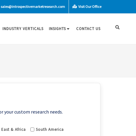
sales@introspectivemarketresearch.com
Visit Our Office
INDUSTRY VERTICALS
INSIGHTS
CONTACT US
or your custom research needs.
 East & Africa
South America