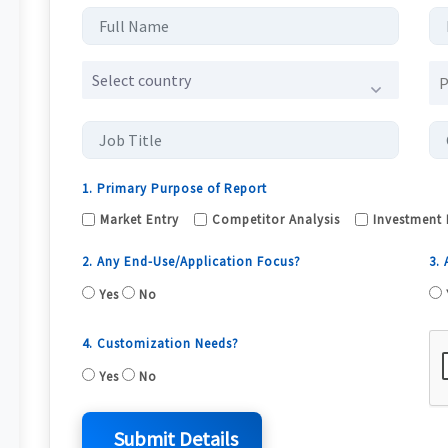
Select country
1. Primary Purpose of Report
Market Entry
Competitor Analysis
Investment 
2. Any End-Use/Application Focus?
3.
Yes
No
4. Customization Needs?
Yes
No
Submit Details