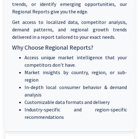
trends, or identify emerging opportunities, our
Regional Reports give you the edge.
Get access to localized data, competitor analysis,
demand patterns, and regional growth trends
delivered in a report tailored to your exact needs.
Why Choose Regional Reports?
Access unique market intelligence that your
competitors don't have.
Market insights by country, region, or sub-
region
In-depth local consumer behavior & demand
analysis
Customizable data formats and delivery
Industry-specific and region-specific
recommendations