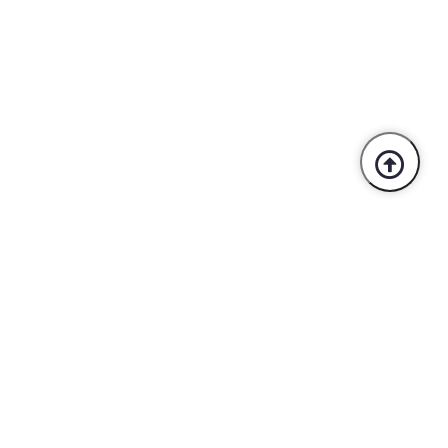
Trusted By Industry Leaders