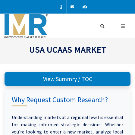
USA UCAAS MARKET
View Summry / TOC
Why Request Custom Research?
Understanding markets at a regional level is essential
for making informed strategic decisions. Whether
you're looking to enter a new market, analyze local