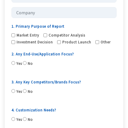
1. Primary Purpose of Report
Market Entry
Competitor Analysis
Investment Decision
Product Launch
Other
2. Any End-Use/Application Focus?
Yes
No
3. Any Key Competitors/Brands Focus?
Yes
No
4. Customization Needs?
Yes
No