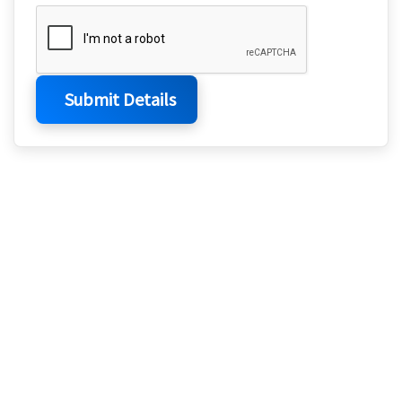
Submit Details