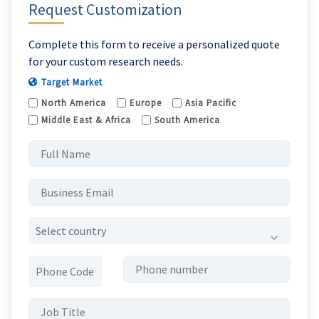
Request Customization
Complete this form to receive a personalized quote
for your custom research needs.
Target Market
North America
Europe
Asia Pacific
Middle East & Africa
South America
Select country