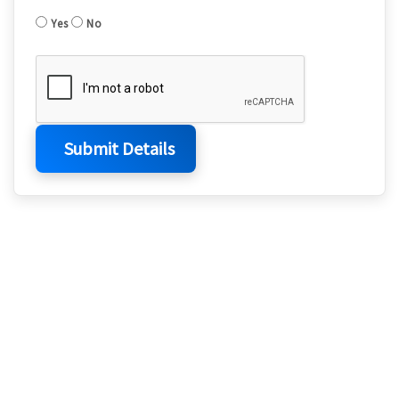
Yes
No
Submit Details