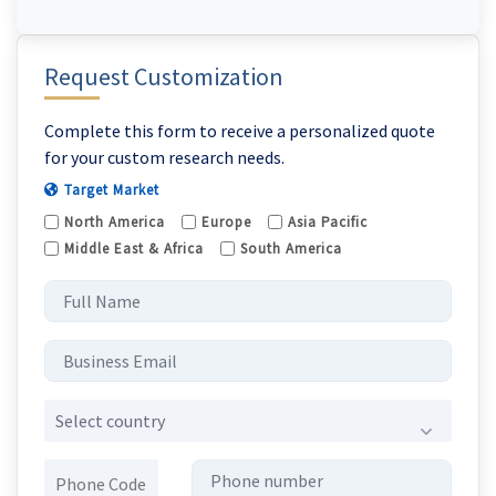
Request Customization
Complete this form to receive a personalized quote
for your custom research needs.
Target Market
North America
Europe
Asia Pacific
Middle East & Africa
South America
Select country