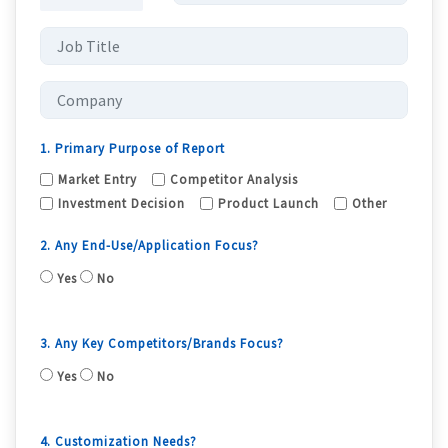
1. Primary Purpose of Report
Market Entry
Competitor Analysis
Investment Decision
Product Launch
Other
2. Any End-Use/Application Focus?
Yes
No
3. Any Key Competitors/Brands Focus?
Yes
No
4. Customization Needs?