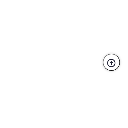
Trusted By Industry Leaders