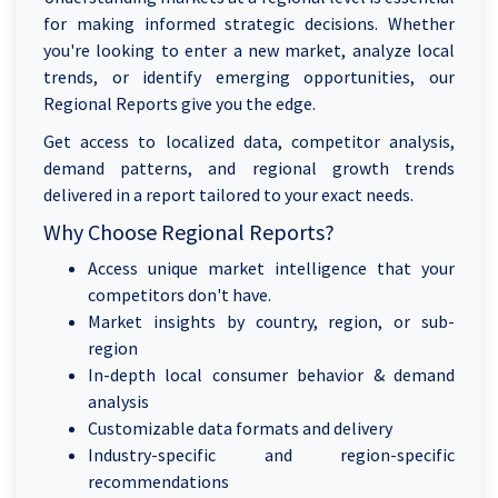
for making informed strategic decisions. Whether
you're looking to enter a new market, analyze local
trends, or identify emerging opportunities, our
Regional Reports give you the edge.
Get access to localized data, competitor analysis,
demand patterns, and regional growth trends
delivered in a report tailored to your exact needs.
Why Choose Regional Reports?
Access unique market intelligence that your
competitors don't have.
Market insights by country, region, or sub-
region
In-depth local consumer behavior & demand
analysis
Customizable data formats and delivery
Industry-specific and region-specific
recommendations