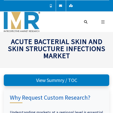
ACUTE BACTERIAL SKIN AND
SKIN STRUCTURE INFECTIONS
MARKET
View Summry / TOC
Why Request Custom Research?
Understanding markets at a regional level is essential