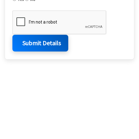
Submit Details