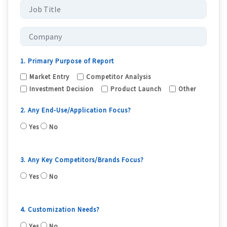
1. Primary Purpose of Report
Market Entry
Competitor Analysis
Investment Decision
Product Launch
Other
2. Any End-Use/Application Focus?
Yes
No
3. Any Key Competitors/Brands Focus?
Yes
No
4. Customization Needs?
Yes
No