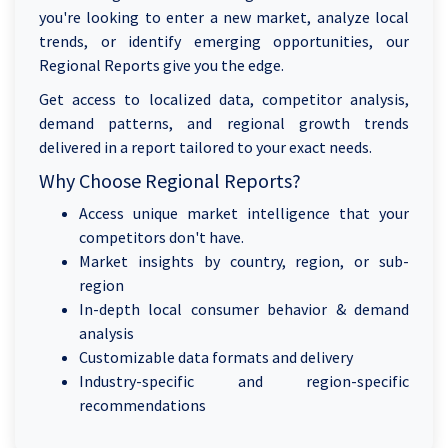
you're looking to enter a new market, analyze local
trends, or identify emerging opportunities, our
Regional Reports give you the edge.
Get access to localized data, competitor analysis,
demand patterns, and regional growth trends
delivered in a report tailored to your exact needs.
Why Choose Regional Reports?
Access unique market intelligence that your
competitors don't have.
Market insights by country, region, or sub-
region
In-depth local consumer behavior & demand
analysis
Customizable data formats and delivery
Industry-specific and region-specific
recommendations