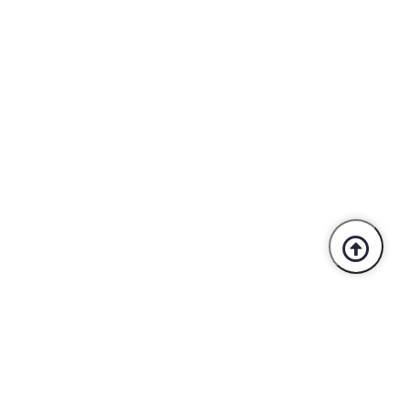
Trusted By Industry Leaders