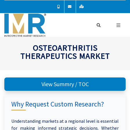
OSTEOARTHRITIS
THERAPEUTICS MARKET
View Summry / TOC
Why Request Custom Research?
Understanding markets at a regional level is essential
for making informed strategic decisions. Whether