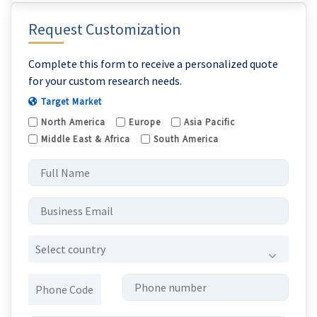
Request Customization
Complete this form to receive a personalized quote
for your custom research needs.
Target Market
North America
Europe
Asia Pacific
Middle East & Africa
South America
Select country