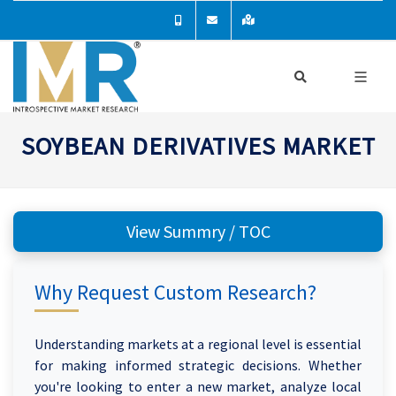
SOYBEAN DERIVATIVES MARKET
View Summry / TOC
Why Request Custom Research?
Understanding markets at a regional level is essential
for making informed strategic decisions. Whether
you're looking to enter a new market, analyze local