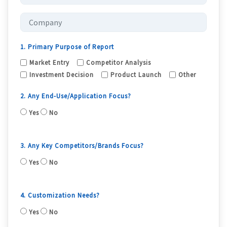
1. Primary Purpose of Report
Market Entry
Competitor Analysis
Investment Decision
Product Launch
Other
2. Any End-Use/Application Focus?
Yes
No
3. Any Key Competitors/Brands Focus?
Yes
No
4. Customization Needs?
Yes
No