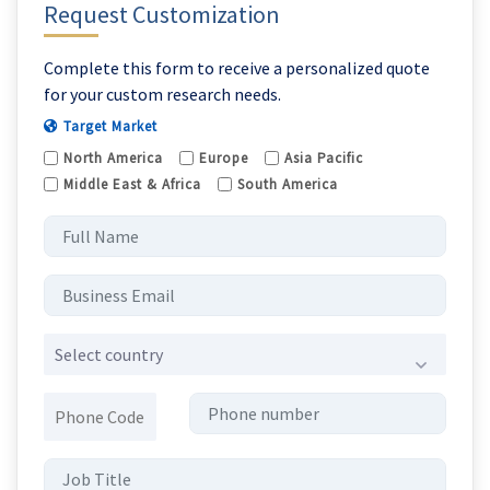
Request Customization
Complete this form to receive a personalized quote
for your custom research needs.
Target Market
North America
Europe
Asia Pacific
Middle East & Africa
South America
Select country