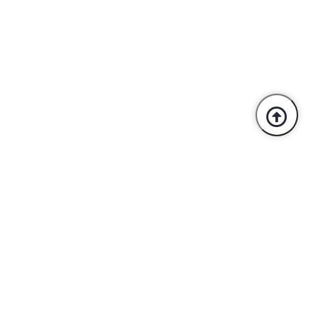
Trusted By Industry Leaders