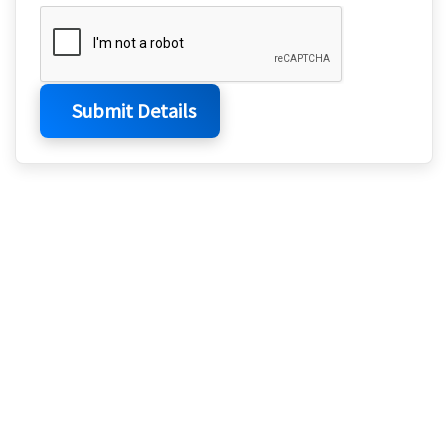
Submit Details