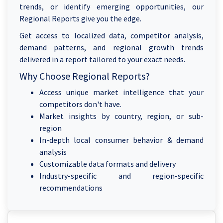
trends, or identify emerging opportunities, our
Regional Reports give you the edge.
Get access to localized data, competitor analysis,
demand patterns, and regional growth trends
delivered in a report tailored to your exact needs.
Why Choose Regional Reports?
Access unique market intelligence that your
competitors don't have.
Market insights by country, region, or sub-
region
In-depth local consumer behavior & demand
analysis
Customizable data formats and delivery
Industry-specific and region-specific
recommendations