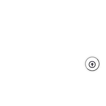
Trusted By Industry Leaders