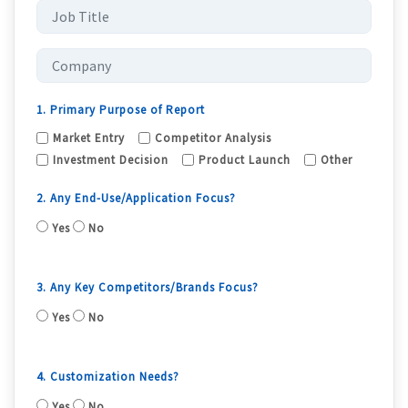
1. Primary Purpose of Report
Market Entry
Competitor Analysis
Investment Decision
Product Launch
Other
2. Any End-Use/Application Focus?
Yes
No
3. Any Key Competitors/Brands Focus?
Yes
No
4. Customization Needs?
Yes
No