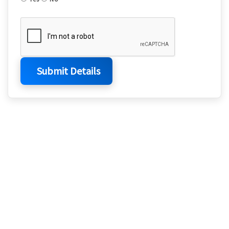
Submit Details