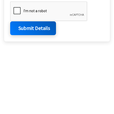
Submit Details