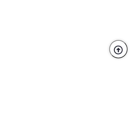
Trusted By Industry Leaders