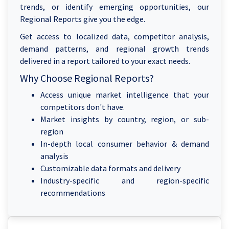
trends, or identify emerging opportunities, our
Regional Reports give you the edge.
Get access to localized data, competitor analysis,
demand patterns, and regional growth trends
delivered in a report tailored to your exact needs.
Why Choose Regional Reports?
Access unique market intelligence that your
competitors don't have.
Market insights by country, region, or sub-
region
In-depth local consumer behavior & demand
analysis
Customizable data formats and delivery
Industry-specific and region-specific
recommendations