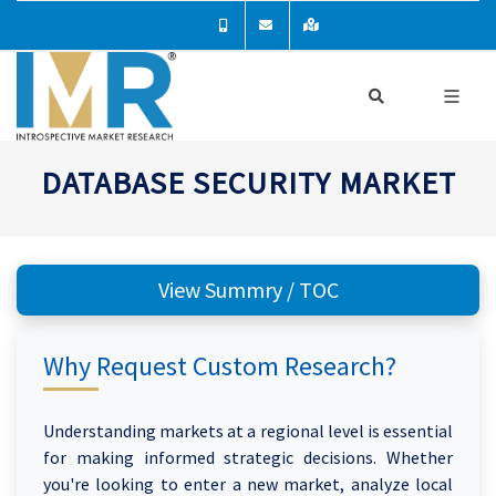
DATABASE SECURITY MARKET
View Summry / TOC
Why Request Custom Research?
Understanding markets at a regional level is essential
for making informed strategic decisions. Whether
you're looking to enter a new market, analyze local