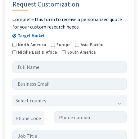
Request Customization
Complete this form to receive a personalized quote
for your custom research needs.
Target Market
North America
Europe
Asia Pacific
Middle East & Africa
South America
Select country