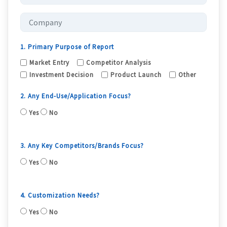
1. Primary Purpose of Report
Market Entry
Competitor Analysis
Investment Decision
Product Launch
Other
2. Any End-Use/Application Focus?
Yes
No
3. Any Key Competitors/Brands Focus?
Yes
No
4. Customization Needs?
Yes
No