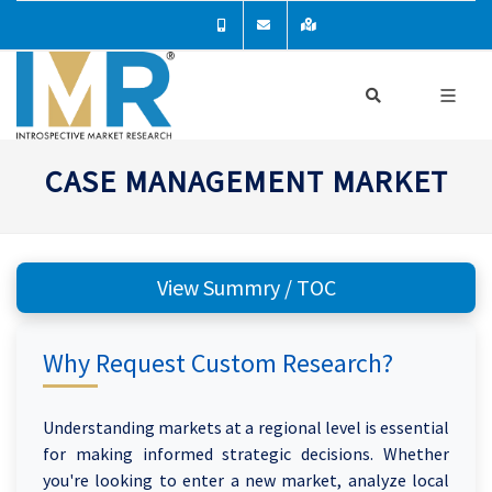
CASE MANAGEMENT MARKET
View Summry / TOC
Why Request Custom Research?
Understanding markets at a regional level is essential
for making informed strategic decisions. Whether
you're looking to enter a new market, analyze local