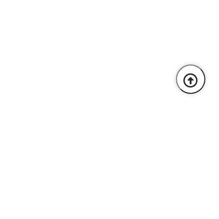
Trusted By Industry Leaders