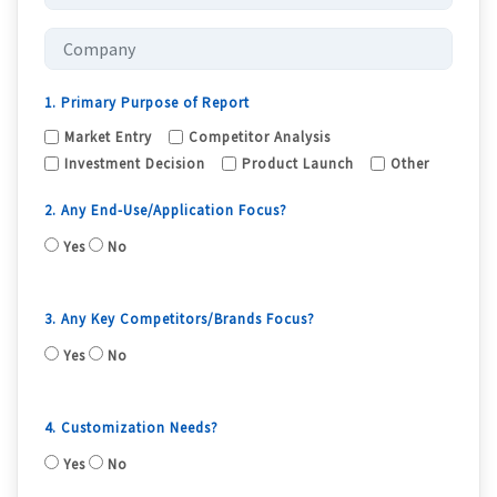
1. Primary Purpose of Report
Market Entry
Competitor Analysis
Investment Decision
Product Launch
Other
2. Any End-Use/Application Focus?
Yes
No
3. Any Key Competitors/Brands Focus?
Yes
No
4. Customization Needs?
Yes
No