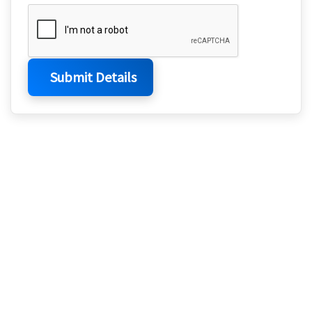
Submit Details