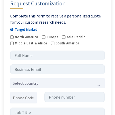
Request Customization
Complete this form to receive a personalized quote
for your custom research needs.
Target Market
North America
Europe
Asia Pacific
Middle East & Africa
South America
Select country