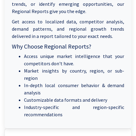
trends, or identify emerging opportunities, our
Regional Reports give you the edge.
Get access to localized data, competitor analysis,
demand patterns, and regional growth trends
delivered in a report tailored to your exact needs.
Why Choose Regional Reports?
Access unique market intelligence that your
competitors don't have.
Market insights by country, region, or sub-
region
In-depth local consumer behavior & demand
analysis
Customizable data formats and delivery
Industry-specific and region-specific
recommendations