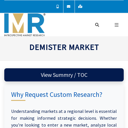
DEMISTER MARKET
View Summry / TOC
Why Request Custom Research?
Understanding markets at a regional level is essential
for making informed strategic decisions. Whether
you're looking to enter a new market, analyze local