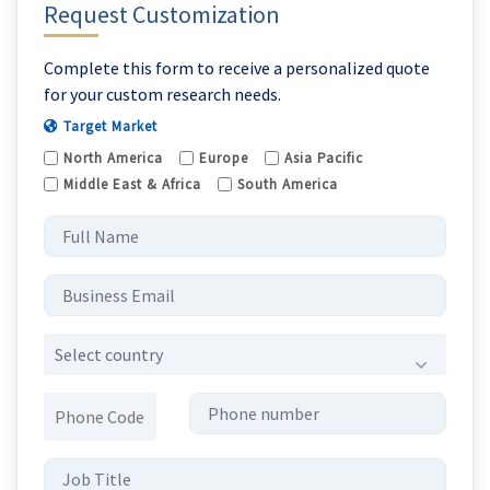
Request Customization
Complete this form to receive a personalized quote
for your custom research needs.
Target Market
North America
Europe
Asia Pacific
Middle East & Africa
South America
Select country