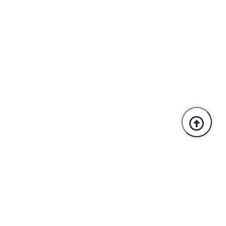
Trusted By Industry Leaders