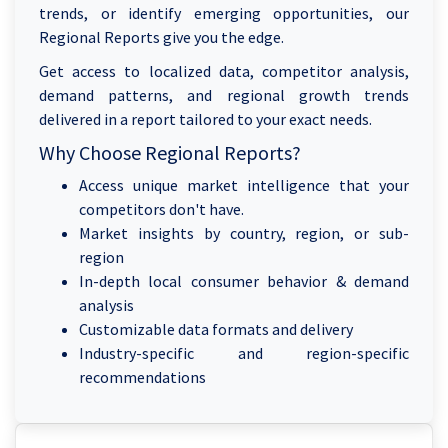
trends, or identify emerging opportunities, our
Regional Reports give you the edge.
Get access to localized data, competitor analysis,
demand patterns, and regional growth trends
delivered in a report tailored to your exact needs.
Why Choose Regional Reports?
Access unique market intelligence that your
competitors don't have.
Market insights by country, region, or sub-
region
In-depth local consumer behavior & demand
analysis
Customizable data formats and delivery
Industry-specific and region-specific
recommendations