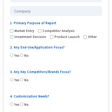
1. Primary Purpose of Report
Market Entry
Competitor Analysis
Investment Decision
Product Launch
Other
2. Any End-Use/Application Focus?
Yes
No
3. Any Key Competitors/Brands Focus?
Yes
No
4. Customization Needs?
Yes
No