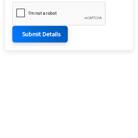
Submit Details