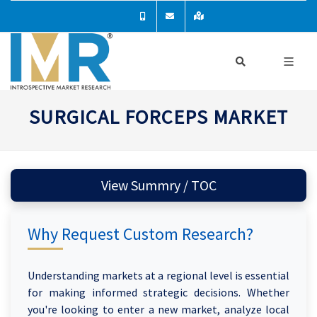
SURGICAL FORCEPS MARKET
View Summry / TOC
Why Request Custom Research?
Understanding markets at a regional level is essential
for making informed strategic decisions. Whether
you're looking to enter a new market, analyze local