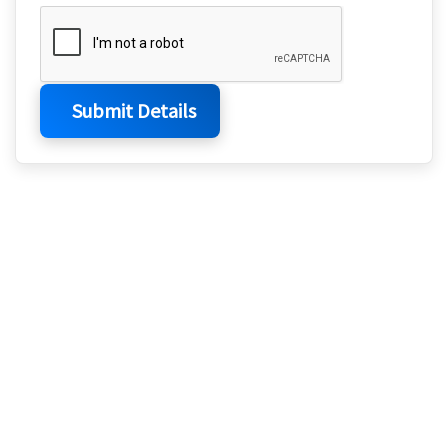
Submit Details