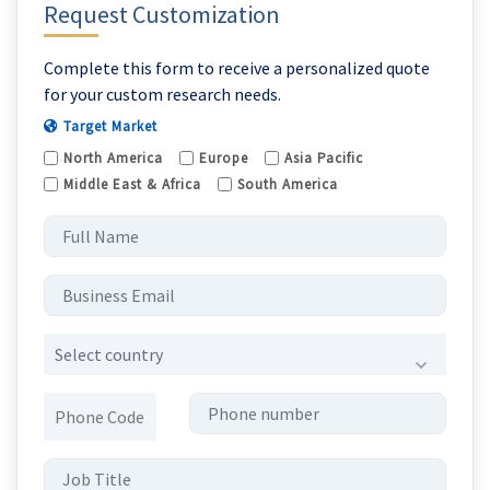
Request Customization
Complete this form to receive a personalized quote
for your custom research needs.
Target Market
North America
Europe
Asia Pacific
Middle East & Africa
South America
Select country