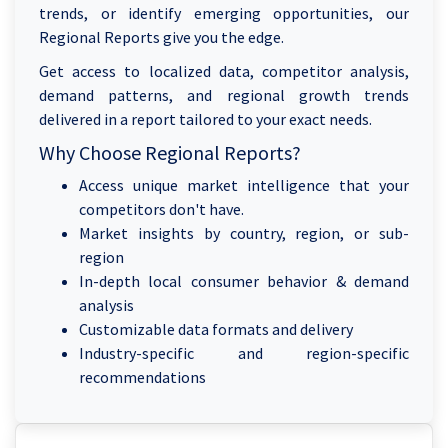
trends, or identify emerging opportunities, our
Regional Reports give you the edge.
Get access to localized data, competitor analysis,
demand patterns, and regional growth trends
delivered in a report tailored to your exact needs.
Why Choose Regional Reports?
Access unique market intelligence that your
competitors don't have.
Market insights by country, region, or sub-
region
In-depth local consumer behavior & demand
analysis
Customizable data formats and delivery
Industry-specific and region-specific
recommendations