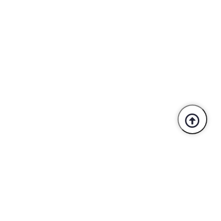
Trusted By Industry Leaders