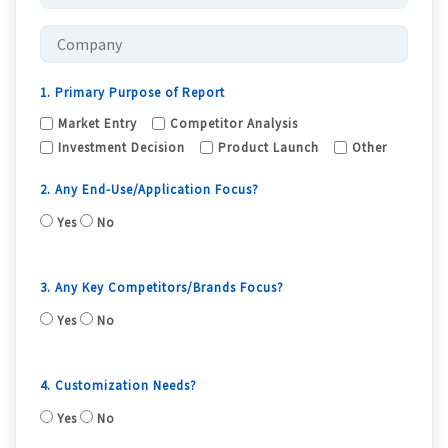
1. Primary Purpose of Report
Market Entry
Competitor Analysis
Investment Decision
Product Launch
Other
2. Any End-Use/Application Focus?
Yes
No
3. Any Key Competitors/Brands Focus?
Yes
No
4. Customization Needs?
Yes
No