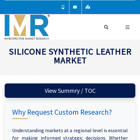
SILICONE SYNTHETIC LEATHER
MARKET
View Summry / TOC
Why Request Custom Research?
Understanding markets at a regional level is essential
for making informed strategic decisions. Whether