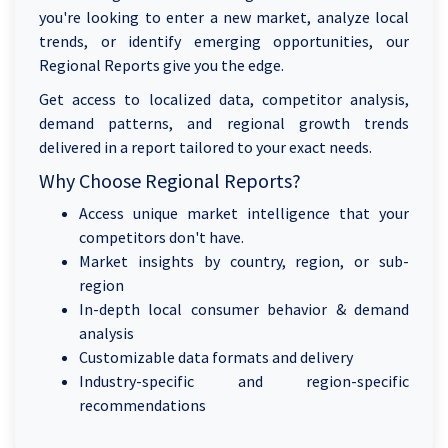
you're looking to enter a new market, analyze local
trends, or identify emerging opportunities, our
Regional Reports give you the edge.
Get access to localized data, competitor analysis,
demand patterns, and regional growth trends
delivered in a report tailored to your exact needs.
Why Choose Regional Reports?
Access unique market intelligence that your
competitors don't have.
Market insights by country, region, or sub-
region
In-depth local consumer behavior & demand
analysis
Customizable data formats and delivery
Industry-specific and region-specific
recommendations