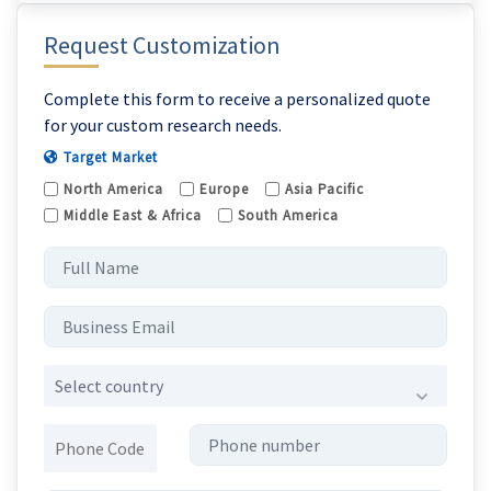
Request Customization
Complete this form to receive a personalized quote
for your custom research needs.
Target Market
North America
Europe
Asia Pacific
Middle East & Africa
South America
Select country