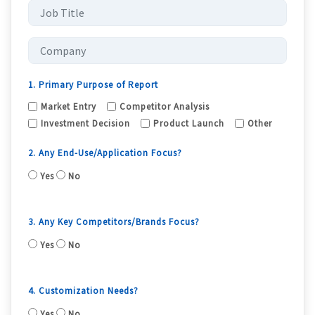
1. Primary Purpose of Report
Market Entry
Competitor Analysis
Investment Decision
Product Launch
Other
2. Any End-Use/Application Focus?
Yes
No
3. Any Key Competitors/Brands Focus?
Yes
No
4. Customization Needs?
Yes
No