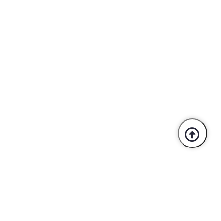
Trusted By Industry Leaders