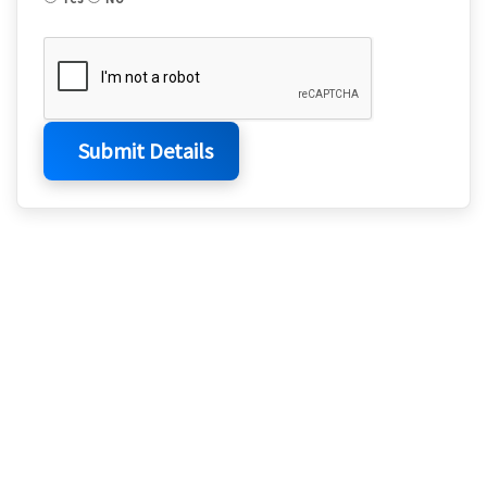
Submit Details