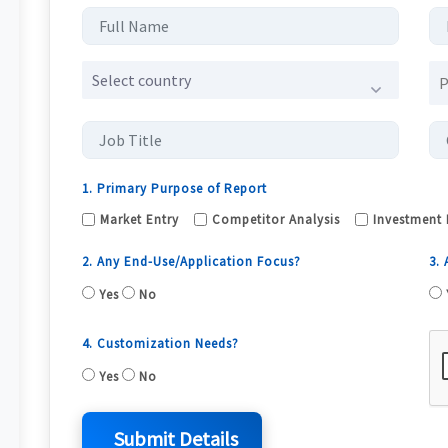
Select country
1. Primary Purpose of Report
Market Entry
Competitor Analysis
Investment 
2. Any End-Use/Application Focus?
3.
Yes
No
4. Customization Needs?
Yes
No
Submit Details