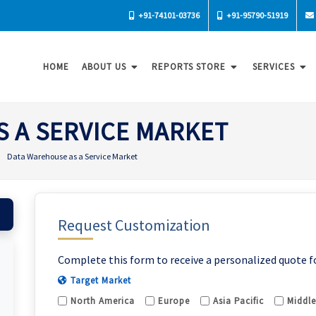
+91-74101-03736
+91-95790-51919
HOME
ABOUT US
REPORTS STORE
SERVICES
 A SERVICE MARKET
Data Warehouse as a Service Market
Request Customization
Complete this form to receive a personalized quote f
Target Market
North America
Europe
Asia Pacific
Middle