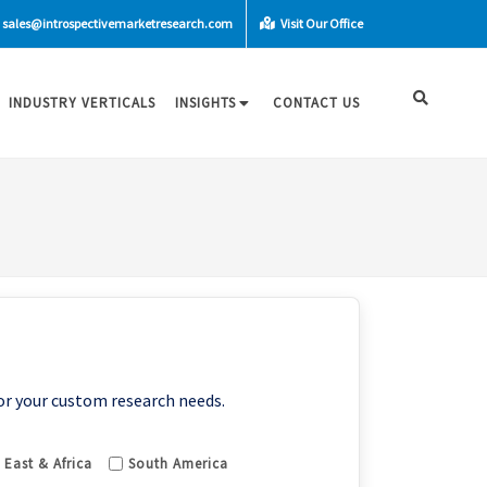
sales@introspectivemarketresearch.com
Visit Our Office
INDUSTRY VERTICALS
INSIGHTS
CONTACT US
or your custom research needs.
 East & Africa
South America