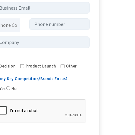
Decision
Product Launch
Other
 Any Key Competitors/Brands Focus?
Yes
No