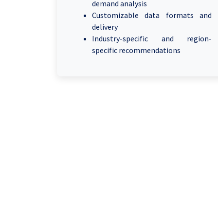
demand analysis
Customizable data formats and
delivery
Industry-specific and region-
specific recommendations