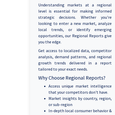
Understanding markets at a regional
level is essential for making informed
strategic decisions. Whether you're
looking to enter a new market, analyze
local trends, or identify emerging
opportunities, our Regional Reports give
you the edge.
Get access to localized data, competitor
analysis, demand patterns, and regional
growth trends delivered in a report
tailored to your exact needs.
Why Choose Regional Reports?
Access unique market intelligence
that your competitors don't have.
Market insights by country, region,
or sub-region
In-depth local consumer behavior &