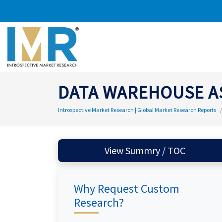
DATA WAREHOUSE AS
Introspective Market Research | Global Market Research Reports
View Summry / TOC
Why Request Custom
Research?