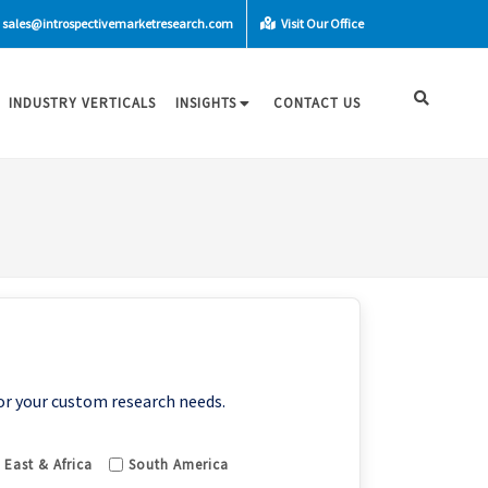
sales@introspectivemarketresearch.com
Visit Our Office
INDUSTRY VERTICALS
INSIGHTS
CONTACT US
or your custom research needs.
 East & Africa
South America