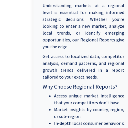
Understanding markets at a regional
level is essential for making informed
strategic decisions. Whether you're
looking to enter a new market, analyze
local trends, or identify emerging
opportunities, our Regional Reports give
you the edge.
Get access to localized data, competitor
analysis, demand patterns, and regional
growth trends delivered in a report
tailored to your exact needs.
Why Choose Regional Reports?
Access unique market intelligence
that your competitors don't have.
Market insights by country, region,
or sub-region
In-depth local consumer behavior &