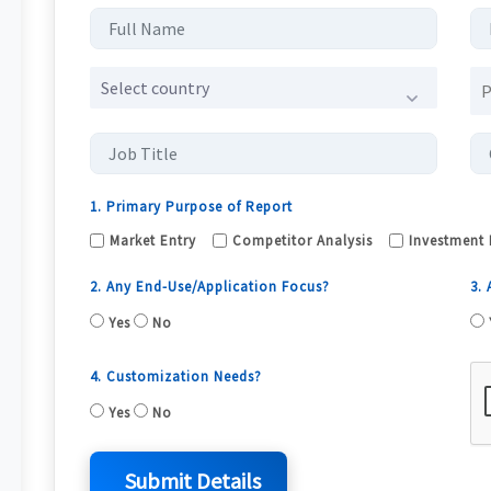
Select country
1. Primary Purpose of Report
Market Entry
Competitor Analysis
Investment 
2. Any End-Use/Application Focus?
3.
Yes
No
4. Customization Needs?
Yes
No
Submit Details