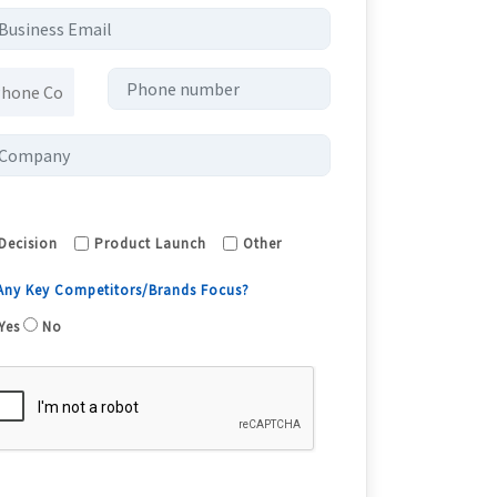
Decision
Product Launch
Other
 Any Key Competitors/Brands Focus?
Yes
No