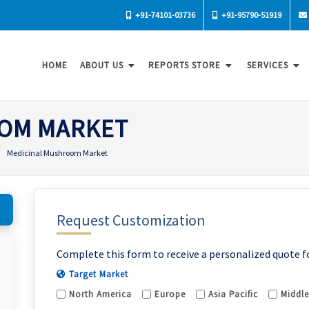
+91-74101-03736
+91-95790-51919
HOME
ABOUT US
REPORTS STORE
SERVICES
OM MARKET
Medicinal Mushroom Market
Request Customization
Complete this form to receive a personalized quote f
Target Market
North America
Europe
Asia Pacific
Middle