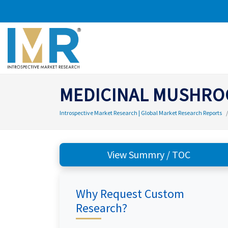
MEDICINAL MUSHRO
Introspective Market Research | Global Market Research Reports
View Summry / TOC
Why Request Custom
Research?