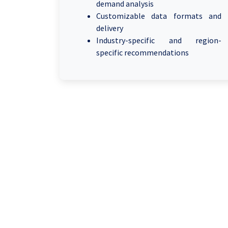
demand analysis
Customizable data formats and
delivery
Industry-specific and region-
specific recommendations