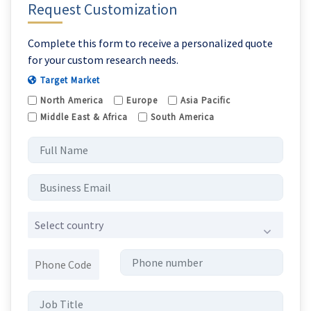
Request Customization
Complete this form to receive a personalized quote
for your custom research needs.
Target Market
North America
Europe
Asia Pacific
Middle East & Africa
South America
Select country