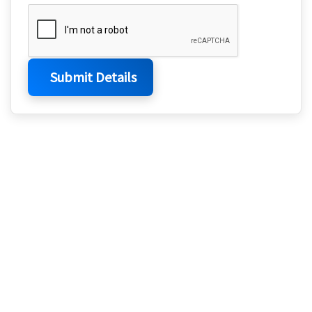
Submit Details