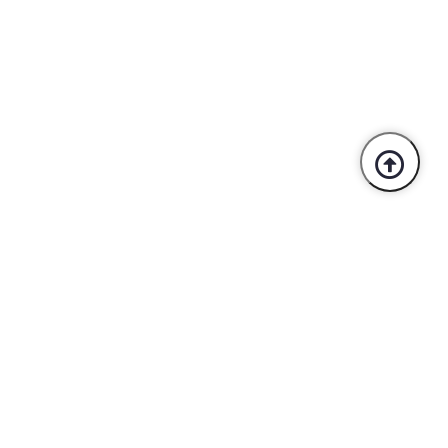
Trusted By Industry Leaders