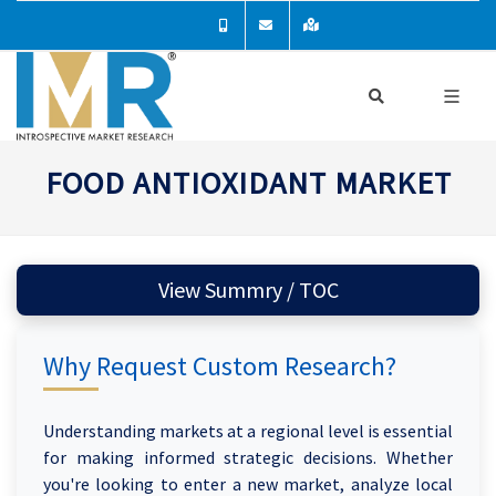
FOOD ANTIOXIDANT MARKET
View Summry / TOC
Why Request Custom Research?
Understanding markets at a regional level is essential
for making informed strategic decisions. Whether
you're looking to enter a new market, analyze local