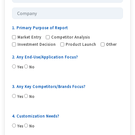
1. Primary Purpose of Report
Market Entry
Competitor Analysis
Investment Decision
Product Launch
Other
2. Any End-Use/Application Focus?
Yes
No
3. Any Key Competitors/Brands Focus?
Yes
No
4. Customization Needs?
Yes
No