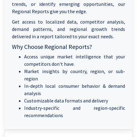
trends, or identify emerging opportunities, our
Regional Reports give you the edge.
Get access to localized data, competitor analysis,
demand patterns, and regional growth trends
delivered in a report tailored to your exact needs.
Why Choose Regional Reports?
Access unique market intelligence that your
competitors don't have.
Market insights by country, region, or sub-
region
In-depth local consumer behavior & demand
analysis
Customizable data formats and delivery
Industry-specific and region-specific
recommendations