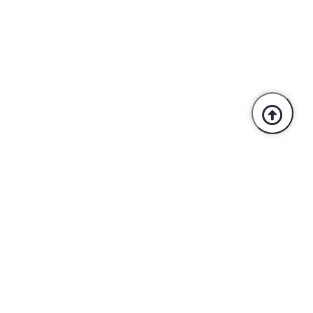
Trusted By Industry Leaders