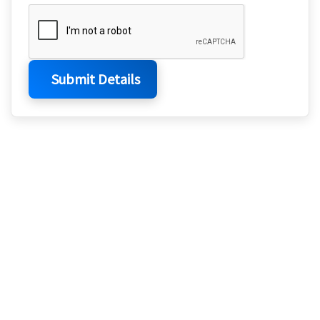
Submit Details