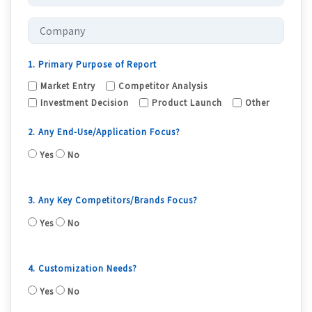
1. Primary Purpose of Report
Market Entry
Competitor Analysis
Investment Decision
Product Launch
Other
2. Any End-Use/Application Focus?
Yes
No
3. Any Key Competitors/Brands Focus?
Yes
No
4. Customization Needs?
Yes
No