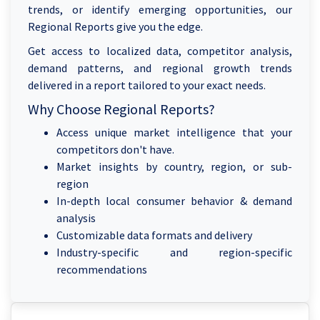
trends, or identify emerging opportunities, our
Regional Reports give you the edge.
Get access to localized data, competitor analysis,
demand patterns, and regional growth trends
delivered in a report tailored to your exact needs.
Why Choose Regional Reports?
Access unique market intelligence that your
competitors don't have.
Market insights by country, region, or sub-
region
In-depth local consumer behavior & demand
analysis
Customizable data formats and delivery
Industry-specific and region-specific
recommendations