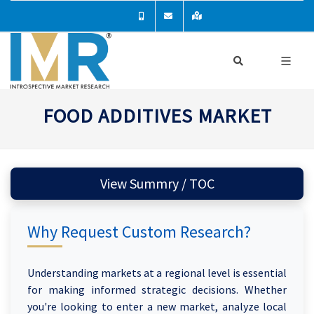
FOOD ADDITIVES MARKET
View Summry / TOC
Why Request Custom Research?
Understanding markets at a regional level is essential
for making informed strategic decisions. Whether
you're looking to enter a new market, analyze local