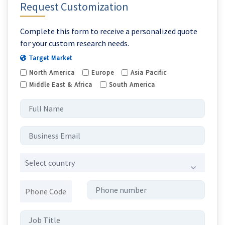
Request Customization
Complete this form to receive a personalized quote
for your custom research needs.
Target Market
North America
Europe
Asia Pacific
Middle East & Africa
South America
Select country