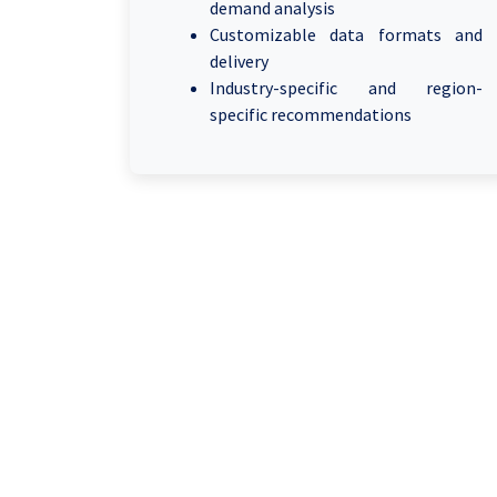
demand analysis
Customizable data formats and
delivery
Industry-specific and region-
specific recommendations