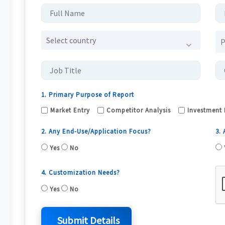
Select country
1. Primary Purpose of Report
Market Entry
Competitor Analysis
Investment 
2. Any End-Use/Application Focus?
3.
Yes
No
4. Customization Needs?
Yes
No
Submit Details