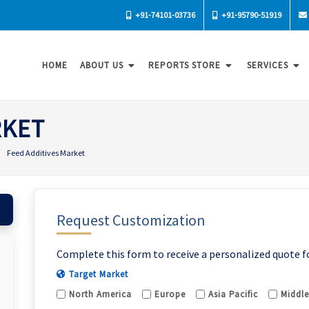
+91-74101-03736
+91-95790-51919
HOME
ABOUT US
REPORTS STORE
SERVICES
RKET
Feed Additives Market
Request Customization
Complete this form to receive a personalized quote f
Target Market
North America
Europe
Asia Pacific
Middle