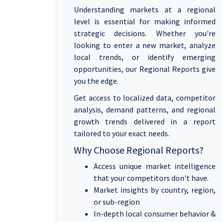
Understanding markets at a regional
level is essential for making informed
strategic decisions. Whether you're
looking to enter a new market, analyze
local trends, or identify emerging
opportunities, our Regional Reports give
you the edge.
Get access to localized data, competitor
analysis, demand patterns, and regional
growth trends delivered in a report
tailored to your exact needs.
Why Choose Regional Reports?
Access unique market intelligence
that your competitors don't have.
Market insights by country, region,
or sub-region
In-depth local consumer behavior &