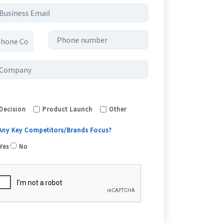
Decision
Product Launch
Other
 Any Key Competitors/Brands Focus?
Yes
No