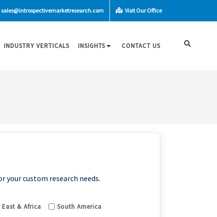
sales@introspectivemarketresearch.com
Visit Our Office
INDUSTRY VERTICALS
INSIGHTS
CONTACT US
or your custom research needs.
 East & Africa
South America