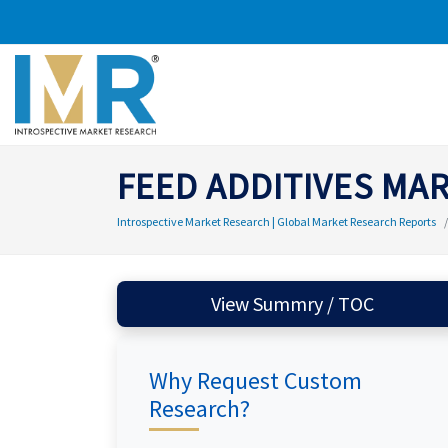
FEED ADDITIVES MA
Introspective Market Research | Global Market Research Reports
View Summry / TOC
Why Request Custom
Research?