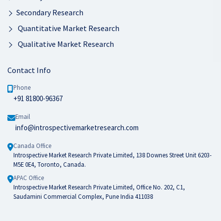
Secondary Research
Quantitative Market Research
Qualitative Market Research
Contact Info
Phone
+91 81800-96367
Email
info@introspectivemarketresearch.com
Canada Office
Introspective Market Research Private Limited, 138 Downes Street Unit 6203-
M5E 0E4, Toronto, Canada.
APAC Office
Introspective Market Research Private Limited, Office No. 202, C1,
Saudamini Commercial Complex, Pune India 411038