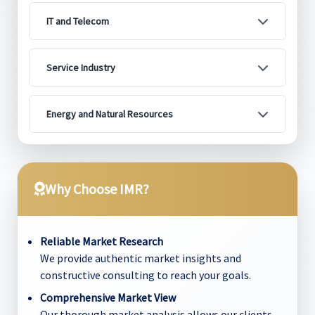
IT and Telecom
Service Industry
Energy and Natural Resources
Why Choose IMR?
Reliable Market Research
We provide authentic market insights and
constructive consulting to reach your goals.
Comprehensive Market View
Our thorough market analysis allows our clients