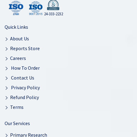
24-333-2232
Quick Links
About Us
Reports Store
Careers
How To Order
Contact Us
Privacy Policy
Refund Policy
Terms
Our Services
Primary Research