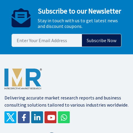
Subscribe to our Newsletter
Stay in touch with us to get latest news
and discount coupons.
Delivering accurate market research reports and business
consulting solutions tailored to various industries worldwide.