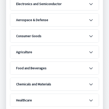
Electronics and Semiconductor
Aerospace & Defense
Consumer Goods
Agriculture
Food and Beverages
Chemicals and Materials
Healthcare