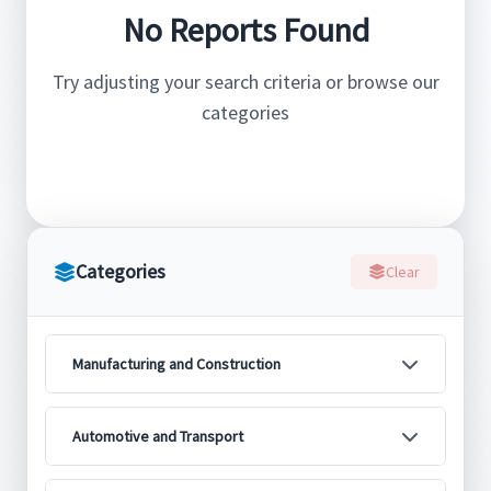
No Reports Found
Try adjusting your search criteria or browse our
categories
Categories
Clear
Manufacturing and Construction
Automotive and Transport