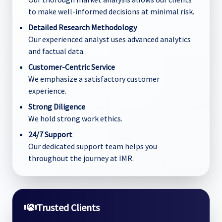
to make well-informed decisions at minimal risk.
Detailed Research Methodology
Our experienced analyst uses advanced analytics
and factual data.
Customer-Centric Service
We emphasize a satisfactory customer
experience.
Strong Diligence
We hold strong work ethics.
24/7 Support
Our dedicated support team helps you
throughout the journey at IMR.
Trusted Clients