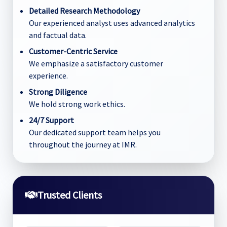
Detailed Research Methodology
Our experienced analyst uses advanced analytics
and factual data.
Customer-Centric Service
We emphasize a satisfactory customer
experience.
Strong Diligence
We hold strong work ethics.
24/7 Support
Our dedicated support team helps you
throughout the journey at IMR.
Trusted Clients