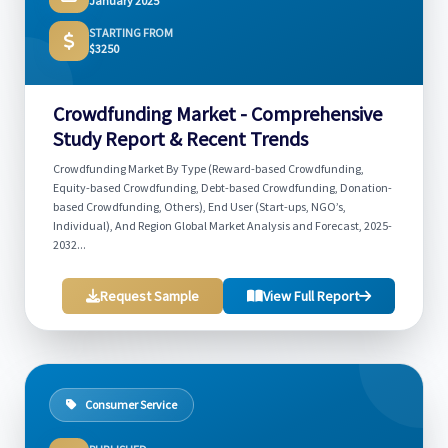
January 2025
STARTING FROM
$3250
Crowdfunding Market - Comprehensive
Study Report & Recent Trends
Crowdfunding Market By Type (Reward-based Crowdfunding,
Equity-based Crowdfunding, Debt-based Crowdfunding, Donation-
based Crowdfunding, Others), End User (Start-ups, NGO’s,
Individual), And Region Global Market Analysis and Forecast, 2025-
2032...
Request Sample
View Full Report
Consumer Service