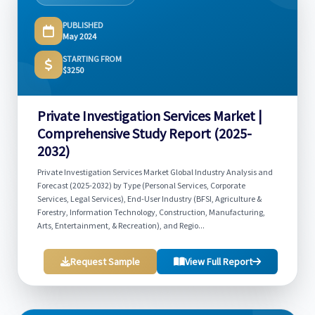
PUBLISHED
May 2024
STARTING FROM
$3250
Private Investigation Services Market |
Comprehensive Study Report (2025-
2032)
Private Investigation Services Market Global Industry Analysis and
Forecast (2025-2032) by Type (Personal Services, Corporate
Services, Legal Services), End-User Industry (BFSI, Agriculture &
Forestry, Information Technology, Construction, Manufacturing,
Arts, Entertainment, & Recreation), and Regio...
Request Sample
View Full Report