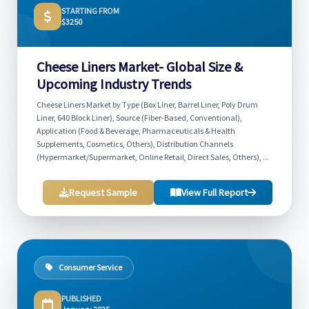
STARTING FROM
$3250
Cheese Liners Market- Global Size &
Upcoming Industry Trends
Cheese Liners Market by Type (Box Liner, Barrel Liner, Poly Drum
Liner, 640 Block Liner), Source (Fiber-Based, Conventional),
Application (Food & Beverage, Pharmaceuticals & Health
Supplements, Cosmetics, Others), Distribution Channels
(Hypermarket/Supermarket, Online Retail, Direct Sales, Others), ...
Request Sample
View Full Report
Consumer Service
PUBLISHED