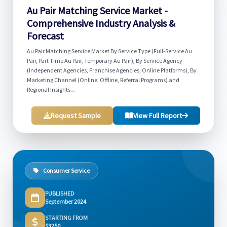
Au Pair Matching Service Market -
Comprehensive Industry Analysis &
Forecast
Au Pair Matching Service Market By Service Type (Full-Service Au
Pair, Part Time Au Pair, Temporary Au Pair), By Service Agency
(Independent Agencies, Franchise Agencies, Online Platforms), By
Marketing Channel (Online, Offline, Referral Programs) and
Regional Insights...
Request Sample
View Full Report
Consumer Service
PUBLISHED
September 2024
STARTING FROM
$3250