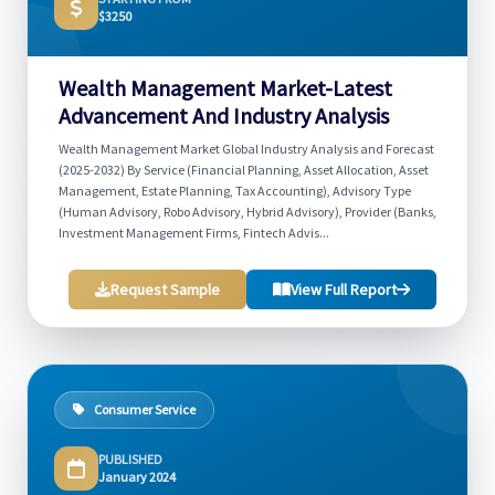
$3250
Wealth Management Market-Latest
Advancement And Industry Analysis
Wealth Management Market Global Industry Analysis and Forecast
(2025-2032) By Service (Financial Planning, Asset Allocation, Asset
Management, Estate Planning, Tax Accounting), Advisory Type
(Human Advisory, Robo Advisory, Hybrid Advisory), Provider (Banks,
Investment Management Firms, Fintech Advis...
Request Sample
View Full Report
Consumer Service
PUBLISHED
January 2024