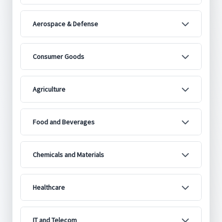
Aerospace & Defense
Consumer Goods
Agriculture
Food and Beverages
Chemicals and Materials
Healthcare
IT and Telecom