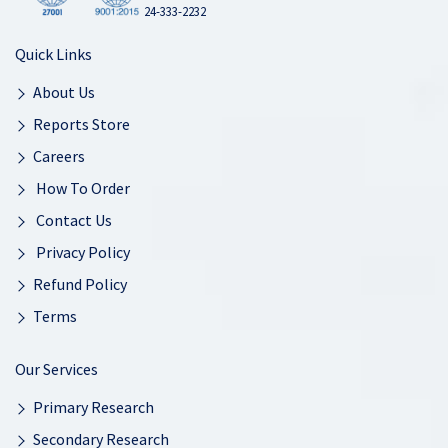
24-333-2232
Quick Links
About Us
Reports Store
Careers
How To Order
Contact Us
Privacy Policy
Refund Policy
Terms
Our Services
Primary Research
Secondary Research