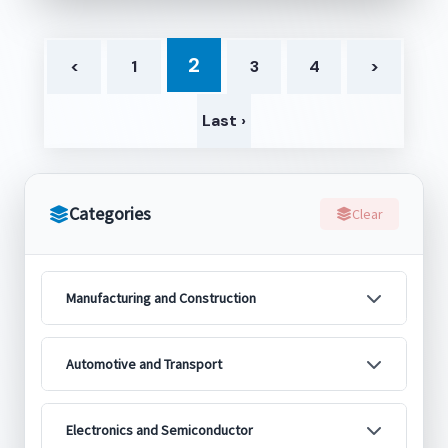
2
<
1
3
4
>
Last ›
Categories
Clear
Manufacturing and Construction
Automotive and Transport
Electronics and Semiconductor