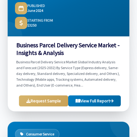
PUBLISHED
June 2024
STARTING FROM
$3250
Business Parcel Delivery Service Market -
Insights & Analysis
Business Parcel Delivery Service Market Global Industry Analysis
and Forecast (2025-2032) By Service Type (Express delivery, Same-
day delivery, Standard delivery, Specialized delivery, and Others ),
Technology (Mobile apps, Tracking systems, Automated delivery,
and Others), End User (E-commerce, Hea...
Request Sample
View Full Report
Consumer Service