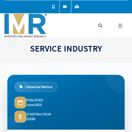
SERVICE INDUSTRY
Consumer Service
PUBLISHED
June 2025
STARTING FROM
$3250