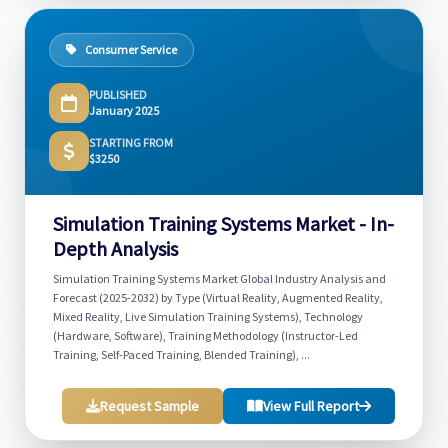
Consumer Service
PUBLISHED
January 2025
STARTING FROM
$3250
Simulation Training Systems Market - In-
Depth Analysis
Simulation Training Systems Market Global Industry Analysis and
Forecast (2025-2032) by Type (Virtual Reality, Augmented Reality,
Mixed Reality, Live Simulation Training Systems), Technology
(Hardware, Software), Training Methodology (Instructor-Led
Training, Self-Paced Training, Blended Training), ...
Request Sample
View Full Report