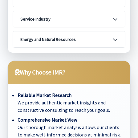
Service Industry
Energy and Natural Resources
Why Choose IMR?
Reliable Market Research
We provide authentic market insights and
constructive consulting to reach your goals.
Comprehensive Market View
Our thorough market analysis allows our clients
to make well-informed decisions at minimal risk.