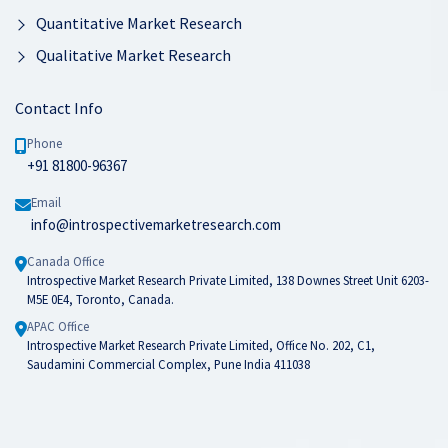
Quantitative Market Research
Qualitative Market Research
Contact Info
Phone
+91 81800-96367
Email
info@introspectivemarketresearch.com
Canada Office
Introspective Market Research Private Limited, 138 Downes Street Unit 6203-
M5E 0E4, Toronto, Canada.
APAC Office
Introspective Market Research Private Limited, Office No. 202, C1,
Saudamini Commercial Complex, Pune India 411038