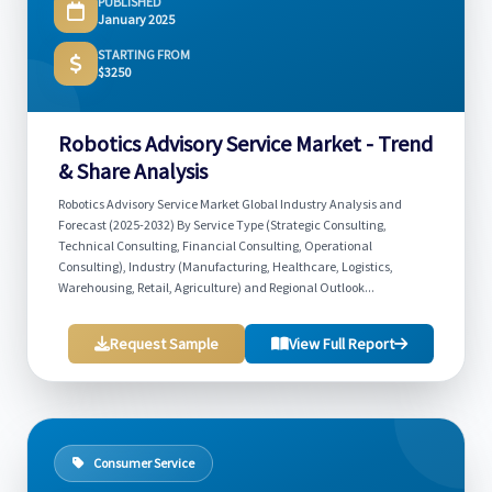
PUBLISHED
January 2025
STARTING FROM
$3250
Robotics Advisory Service Market - Trend
& Share Analysis
Robotics Advisory Service Market Global Industry Analysis and
Forecast (2025-2032) By Service Type (Strategic Consulting,
Technical Consulting, Financial Consulting, Operational
Consulting), Industry (Manufacturing, Healthcare, Logistics,
Warehousing, Retail, Agriculture) and Regional Outlook...
Request Sample
View Full Report
Consumer Service