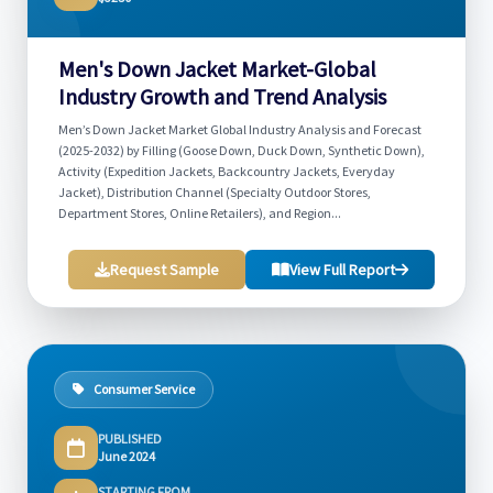
Men's Down Jacket Market-Global
Industry Growth and Trend Analysis
Men’s Down Jacket Market Global Industry Analysis and Forecast
(2025-2032) by Filling (Goose Down, Duck Down, Synthetic Down),
Activity (Expedition Jackets, Backcountry Jackets, Everyday
Jacket), Distribution Channel (Specialty Outdoor Stores,
Department Stores, Online Retailers), and Region...
Request Sample
View Full Report
Consumer Service
PUBLISHED
June 2024
STARTING FROM