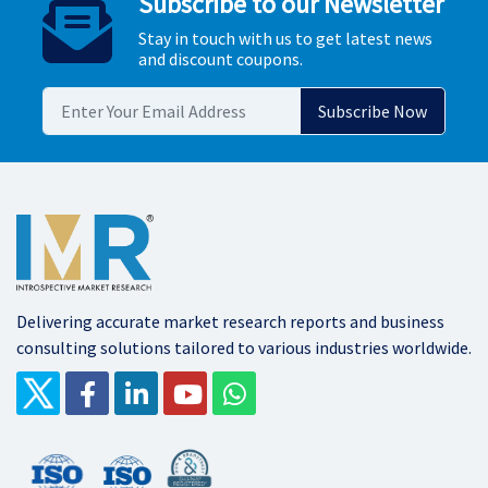
Subscribe to our Newsletter
Stay in touch with us to get latest news
and discount coupons.
Delivering accurate market research reports and business
consulting solutions tailored to various industries worldwide.