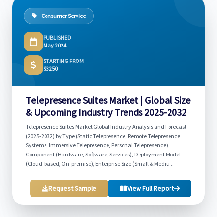
Consumer Service
PUBLISHED
May 2024
STARTING FROM
$3250
Telepresence Suites Market | Global Size
& Upcoming Industry Trends 2025-2032
Telepresence Suites Market Global Industry Analysis and Forecast
(2025-2032) by Type (Static Telepresence, Remote Telepresence
Systems, Immersive Telepresence, Personal Telepresence),
Component (Hardware, Software, Services), Deployment Model
(Cloud-based, On-premise), Enterprise Size (Small & Mediu...
Request Sample
View Full Report