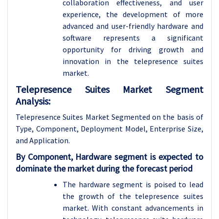
collaboration effectiveness, and user
experience, the development of more
advanced and user-friendly hardware and
software represents a significant
opportunity for driving growth and
innovation in the telepresence suites
market.
Telepresence Suites Market Segment
Analysis:
Telepresence Suites Market Segmented on the basis of
Type, Component, Deployment Model, Enterprise Size,
and Application.
By Component, Hardware segment is expected to
dominate the market during the forecast period
The hardware segment is poised to lead
the growth of the telepresence suites
market. With constant advancements in