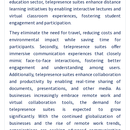
education sector, telepresence suites enhance distance
learning initiatives by enabling interactive lectures and
virtual classroom experiences, fostering student
engagement and participation.
They eliminate the need for travel, reducing costs and
environmental impact while saving time for
participants. Secondly, telepresence suites offer
immersive communication experiences that closely
mimic face-to-face interactions, fostering better
engagement and understanding among users.
Additionally, telepresence suites enhance collaboration
and productivity by enabling real-time sharing of
documents, presentations, and other media. As
businesses increasingly embrace remote work and
virtual collaboration tools, the demand for
telepresence suites is expected to grow
significantly.
With the continued globalization of
businesses and the rise of remote work trends,