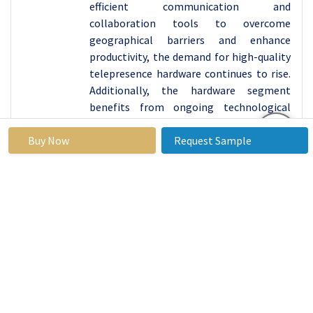
efficient communication and
collaboration tools to overcome
geographical barriers and enhance
productivity, the demand for high-quality
telepresence hardware continues to rise.
Additionally, the hardware segment
benefits from ongoing technological
innovations and improvements, which
Buy Now
enable telepresence suite providers to
Request Sample
offer cutting-edge solutions that meet
the evolving needs of users. As a result,
the hardware segment is expected to
maintain its leading position in driving
the growth of the telepresence suites
market in the foreseeable future.
By Type, Static Telepresence segment held the
largest share in 2024
The static telepresence segment has