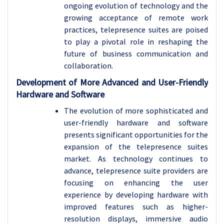
ongoing evolution of technology and the
growing acceptance of remote work
practices, telepresence suites are poised
to play a pivotal role in reshaping the
future of business communication and
collaboration.
Development of More Advanced and User-Friendly
Hardware and Software
The evolution of more sophisticated and
user-friendly hardware and software
presents significant opportunities for the
expansion of the telepresence suites
market. As technology continues to
advance,
telepresence suite
providers are
focusing on enhancing the user
experience by developing hardware with
improved features such as higher-
resolution displays, immersive audio