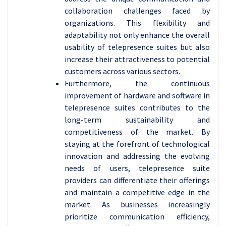
collaboration challenges faced by
organizations. This flexibility and
adaptability not only enhance the overall
usability of telepresence suites but also
increase their attractiveness to potential
customers across various sectors.
Furthermore, the continuous
improvement of hardware and software in
telepresence suites contributes to the
long-term sustainability and
competitiveness of the market. By
staying at the forefront of technological
innovation and addressing the evolving
needs of users, telepresence suite
providers can differentiate their offerings
and maintain a competitive edge in the
market. As businesses increasingly
prioritize communication efficiency,