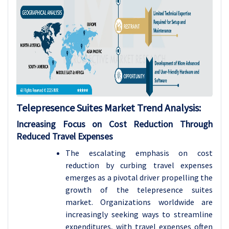
Telepresence Suites Market Trend Analysis:
Increasing Focus on Cost Reduction Through
Reduced Travel Expenses
The escalating emphasis on cost
reduction by curbing travel expenses
emerges as a pivotal driver propelling the
growth of the telepresence suites
market. Organizations worldwide are
increasingly seeking ways to streamline
expenditures, with travel expenses often