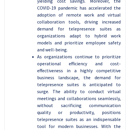
yielding cost savings. Moreover, the
COVID-19 pandemic has accelerated the
adoption of remote work and virtual
collaboration tools, driving increased
demand for telepresence suites as
organizations adapt to hybrid work
models and prioritize employee safety
and well-being.
As organizations continue to prioritize
operational efficiency and cost-
effectiveness in a highly competitive
business landscape, the demand for
telepresence suites is anticipated to
surge. The ability to conduct virtual
meetings and collaborations seamlessly,
without sacrificing communication
quality or productivity, positions
telepresence suites as an indispensable
tool for modern businesses. With the