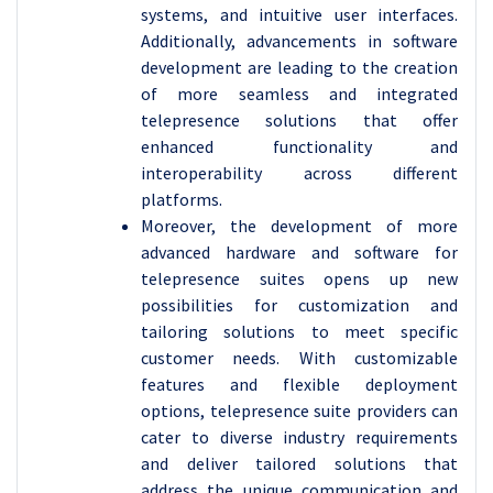
systems, and intuitive user interfaces.
Additionally, advancements in software
development are leading to the creation
of more seamless and integrated
telepresence solutions that offer
enhanced functionality and
interoperability across different
platforms.
Moreover, the development of more
advanced hardware and software for
telepresence suites opens up new
possibilities for customization and
tailoring solutions to meet specific
customer needs. With customizable
features and flexible deployment
options, telepresence suite providers can
cater to diverse industry requirements
and deliver tailored solutions that
address the unique communication and