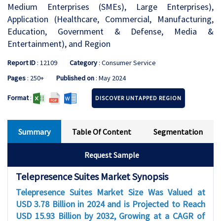
Medium Enterprises (SMEs), Large Enterprises),
Application (Healthcare, Commercial, Manufacturing,
Education, Government & Defense, Media &
Entertainment), and Region
Report ID
: 12109
Category
: Consumer Service
Pages
: 250+
Published on
: May 2024
Format
:
DISCOVER UNTAPPED REGION
Summary
Table Of Content
Segmentation
Request Sample
Telepresence Suites Market Synopsis
Telepresence Suites Market Size Was Valued at
USD 3.78 Billion in 2024 and is Projected to Reach
USD 15.93 Billion by 2032, Growing at a CAGR of