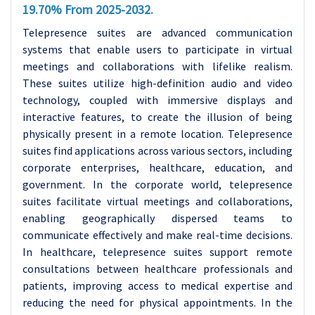
19.70% From 2025-2032.
Telepresence suites are advanced communication
systems that enable users to participate in virtual
meetings and collaborations with lifelike realism.
These suites utilize high-definition audio and video
technology, coupled with immersive displays and
interactive features, to create the illusion of being
physically present in a remote location.
Telepresence
suites find applications across various sectors, including
corporate enterprises, healthcare, education, and
government. In the corporate world, telepresence
suites facilitate virtual meetings and collaborations,
enabling geographically dispersed teams to
communicate effectively and make real-time decisions.
In healthcare, telepresence suites support remote
consultations between healthcare professionals and
patients, improving access to medical expertise and
reducing the need for physical appointments. In the