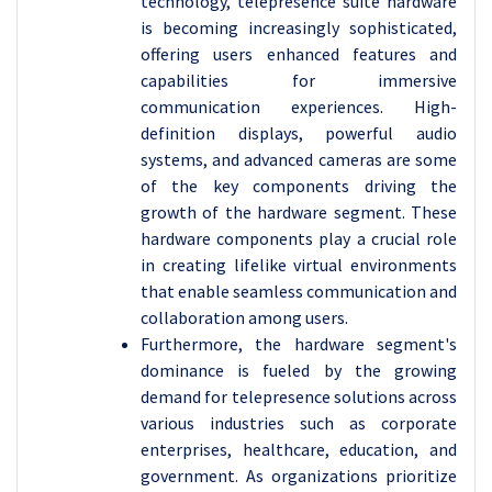
technology, telepresence suite hardware
is becoming increasingly sophisticated,
offering users enhanced features and
capabilities for immersive
communication experiences. High-
definition displays, powerful audio
systems, and advanced cameras are some
of the key components driving the
growth of the hardware segment. These
hardware components play a crucial role
in creating lifelike virtual environments
that enable seamless communication and
collaboration among users.
Furthermore, the hardware segment's
dominance is fueled by the growing
demand for telepresence solutions across
various industries such as corporate
enterprises, healthcare, education, and
government. As organizations prioritize