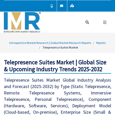
Introspective Market Research | Global Market Research Reports
Reports
Telepresence Suites Market
Telepresence Suites Market | Global Size
& Upcoming Industry Trends 2025-2032
Telepresence Suites Market Global Industry Analysis
and Forecast (2025-2032) by Type (Static Telepresence,
Remote Telepresence Systems, Immersive
Telepresence, Personal Telepresence), Component
(Hardware, Software, Services), Deployment Model
(Cloud-based, On-premise), Enterprise Size (Small &