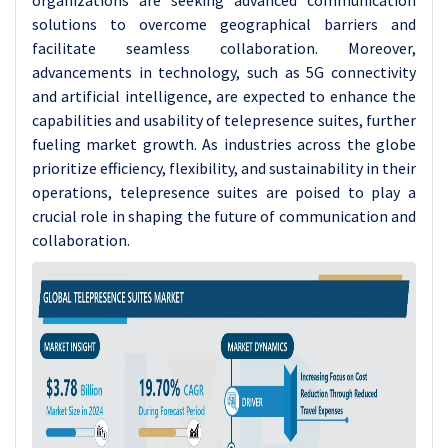
organizations are seeking advanced communication
solutions to overcome geographical barriers and
facilitate seamless collaboration. Moreover,
advancements in technology, such as 5G connectivity
and artificial intelligence, are expected to enhance the
capabilities and usability of telepresence suites, further
fueling market growth. As industries across the globe
prioritize efficiency, flexibility, and sustainability in their
operations, telepresence suites are poised to play a
crucial role in shaping the future of communication and
collaboration.