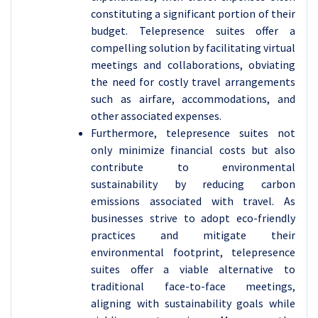
constituting a significant portion of their
budget. Telepresence suites offer a
compelling solution by facilitating virtual
meetings and collaborations, obviating
the need for costly travel arrangements
such as airfare, accommodations, and
other associated expenses.
Furthermore, telepresence suites not
only minimize financial costs but also
contribute to environmental
sustainability by reducing carbon
emissions associated with travel. As
businesses strive to adopt eco-friendly
practices and mitigate their
environmental footprint, telepresence
suites offer a viable alternative to
traditional face-to-face meetings,
aligning with sustainability goals while