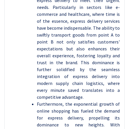
express delivery to meet their urgent
needs. Particularly in sectors like e-
commerce and healthcare, where time is
of the essence, express delivery services
have become indispensable. The ability to
swiftly transport goods from point A to
point B not only satisfies customers'
expectations but also enhances their
overall experience, fostering loyalty and
trust in the brand. This dominance is
further solidified by the seamless
integration of express delivery into
modern supply chain logistics, where
every minute saved translates into a
competitive advantage.
Furthermore, the exponential growth of
online shopping has fueled the demand
for express delivery, propelling its
dominance to new heights. With