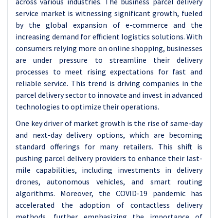
across various industries.
The business parcel delivery
service market is witnessing significant growth, fueled
by the global expansion of e-commerce and the
increasing demand for efficient logistics solutions. With
consumers relying more on online shopping, businesses
are under pressure to streamline their delivery
processes to meet rising expectations for fast and
reliable service. This trend is driving companies in the
parcel delivery sector to innovate and invest in advanced
technologies to optimize their operations.
One key driver of market growth is the rise of same-day
and next-day delivery options, which are becoming
standard offerings for many retailers. This shift is
pushing parcel delivery providers to enhance their last-
mile capabilities, including investments in delivery
drones, autonomous vehicles, and smart routing
algorithms. Moreover, the COVID-19 pandemic has
accelerated the adoption of contactless delivery
methods, further emphasizing the importance of