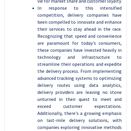
vie for market share and customer loyalty.
In response to this intensified
competition, delivery companies have
been compelled to innovate and enhance
their services to stay ahead in the race.
Recognizing that speed and convenience
are paramount for today's consumers,
these companies have invested heavily in
technology and infrastructure to
streamline their operations and expedite
the delivery process. From implementing
advanced tracking systems to optimizing
delivery routes using data analytics,
delivery providers are leaving no stone
unturned in their quest to meet and
exceed customer expectations.
Additionally, there's a growing emphasis
on last-mile delivery solutions, with
companies exploring innovative methods