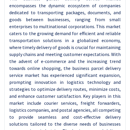
encompasses the dynamic ecosystem of companies
dedicated to transporting packages, documents, and
goods between businesses, ranging from small
enterprises to multinational corporations. This market
caters to the growing demand for efficient and reliable
transportation solutions in a globalized economy,
where timely delivery of goods is crucial for maintaining
supply chains and meeting customer expectations. With
the advent of e-commerce and the increasing trend
towards online shopping, the business parcel delivery
service market has experienced significant expansion,
prompting innovation in logistics technology and
strategies to optimize delivery routes, minimize costs,
and enhance customer satisfaction. Key players in this
market include courier services, freight forwarders,
logistics companies, and postal agencies, all competing
to provide seamless and cost-effective delivery
solutions tailored to the diverse needs of businesses