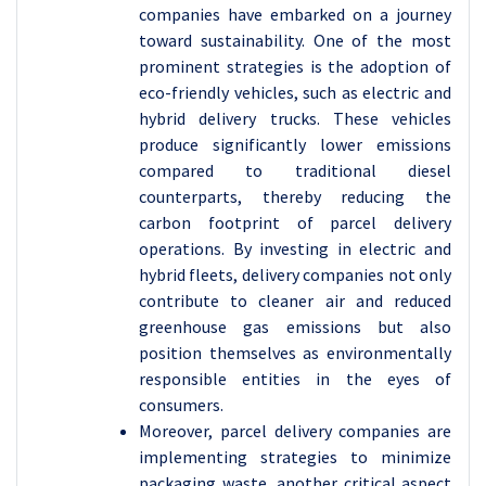
companies have embarked on a journey
toward sustainability. One of the most
prominent strategies is the adoption of
eco-friendly vehicles, such as electric and
hybrid delivery trucks. These vehicles
produce significantly lower emissions
compared to traditional diesel
counterparts, thereby reducing the
carbon footprint of parcel delivery
operations. By investing in electric and
hybrid fleets, delivery companies not only
contribute to cleaner air and reduced
greenhouse gas emissions but also
position themselves as environmentally
responsible entities in the eyes of
consumers.
Moreover, parcel delivery companies are
implementing strategies to minimize
packaging waste, another critical aspect