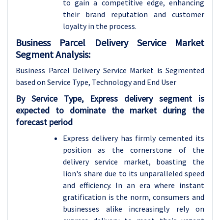
to gain a competitive edge, enhancing
their brand reputation and customer
loyalty in the process.
Business Parcel Delivery Service Market
Segment Analysis:
Business Parcel Delivery Service Market is Segmented
based on Service Type, Technology and End User
By Service Type, Express delivery segment is
expected to dominate the market during the
forecast period
Express delivery has firmly cemented its
position as the cornerstone of the
delivery service market, boasting the
lion's share due to its unparalleled speed
and efficiency. In an era where instant
gratification is the norm, consumers and
businesses alike increasingly rely on