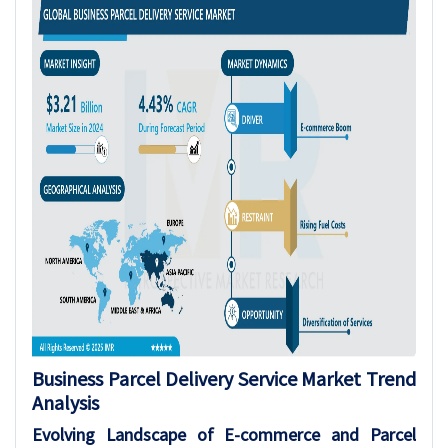
Business Parcel Delivery Service Market
Trend
Analysis
Evolving Landscape of E-commerce and Parcel