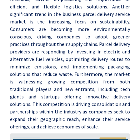
efficient and flexible logistics solutions.
Another
significant trend in the business parcel delivery service
market is the increasing focus on sustainability.
Consumers are becoming more environmentally
conscious, driving companies to adopt greener
practices throughout their supply chains. Parcel delivery
providers are responding by investing in electric and
alternative fuel vehicles, optimizing delivery routes to
minimize emissions, and implementing packaging
solutions that reduce waste.
Furthermore, the market
is witnessing growing competition from both
traditional players and new entrants, including tech
giants and startups offering innovative delivery
solutions. This competition is driving consolidation and
partnerships within the industry as companies seek to
expand their geographic reach, enhance their service
offerings, and achieve economies of scale.