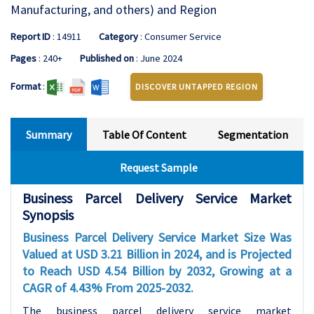
Manufacturing, and others) and Region
Report ID
: 14911
Category
: Consumer Service
Pages
: 240+
Published on
: June 2024
Format
:
DISCOVER UNTAPPED REGION
Summary
Table Of Content
Segmentation
Request Sample
Business Parcel Delivery Service Market
Synopsis
Business Parcel Delivery Service Market
Size Was
Valued at USD 3.21 Billion in 2024, and is Projected
to Reach USD 4.54 Billion by 2032, Growing at a
CAGR of 4.43% From 2025-2032.
The business parcel delivery service market