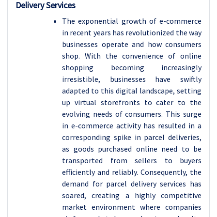
Delivery Services
The exponential growth of e-commerce
in recent years has revolutionized the way
businesses operate and how consumers
shop. With the convenience of online
shopping becoming increasingly
irresistible, businesses have swiftly
adapted to this digital landscape, setting
up virtual storefronts to cater to the
evolving needs of consumers. This surge
in e-commerce activity has resulted in a
corresponding spike in parcel deliveries,
as goods purchased online need to be
transported from sellers to buyers
efficiently and reliably. Consequently, the
demand for parcel delivery services has
soared, creating a highly competitive
market environment where companies