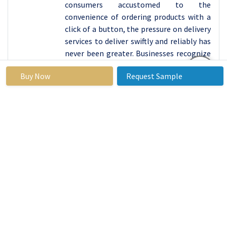
consumers accustomed to the
convenience of ordering products with a
click of a button, the pressure on delivery
services to deliver swiftly and reliably has
never been greater. Businesses recognize
the pivotal role that express delivery
Buy Now
Request Sample
plays in meeting these expectations and
gaining a competitive edge in the market.
From perishable goods to time-sensitive
medical supplies, the immediacy offered
by express delivery services addresses a
myriad of needs across various industries,
further solidifying its status as the
dominant force in the delivery service
landscape. As technology continues to
advance and consumer demands evolve,
express delivery remains at the forefront,
shaping the future of logistics with its
unwavering commitment to speed and