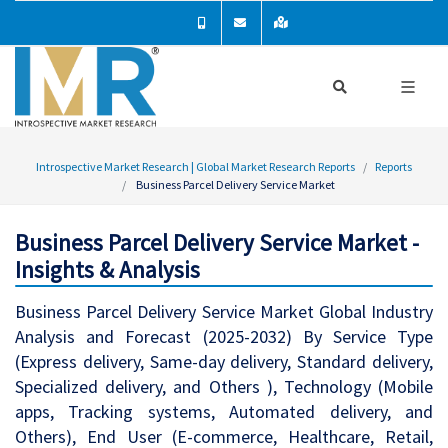
Introspective Market Research | Global Market Research Reports
Reports
Business Parcel Delivery Service Market
Business Parcel Delivery Service Market -
Insights & Analysis
Business Parcel Delivery Service Market Global Industry
Analysis and Forecast (2025-2032) By Service Type
(Express delivery, Same-day delivery, Standard delivery,
Specialized delivery, and Others ), Technology (Mobile
apps, Tracking systems, Automated delivery, and
Others), End User (E-commerce, Healthcare, Retail,