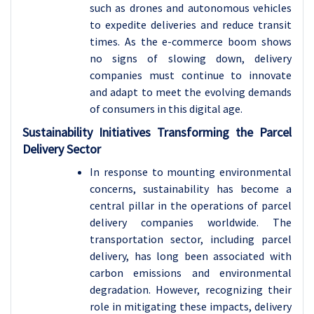
such as drones and autonomous vehicles
to expedite deliveries and reduce transit
times. As the e-commerce boom shows
no signs of slowing down, delivery
companies must continue to innovate
and adapt to meet the evolving demands
of consumers in this digital age.
Sustainability Initiatives Transforming the Parcel
Delivery Sector
In response to mounting environmental
concerns, sustainability has become a
central pillar in the operations of parcel
delivery companies worldwide. The
transportation sector, including parcel
delivery, has long been associated with
carbon emissions and environmental
degradation. However, recognizing their
role in mitigating these impacts, delivery