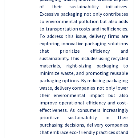
of their sustainability initiatives.
Excessive packaging not only contributes
to environmental pollution but also adds
to transportation costs and inefficiencies.
To address this issue, delivery firms are
exploring innovative packaging solutions
that prioritize efficiency and
sustainability. This includes using recycled
materials, right-sizing packaging to
minimize waste, and promoting reusable
packaging options. By reducing packaging
waste, delivery companies not only lower
their environmental impact but also
improve operational efficiency and cost-
effectiveness. As consumers increasingly
prioritize sustainability in their
purchasing decisions, delivery companies
that embrace eco-friendly practices stand