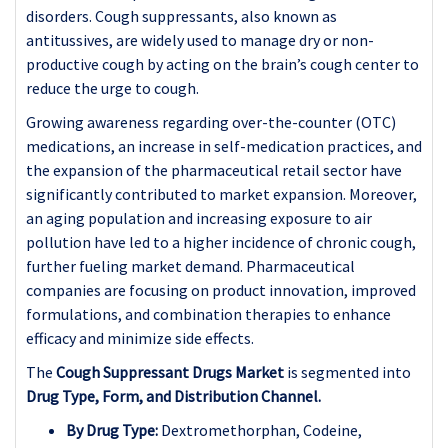
disorders. Cough suppressants, also known as
antitussives, are widely used to manage dry or non-
productive cough by acting on the brain’s cough center to
reduce the urge to cough.
Growing awareness regarding over-the-counter (OTC)
medications, an increase in self-medication practices, and
the expansion of the pharmaceutical retail sector have
significantly contributed to market expansion. Moreover,
an aging population and increasing exposure to air
pollution have led to a higher incidence of chronic cough,
further fueling market demand. Pharmaceutical
companies are focusing on product innovation, improved
formulations, and combination therapies to enhance
efficacy and minimize side effects.
The
Cough Suppressant Drugs Market
is segmented into
Drug Type, Form, and Distribution Channel.
By Drug Type:
Dextromethorphan, Codeine,