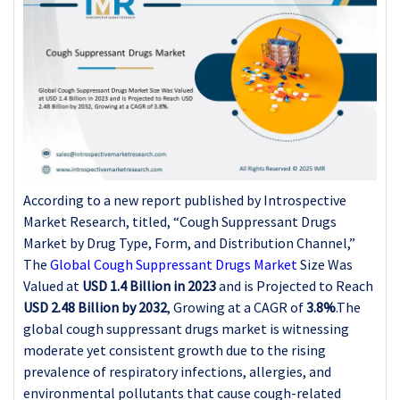
According to a new report published by Introspective
Market Research, titled, “Cough Suppressant Drugs
Market by Drug Type, Form, and Distribution Channel,”
The
Global Cough Suppressant Drugs Market
Size Was
Valued at
USD 1.4 Billion in 2023
and is Projected to Reach
USD 2.48 Billion by 2032
, Growing at a CAGR of
3.8%
.The
global cough suppressant drugs market is witnessing
moderate yet consistent growth due to the rising
prevalence of respiratory infections, allergies, and
environmental pollutants that cause cough-related