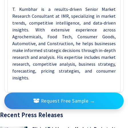
T. Kumbhar is a results-driven Senior Market
Research Consultant at IMR, specializing in market
trends, competitive intelligence, and data-driven
insights. With extensive experience across
Agrochemicals, Food Tech, Consumer Goods,
Automotive, and Construction, he helps businesses
make informed strategic decisions through in-depth
research and analysis. His expertise includes market
research, competitive analysis, business strategy,
forecasting, pricing strategies, and consumer
insights.
Request Free Sample
→
Recent Press Releases