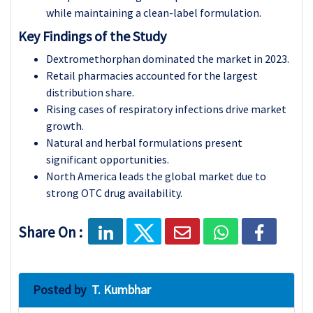
while maintaining a clean-label formulation.
Key Findings of the Study
Dextromethorphan dominated the market in 2023.
Retail pharmacies accounted for the largest
distribution share.
Rising cases of respiratory infections drive market
growth.
Natural and herbal formulations present
significant opportunities.
North America leads the global market due to
strong OTC drug availability.
Share On :
Posted by
T. Kumbhar