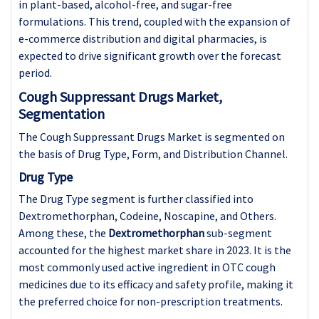
in plant-based, alcohol-free, and sugar-free
formulations. This trend, coupled with the expansion of
e-commerce distribution and digital pharmacies, is
expected to drive significant growth over the forecast
period.
Cough Suppressant Drugs Market,
Segmentation
The Cough Suppressant Drugs Market is segmented on
the basis of Drug Type, Form, and Distribution Channel.
Drug Type
The Drug Type segment is further classified into
Dextromethorphan, Codeine, Noscapine, and Others.
Among these, the
Dextromethorphan
sub-segment
accounted for the highest market share in 2023. It is the
most commonly used active ingredient in OTC cough
medicines due to its efficacy and safety profile, making it
the preferred choice for non-prescription treatments.