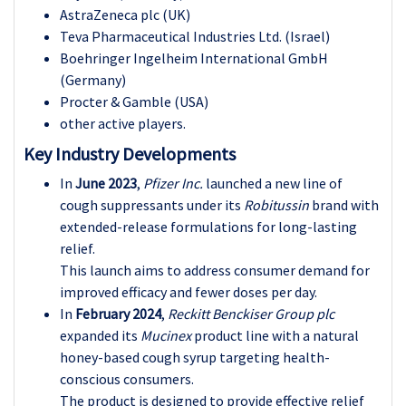
AstraZeneca plc (UK)
Teva Pharmaceutical Industries Ltd. (Israel)
Boehringer Ingelheim International GmbH
(Germany)
Procter & Gamble (USA)
other active players.
Key Industry Developments
In
June 2023
,
Pfizer Inc.
launched a new line of
cough suppressants under its
Robitussin
brand with
extended-release formulations for long-lasting
relief.
This launch aims to address consumer demand for
improved efficacy and fewer doses per day.
In
February 2024
,
Reckitt Benckiser Group plc
expanded its
Mucinex
product line with a natural
honey-based cough syrup targeting health-
conscious consumers.
The product is designed to provide effective relief