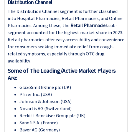
Distribution Channel
The Distribution Channel segment is further classified
into Hospital Pharmacies, Retail Pharmacies, and Online
Pharmacies. Among these, the
Retail Pharmacies
sub-
segment accounted for the highest market share in 2023.
Retail pharmacies offer easy accessibility and convenience
for consumers seeking immediate relief from cough-
related symptoms, especially through OTC drug
availability.
Some of The Leading/Active Market Players
Are:
GlaxoSmithKline plc (UK)
Pfizer Inc. (USA)
Johnson & Johnson (USA)
Novartis AG (Switzerland)
Reckitt Benckiser Group plc (UK)
Sanofi S.A. (France)
Bayer AG (Germany)