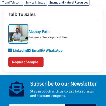
IT and Telecom
Service Industry
Energy and Natural Resources
Talk To Sales
Akshay Patil
Business Development Head
LinkedIn
Email
WhatsApp
Request Sample
Subscribe to our Newsletter
Stay in touch with us to get latest news
and discount coupons.