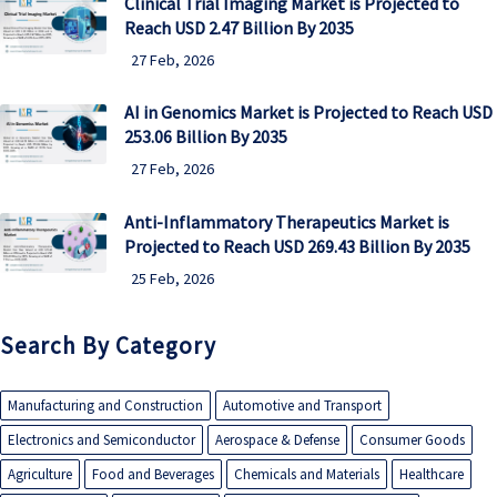
Clinical Trial Imaging Market is Projected to
Reach USD 2.47 Billion By 2035
27 Feb, 2026
AI in Genomics Market is Projected to Reach USD
253.06 Billion By 2035
27 Feb, 2026
Anti-Inflammatory Therapeutics Market is
Projected to Reach USD 269.43 Billion By 2035
25 Feb, 2026
Search By Category
Manufacturing and Construction
Automotive and Transport
Electronics and Semiconductor
Aerospace & Defense
Consumer Goods
Agriculture
Food and Beverages
Chemicals and Materials
Healthcare