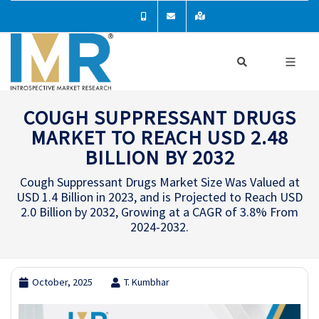
COUGH SUPPRESSANT DRUGS
MARKET TO REACH USD 2.48
BILLION BY 2032
Cough Suppressant Drugs Market Size Was Valued at
USD 1.4 Billion in 2023, and is Projected to Reach USD
2.0 Billion by 2032, Growing at a CAGR of 3.8% From
2024-2032.
October, 2025
T. Kumbhar