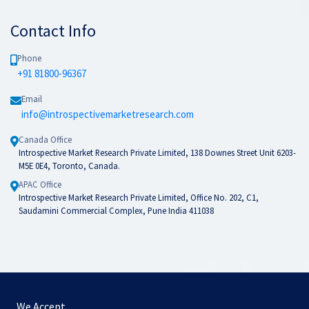
Contact Info
Phone
+91 81800-96367
Email
info@introspectivemarketresearch.com
Canada Office
Introspective Market Research Private Limited, 138 Downes Street Unit 6203-
M5E 0E4, Toronto, Canada.
APAC Office
Introspective Market Research Private Limited, Office No. 202, C1,
Saudamini Commercial Complex, Pune India 411038
We Accept