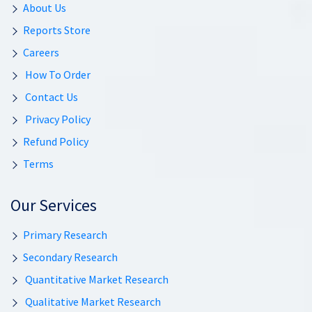
About Us
Reports Store
Careers
How To Order
Contact Us
Privacy Policy
Refund Policy
Terms
Our Services
Primary Research
Secondary Research
Quantitative Market Research
Qualitative Market Research