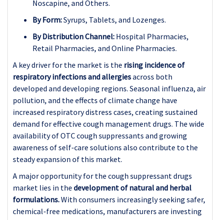
Noscapine, and Others.
By Form:
Syrups, Tablets, and Lozenges.
By Distribution Channel:
Hospital Pharmacies,
Retail Pharmacies, and Online Pharmacies.
A key driver for the market is the
rising incidence of
respiratory infections and allergies
across both
developed and developing regions. Seasonal influenza, air
pollution, and the effects of climate change have
increased respiratory distress cases, creating sustained
demand for effective cough management drugs. The wide
availability of OTC cough suppressants and growing
awareness of self-care solutions also contribute to the
steady expansion of this market.
A major opportunity for the cough suppressant drugs
market lies in the
development of natural and herbal
formulations.
With consumers increasingly seeking safer,
chemical-free medications, manufacturers are investing