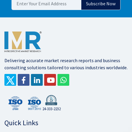
Delivering accurate market research reports and business
consulting solutions tailored to various industries worldwide.
24-333-2232
Quick Links