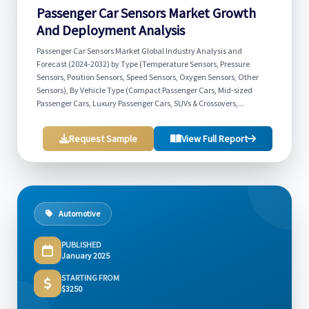
Passenger Car Sensors Market Growth
And Deployment Analysis
Passenger Car Sensors Market Global Industry Analysis and
Forecast (2024-2032) by Type (Temperature Sensors, Pressure
Sensors, Position Sensors, Speed Sensors, Oxygen Sensors, Other
Sensors), By Vehicle Type (Compact Passenger Cars, Mid-sized
Passenger Cars, Luxury Passenger Cars, SUVs & Crossovers,...
Request Sample
View Full Report
Automotive
PUBLISHED
January 2025
STARTING FROM
$3250