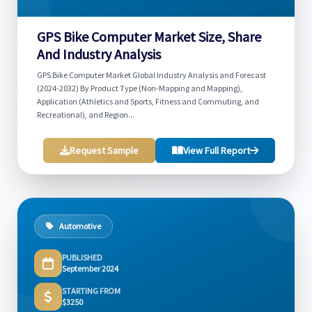
GPS Bike Computer Market Size, Share
And Industry Analysis
GPS Bike Computer Market Global Industry Analysis and Forecast
(2024-2032) By Product Type (Non-Mapping and Mapping),
Application (Athletics and Sports, Fitness and Commuting, and
Recreational), and Region...
Request Sample
View Full Report
Automotive
PUBLISHED
September 2024
STARTING FROM
$3250