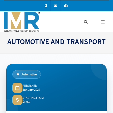
AUTOMOTIVE AND TRANSPORT
Automotive
PUBLISHED
January 2022
STARTING FROM
$3250