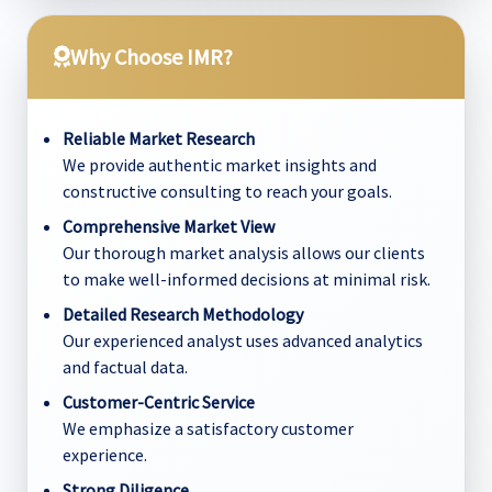
Why Choose IMR?
Reliable Market Research
We provide authentic market insights and
constructive consulting to reach your goals.
Comprehensive Market View
Our thorough market analysis allows our clients
to make well-informed decisions at minimal risk.
Detailed Research Methodology
Our experienced analyst uses advanced analytics
and factual data.
Customer-Centric Service
We emphasize a satisfactory customer
experience.
Strong Diligence