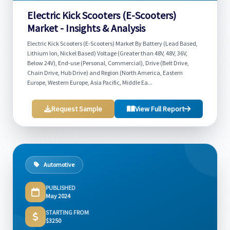
Electric Kick Scooters (E-Scooters)
Market - Insights & Analysis
Electric Kick Scooters (E-Scooters) Market By Battery (Lead Based,
Lithium Ion, Nickel Based) Voltage (Greater than 48V, 48V, 36V,
Below 24V), End-use (Personal, Commercial), Drive (Belt Drive,
Chain Drive, Hub Drive) and Region (North America, Eastern
Europe, Western Europe, Asia Pacific, Middle Ea...
Request Sample
View Full Report
Automotive
PUBLISHED
May 2024
STARTING FROM
$3250