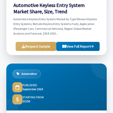
Automotive Keyless Entry System
Market Share, Size, Trend
Automotive Keyless Entry System Market by Type (Passive Keyless
Entry Systems, Remote Keyless Entry Systems Fast), Application
(Passenger Cars, Commercial Vehicles), Region Global Market
Analysis and Forecast, 2024-2032...
Request Sample
View Full Report
Automotive
PUBLISHED
September 2024
STARTING FROM
$3250