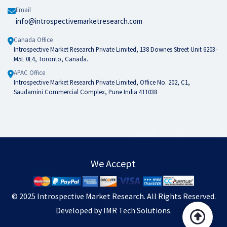
Email
info@introspectivemarketresearch.com
Canada Office
Introspective Market Research Private Limited, 138 Downes Street Unit 6203-
M5E 0E4, Toronto, Canada.
APAC Office
Introspective Market Research Private Limited, Office No. 202, C1,
Saudamini Commercial Complex, Pune India 411038
We Accept
© 2025
Introspective Market Research
. All Rights Reserved.
Developed by
IMR Tech Solutions
.