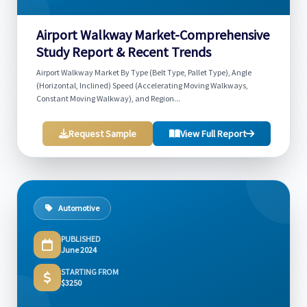
Airport Walkway Market-Comprehensive
Study Report & Recent Trends
Airport Walkway Market By Type (Belt Type, Pallet Type), Angle
(Horizontal, Inclined) Speed (Accelerating Moving Walkways,
Constant Moving Walkway), and Region...
Request Sample
View Full Report
Automotive
PUBLISHED
June 2024
STARTING FROM
$3250