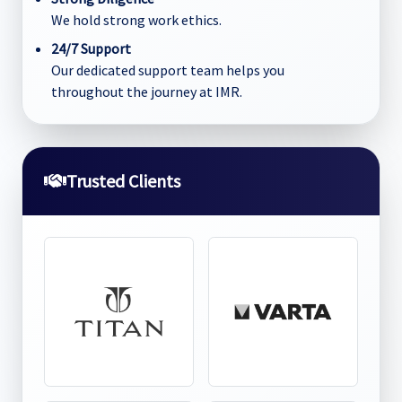
We hold strong work ethics.
24/7 Support
Our dedicated support team helps you
throughout the journey at IMR.
Trusted Clients