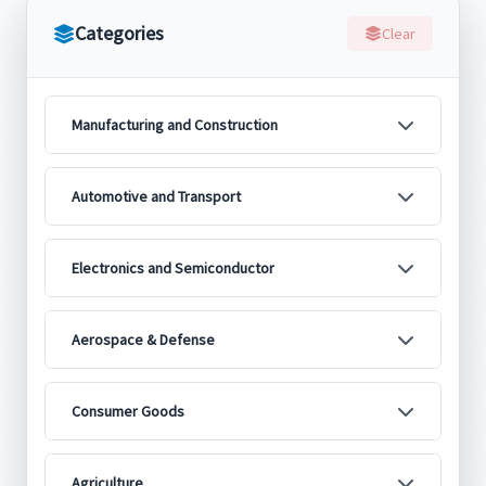
Categories
Clear
Manufacturing and Construction
Automotive and Transport
Electronics and Semiconductor
Aerospace & Defense
Consumer Goods
Agriculture