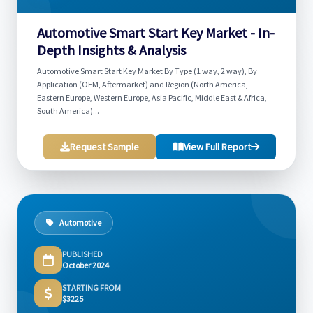
Automotive Smart Start Key Market - In-
Depth Insights & Analysis
Automotive Smart Start Key Market By Type (1 way, 2 way), By
Application (OEM, Aftermarket) and Region (North America,
Eastern Europe, Western Europe, Asia Pacific, Middle East & Africa,
South America)...
Request Sample
View Full Report
Automotive
PUBLISHED
October 2024
STARTING FROM
$3225