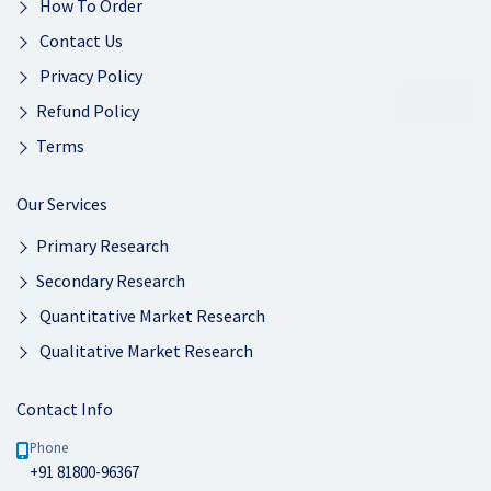
How To Order
Contact Us
Privacy Policy
Refund Policy
Terms
Our Services
Primary Research
Secondary Research
Quantitative Market Research
Qualitative Market Research
Contact Info
Phone
+91 81800-96367