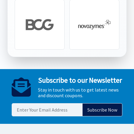
Subscribe to our Newsletter
Stay in touch with us to get latest news
and discount coupons.