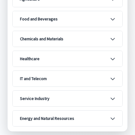
Food and Beverages
Chemicals and Materials
Healthcare
IT and Telecom
Service Industry
Energy and Natural Resources