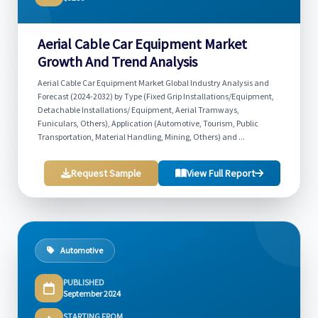
Aerial Cable Car Equipment Market
Growth And Trend Analysis
Aerial Cable Car Equipment Market Global Industry Analysis and
Forecast (2024-2032) by Type (Fixed Grip Installations/Equipment,
Detachable Installations/ Equipment, Aerial Tramways,
Funiculars, Others), Application (Automotive, Tourism, Public
Transportation, Material Handling, Mining, Others) and ...
Request Sample
View Full Report
Automotive
PUBLISHED
September 2024
STARTING FROM