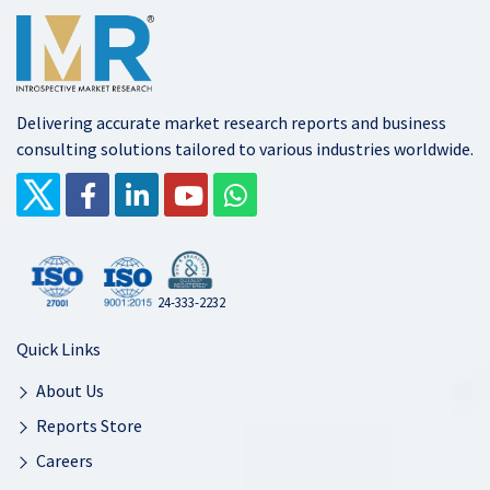
Delivering accurate market research reports and business
consulting solutions tailored to various industries worldwide.
24-333-2232
Quick Links
About Us
Reports Store
Careers