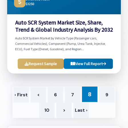
$3250
Auto SCR System Market Size, Share,
Trend & Global Industry Analysis By 2032
Auto SCR System Market by Vehicle Type (Passenger cars,
Commercial Vehicles), Component (Pump, Urea Tank, Injector,
ECU), Fuel Type (Diesel, Gasoline), and Region...
Request Sample
View Full Report
8
‹ First
<
6
7
9
10
>
Last ›