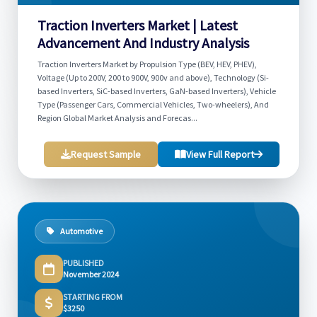
Traction Inverters Market | Latest
Advancement And Industry Analysis
Traction Inverters Market by Propulsion Type (BEV, HEV, PHEV),
Voltage (Up to 200V, 200 to 900V, 900v and above), Technology (Si-
based Inverters, SiC-based Inverters, GaN-based Inverters), Vehicle
Type (Passenger Cars, Commercial Vehicles, Two-wheelers), And
Region Global Market Analysis and Forecas...
Request Sample
View Full Report
Automotive
PUBLISHED
November 2024
STARTING FROM
$3250