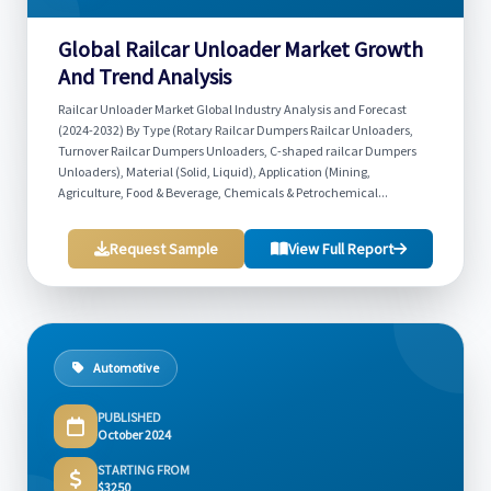
Global Railcar Unloader Market Growth
And Trend Analysis
Railcar Unloader Market Global Industry Analysis and Forecast
(2024-2032) By Type (Rotary Railcar Dumpers Railcar Unloaders,
Turnover Railcar Dumpers Unloaders, C-shaped railcar Dumpers
Unloaders), Material (Solid, Liquid), Application (Mining,
Agriculture, Food & Beverage, Chemicals & Petrochemical...
Request Sample
View Full Report
Automotive
PUBLISHED
October 2024
STARTING FROM
$3250