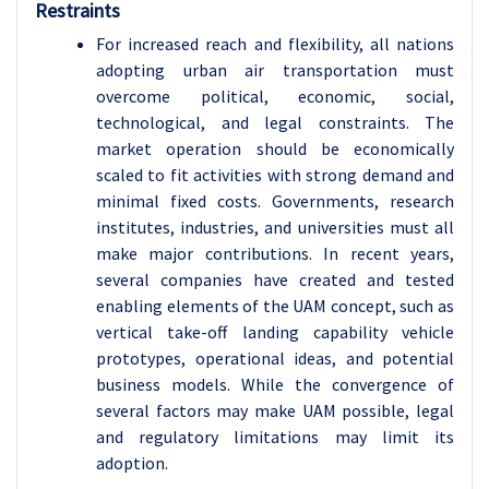
Restraints
For increased reach and flexibility, all nations
adopting urban air transportation must
overcome political, economic, social,
technological, and legal constraints. The
market operation should be economically
scaled to fit activities with strong demand and
minimal fixed costs. Governments, research
institutes, industries, and universities must all
make major contributions. In recent years,
several companies have created and tested
enabling elements of the UAM concept, such as
vertical take-off landing capability vehicle
prototypes, operational ideas, and potential
business models. While the convergence of
several factors may make UAM possible, legal
and regulatory limitations may limit its
adoption.