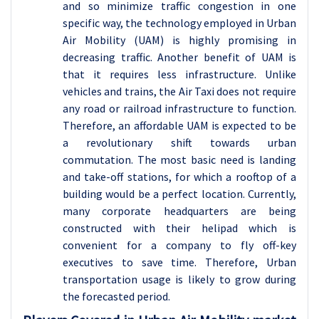
and so minimize traffic congestion in one
specific way, the technology employed in Urban
Air Mobility (UAM) is highly promising in
decreasing traffic. Another benefit of UAM is
that it requires less infrastructure. Unlike
vehicles and trains, the Air Taxi does not require
any road or railroad infrastructure to function.
Therefore, an affordable UAM is expected to be
a revolutionary shift towards urban
commutation. The most basic need is landing
and take-off stations, for which a rooftop of a
building would be a perfect location. Currently,
many corporate headquarters are being
constructed with their helipad which is
convenient for a company to fly off-key
executives to save time. Therefore, Urban
transportation usage is likely to grow during
the forecasted period.