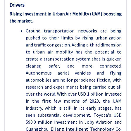
Drivers
Rising investment in Urban Air Mobility (UAM) boosting
the market.
Ground transportation networks are being
pushed to their limits by rising urbanization
and traffic congestion. Adding a third dimension
to urban air mobility has the potential to
create a transportation system that is quicker,
cleaner, safer, and more connected.
Autonomous aerial vehicles and flying
automobiles are no longer science fiction, with
research and experiments being carried out all
over the world. With over USD 1 billion invested
in the first few months of 2020, the UAM
industry, which is still in its early stages, has
seen substantial development. Toyota's USD
590.0 million investment in Joby Aviation and
Guangzhou EHang Intelligent Technology Co.