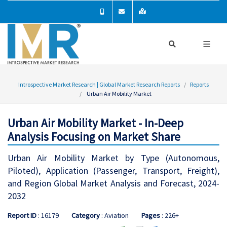
Introspective Market Research | Global Market Research Reports
Reports
Urban Air Mobility Market
Urban Air Mobility Market - In-Deep
Analysis Focusing on Market Share
Urban Air Mobility Market by Type (Autonomous,
Piloted), Application (Passenger, Transport, Freight),
and Region Global Market Analysis and Forecast, 2024-
2032
Report ID
: 16179
Category
: Aviation
Pages
: 226+