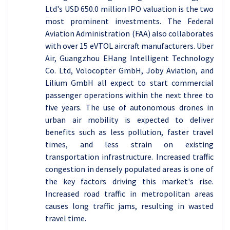
Ltd's USD 650.0 million IPO valuation is the two
most prominent investments. The Federal
Aviation Administration (FAA) also collaborates
with over 15 eVTOL aircraft manufacturers. Uber
Air, Guangzhou EHang Intelligent Technology
Co. Ltd, Volocopter GmbH, Joby Aviation, and
Lilium GmbH all expect to start commercial
passenger operations within the next three to
five years. The use of autonomous drones in
urban air mobility is expected to deliver
benefits such as less pollution, faster travel
times, and less strain on existing
transportation infrastructure. Increased traffic
congestion in densely populated areas is one of
the key factors driving this market's rise.
Increased road traffic in metropolitan areas
causes long traffic jams, resulting in wasted
travel time.