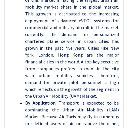
of this market is having the largest urban air
mobility market share in the global market.
This growth is attributed to the increasing
deployment of advanced eVTOL systems for
commercial and military aircraft in the market
currently. The demand for personalized
chartered plane service in urban cities has
grown in the past five years. Cities like New
York, London, Hong Kong are the major
financial cities in the world. A top key executive
from companies prefers to roam in the city
with urban mobility vehicles Therefore,
demand for private pilot personnel is high
which reflects on the growth of the segment in
the Urban Air Mobility (UAM) Market.
By Application
, Transport is expected to be
dominating the Urban Air Mobility (UAM)
Market. Because Air Taxis may fly in numerous
pre-defined layers of air, one above the other,