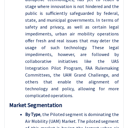
stage where innovation is not hindered and the
public is sufficiently safeguarded by federal,
state, and municipal governments. In terms of
safety and privacy, as well as certain legal
impediments, urban air mobility operations
offer fresh and real issues that may deter the
usage of such technology. These legal
impediments, however, are followed by
collaborative initiatives like the UAS
Integration Pilot Program, FAA Rulemaking
Committees, the UAM Grand Challenge, and
others that enable the alignment of
technology and policy, allowing for more
complicated operations.
Market Segmentation
By Type
, the Piloted segment is dominating the
Air Mobility (UAM) Market. The piloted segment