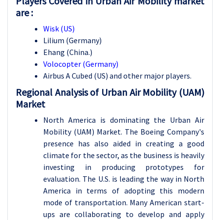
Players Covered in Urban Air Mobility market
are :
Wisk (US)
Lilium (Germany)
Ehang (China.)
Volocopter (Germany)
Airbus A Cubed (US) and other major players.
Regional Analysis of Urban Air Mobility (UAM)
Market
North America is dominating the Urban Air
Mobility (UAM) Market. The Boeing Company's
presence has also aided in creating a good
climate for the sector, as the business is heavily
investing in producing prototypes for
evaluation. The U.S. is leading the way in North
America in terms of adopting this modern
mode of transportation. Many American start-
ups are collaborating to develop and apply