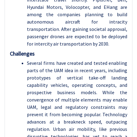
Hyundai Motors, Volocopter, and EHang are
among the companies planning to build
autonomous aircraft for intracity
transportation. After gaining societal approval,
passenger drones are expected to be deployed
for intercity air transportation by 2030.
Challenges
Several firms have created and tested enabling
parts of the UAM idea in recent years, including
prototypes of vertical take-off landing
capability vehicles, operating concepts, and
prospective business models. While the
convergence of multiple elements may enable
UAM, legal and regulatory constraints may
prevent it from becoming popular. Technology
advances at a breakneck speed, outpacing
regulation. Urban air mobility, like previous
disruptive technologies, has yet to reach a