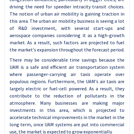
driving the need for speedier intracity transit choices.
The notion of urban air mobility is gaining traction in
this area. The urban air mobility business is seeing a lot
of R&D investment, with several start-ups and
aerospace companies considering it as a high-growth
market. As a result, such factors are projected to fuel
the market's expansion throughout the forecast period.
There may be considerable time savings because the
UAM is a safe and efficient air transportation system
where passenger-carrying air taxis operate over
populous regions. Furthermore, the UAM's air taxis are
largely electric or fuel-cell powered. As a result, they
contribute to the reduction of pollutants in the
atmosphere. Many businesses are making major
investments in this area, which is projected to
accelerate technical improvements in the market in the
long term, once UAM systems are put into commercial
use, the market is expected to grow exponentially.