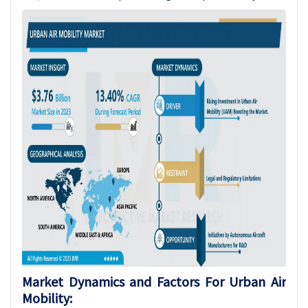
Market Dynamics and Factors For Urban Air
Mobility: