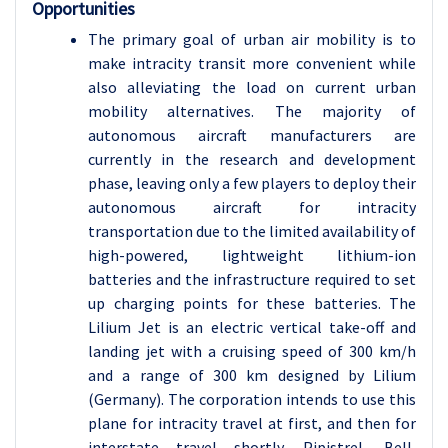
Opportunities
The primary goal of urban air mobility is to
make intracity transit more convenient while
also alleviating the load on current urban
mobility alternatives. The majority of
autonomous aircraft manufacturers are
currently in the research and development
phase, leaving only a few players to deploy their
autonomous aircraft for intracity
transportation due to the limited availability of
high-powered, lightweight lithium-ion
batteries and the infrastructure required to set
up charging points for these batteries. The
Lilium Jet is an electric vertical take-off and
landing jet with a cruising speed of 300 km/h
and a range of 300 km designed by Lilium
(Germany). The corporation intends to use this
plane for intracity travel at first, and then for
interstate travel shortly. Pipistrel, Bell,