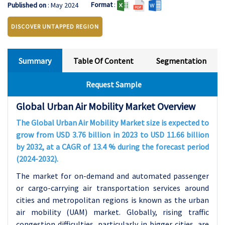
Format
:
Published on
: May 2024
DISCOVER UNTAPPED REGION
Summary
Table Of Content
Segmentation
Request Sample
Global Urban Air Mobility Market Overview
The Global Urban Air Mobility Market size is expected to
grow from USD 3.76 billion in 2023 to USD 11.66 billion
by 2032, at a CAGR of 13.4 % during the forecast period
(2024-2032).
The market for on-demand and automated passenger
or cargo-carrying air transportation services around
cities and metropolitan regions is known as the urban
air mobility (UAM) market. Globally, rising traffic
congestion difficulties, particularly in bigger cities, are