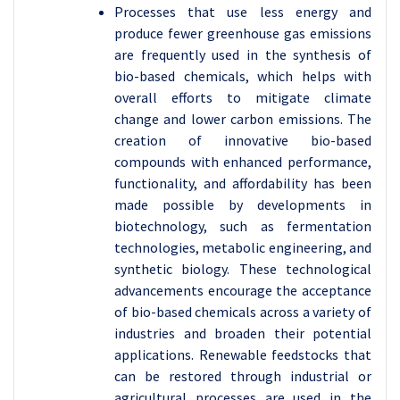
Processes that use less energy and
produce fewer greenhouse gas emissions
are frequently used in the synthesis of
bio-based chemicals, which helps with
overall efforts to mitigate climate
change and lower carbon emissions.
The
creation of innovative bio-based
compounds with enhanced performance,
functionality, and affordability has been
made possible by developments in
biotechnology, such as fermentation
technologies, metabolic engineering, and
synthetic biology. These technological
advancements encourage the acceptance
of bio-based chemicals across a variety of
industries and broaden their potential
applications. Renewable feedstocks that
can be restored through industrial or
agricultural processes are used in the