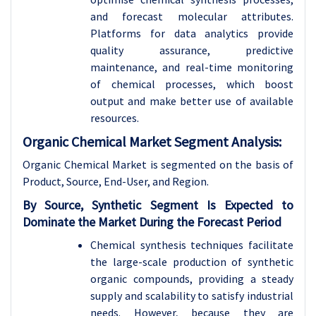
and forecast molecular attributes.
Platforms for data analytics provide
quality assurance, predictive
maintenance, and real-time monitoring
of chemical processes, which boost
output and make better use of available
resources.
Organic Chemical Market Segment Analysis:
Organic Chemical Market is segmented on the basis of
Product, Source, End-User, and Region.
By Source, Synthetic Segment Is Expected to
Dominate the Market During the Forecast Period
Chemical synthesis techniques facilitate
the large-scale production of synthetic
organic compounds, providing a steady
supply and scalability to satisfy industrial
needs. However, because they are