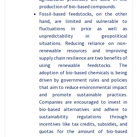
production of bio-based compounds.
Fossil-based feedstocks, on the other
hand, are limited and vulnerable to
fluctuations in price as well as
unpredictability in geopolitical
situations. Reducing reliance on non-
renewable resources and improving
supply chain resilience are two benefits of
using renewable feedstocks. The
adoption of bio-based chemicals is being
driven by government rules and policies
that aim to reduce environmental impact
and promote sustainable practices.
Companies are encouraged to invest in
bio-based alternatives and adhere to
sustainability regulations through
incentives like tax credits, subsidies, and
quotas for the amount of bio-based