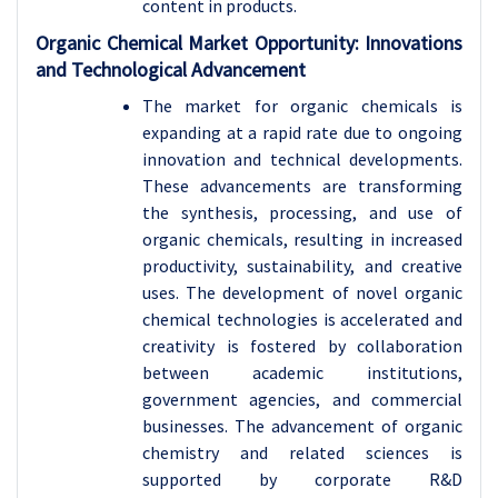
content in products.
Organic Chemical Market Opportunity: Innovations
and Technological Advancement
The market for organic chemicals is
expanding at a rapid rate due to ongoing
innovation and technical developments.
These advancements are transforming
the synthesis, processing, and use of
organic chemicals, resulting in increased
productivity, sustainability, and creative
uses. The development of novel organic
chemical technologies is accelerated and
creativity is fostered by collaboration
between academic institutions,
government agencies, and commercial
businesses. The advancement of organic
chemistry and related sciences is
supported by corporate R&D