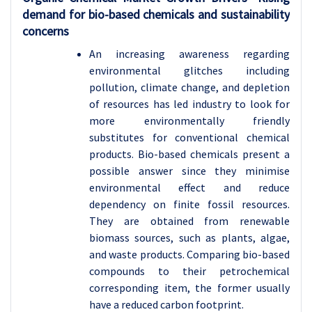
demand for bio-based chemicals and sustainability
concerns
An increasing awareness regarding
environmental glitches including
pollution, climate change, and depletion
of resources has led industry to look for
more environmentally friendly
substitutes for conventional chemical
products. Bio-based chemicals present a
possible answer since they minimise
environmental effect and reduce
dependency on finite fossil resources.
They are obtained from renewable
biomass sources, such as plants, algae,
and waste products. Comparing bio-based
compounds to their petrochemical
corresponding item, the former usually
have a reduced carbon footprint.