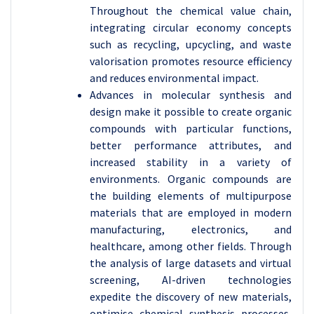
Throughout the chemical value chain,
integrating circular economy concepts
such as recycling, upcycling, and waste
valorisation promotes resource efficiency
and reduces environmental impact.
Advances in molecular synthesis and
design make it possible to create organic
compounds with particular functions,
better performance attributes, and
increased stability in a variety of
environments. Organic compounds are
the building elements of multipurpose
materials that are employed in modern
manufacturing, electronics, and
healthcare, among other fields. Through
the analysis of large datasets and virtual
screening, AI-driven technologies
expedite the discovery of new materials,
optimise chemical synthesis processes,