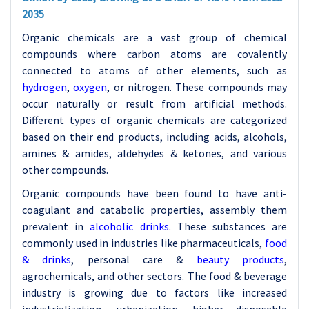
2035
Organic chemicals are a vast group of chemical
compounds where carbon atoms are covalently
connected to atoms of other elements, such as
hydrogen
,
oxygen
, or nitrogen. These compounds may
occur naturally or result from artificial methods.
Different types of organic chemicals are categorized
based on their end products, including acids, alcohols,
amines & amides, aldehydes & ketones, and various
other compounds.
Organic compounds have been found to have anti-
coagulant and catabolic properties, assembly them
prevalent in
alcoholic drinks
. These substances are
commonly used in industries like pharmaceuticals,
food
& drinks
, personal care &
beauty products
,
agrochemicals, and other sectors. The food & beverage
industry is growing due to factors like increased