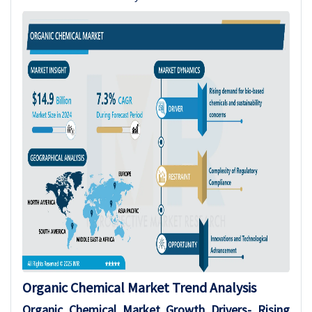
Organic Chemical Market Trend Analysis
Organic Chemical Market Growth Drivers- Rising