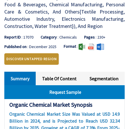
Food & Beverages, Chemical Manufacturing, Personal
Care & Cosmetics, And Others{Textile Processing,
Automotive Industry, Electronics Manufacturing,
Construction, Water Treatment}), And Region
Report ID
: 17070
Category
: Chemicals
Pages
: 230+
Format
:
Published on
: December 2025
DISCOVER UNTAPPED REGION
Summary
Table Of Content
Segmentation
Request Sample
Organic Chemical Market Synopsis
Organic Chemical Market Size Was Valued at USD 14.9
Billion in 2024, and is Projected to Reach USD 32.34
Billion by 2035, Growing at a CAGR of 7.3% From 2025-