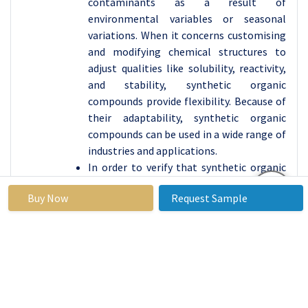
contaminants as a result of
environmental variables or seasonal
variations. When it concerns customising
and modifying chemical structures to
adjust qualities like solubility, reactivity,
and stability, synthetic organic
compounds provide flexibility. Because of
their adaptability, synthetic organic
compounds can be used in a wide range of
industries and applications.
In order to verify that synthetic organic
chemicals meet regulatory standards for
Buy Now
Request Sample
performance, safety, and environmental
effect, they are frequently subjected to
extensive testing and review. Natural
organic chemicals may require more
involved regulatory approval procedures
because of issues with sustainability,
biodiversity, and ecological effect. New