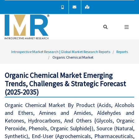
Introspective Market Research | Global Market Research Reports
Reports
Organic Chemical Market
Organic Chemical Market Emerging
Trends, Challenges & Strategic Forecast
(2025-2035)
Organic Chemical Market By Product (Acids, Alcohols
and Ethers, Amines and Amides, Aldehydes and
Ketones, Hydrocarbons, And Others {Glycols, Organic
Peroxide, Phenols, Organic Sulphide}), Source (Natural,
Synthetic), End-User (Agrochemicals, Pharmaceuticals,