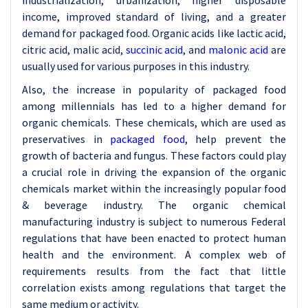
industrialization, urbanization, higher disposable
income, improved standard of living, and a greater
demand for packaged food. Organic acids like lactic acid,
citric acid, malic acid,
succinic acid
, and
malonic acid
are
usually used for various purposes in this industry.
Also, the increase in popularity of packaged food
among millennials has led to a higher demand for
organic chemicals. These chemicals, which are used as
preservatives in
packaged food
, help prevent the
growth of bacteria and fungus. These factors could play
a crucial role in driving the expansion of the organic
chemicals market within the increasingly popular food
& beverage industry. The organic chemical
manufacturing industry is subject to numerous Federal
regulations that have been enacted to protect human
health and the environment. A complex web of
requirements results from the fact that little
correlation exists among regulations that target the
same medium or activity.