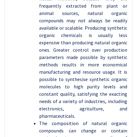
frequently extracted from plant or
animal sources, natural organic
compounds may not always be readily
available or scalable. Producing synthetic
organic chemicals is usually less
expensive than producing natural organic
ones. Greater control over production
parameters made possible by synthetic
methods results in more economical
manufacturing and resource usage. It is
possible to synthesise synthetic organic
molecules to high purity levels and
constant quality, satisfying the exacting
needs of a variety of industries, including
electronics, agriculture, and
pharmaceuticals.
The composition of natural organic
compounds can change or contain