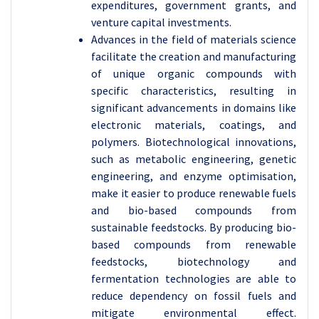
expenditures, government grants, and
venture capital investments.
Advances in the field of materials science
facilitate the creation and manufacturing
of unique organic compounds with
specific characteristics, resulting in
significant advancements in domains like
electronic materials, coatings, and
polymers. Biotechnological innovations,
such as metabolic engineering, genetic
engineering, and enzyme optimisation,
make it easier to produce renewable fuels
and bio-based compounds from
sustainable feedstocks. By producing bio-
based compounds from renewable
feedstocks, biotechnology and
fermentation technologies are able to
reduce dependency on fossil fuels and
mitigate environmental effect.