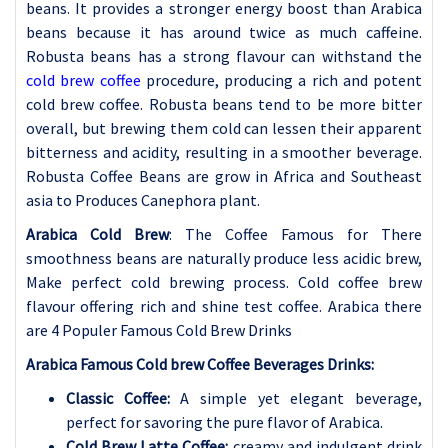
beans. It provides a stronger energy boost than Arabica
beans because it has around twice as much caffeine.
Robusta beans has a strong flavour can withstand the
cold brew coffee
procedure, producing a rich and potent
cold brew coffee. Robusta beans tend to be more bitter
overall, but brewing them cold can lessen their apparent
bitterness and acidity, resulting in a smoother beverage.
Robusta Coffee Beans are grow in Africa and Southeast
asia to Produces Canephora plant.
Arabica Cold Brew
: The Coffee Famous for There
smoothness beans are naturally produce less acidic brew,
Make perfect cold brewing process. Cold coffee brew
flavour offering rich and shine test coffee. Arabica there
are 4 Populer Famous Cold Brew Drinks
Arabica Famous Cold brew Coffee
Beverages Drinks:
Classic Coffee:
A simple yet elegant beverage,
perfect for savoring the pure flavor of Arabica.
Cold Brew Latte Coffee:
creamy and indulgent drink