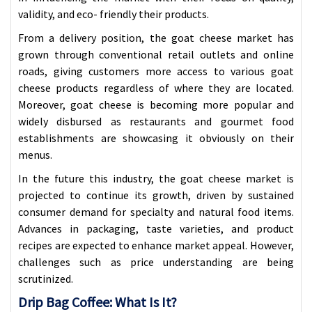
validity, and eco- friendly their products.
From a delivery position, the goat cheese market has
grown through conventional retail outlets
and online
roads, giving customers more access to various goat
cheese products regardless of where they are located.
Moreover, goat cheese is becoming more popular and
widely disbursed as restaurants and gourmet food
establishments are showcasing it obviously on their
menus.
In the future this industry, the goat cheese market is
projected to continue its growth, driven by sustained
consumer demand for specialty and natural food items.
Advances in packaging, taste varieties, and product
recipes are expected to enhance market appeal. However,
challenges such as price understanding are being
scrutinized.
Drip Bag Coffee: What Is It?