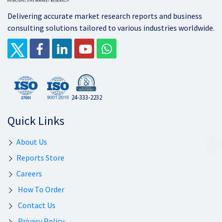
Delivering accurate market research reports and business
consulting solutions tailored to various industries worldwide.
24-333-2232
Quick Links
About Us
Reports Store
Careers
How To Order
Contact Us
Privacy Policy