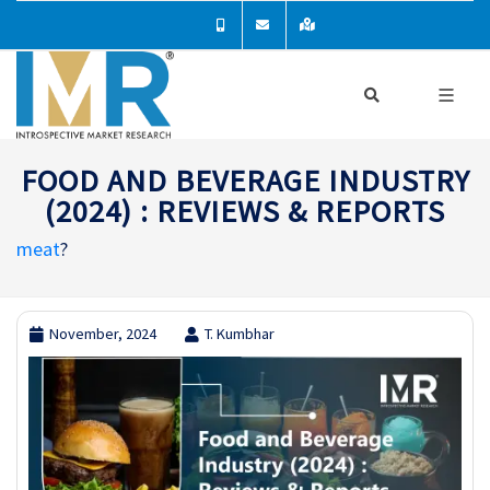
FOOD AND BEVERAGE INDUSTRY
(2024) : REVIEWS & REPORTS
meat
?
November, 2024
T. Kumbhar