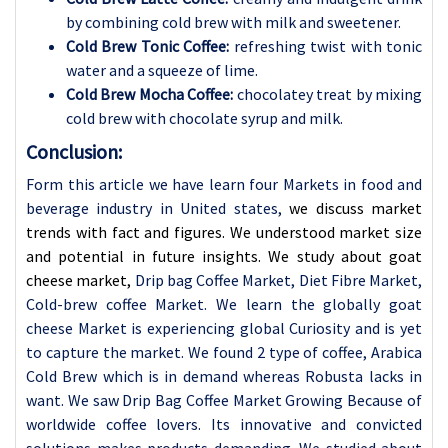
by combining cold brew with milk and sweetener.
Cold Brew Tonic Coffee:
refreshing twist with tonic
water and a squeeze of lime.
Cold Brew Mocha Coffee:
chocolatey treat by mixing
cold brew with chocolate syrup and milk.
Conclusion:
Form this article we have learn four Markets in food and
beverage industry in United states,
we discuss market
trends with fact and figures. We understood market size
and potential in future insights. We study about goat
cheese market,
Drip bag Coffee Market, Diet Fibre Market,
Cold-brew coffee Market. We learn the globally goat
cheese Market is experiencing global Curiosity and is yet
to capture the market. We found 2 type of coffee, Arabica
Cold Brew which is in demand
whereas Robusta lacks in
want. We saw Drip Bag Coffee Market Growing Because of
worldwide coffee lovers. Its innovative and convicted
solutions makes products demanding. We studied about