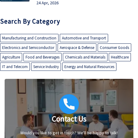
24 Apr, 2026
Search By Category
Manufacturing and Construction
Automotive and Transport
Electronics and Semiconductor
Aerospace & Defense
Consumer Goods
Agriculture
Food and Beverages
Chemicals and Materials
Healthcare
IT and Telecom
Service Industry
Energy and Natural Resources
Contact Us
Would you like to get in touch? We'll be happy to talk!