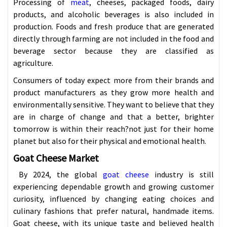
Processing of
meat
, cheeses, packaged foods, dairy
products, and alcoholic beverages is also included in
production. Foods and fresh produce that are generated
directly through farming are not included in the food and
beverage sector because they are classified as
agriculture.
Consumers of today expect more from their brands and
product manufacturers as they grow more health and
environmentally sensitive. They want to believe that they
are in charge of change and that a better, brighter
tomorrow is within their reach?not just for their home
planet but also for their physical and emotional health.
Goat Cheese Market
By 2024, the global
goat cheese
industry is still
experiencing dependable growth and growing customer
curiosity, influenced by changing eating choices and
culinary fashions that prefer natural, handmade items.
Goat cheese, with its unique taste and believed health