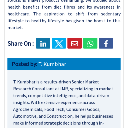
health benefits from diet fibres and its awareness in
healthcare. The aspiration to shift from sedentary
lifestyle to healthy lifestyle has given the boost to this
market.
Share On :
Posted by:
T. Kumbhar
T. Kumbhar is a results-driven Senior Market
Research Consultant at IMR, specializing in market
trends, competitive intelligence, and data-driven
insights. With extensive experience across
Agrochemicals, Food Tech, Consumer Goods,
Automotive, and Construction, he helps businesses
make informed strategic decisions through in-