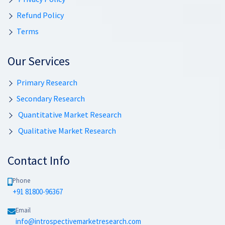
Refund Policy
Terms
Our Services
Primary Research
Secondary Research
Quantitative Market Research
Qualitative Market Research
Contact Info
Phone
+91 81800-96367
Email
info@introspectivemarketresearch.com