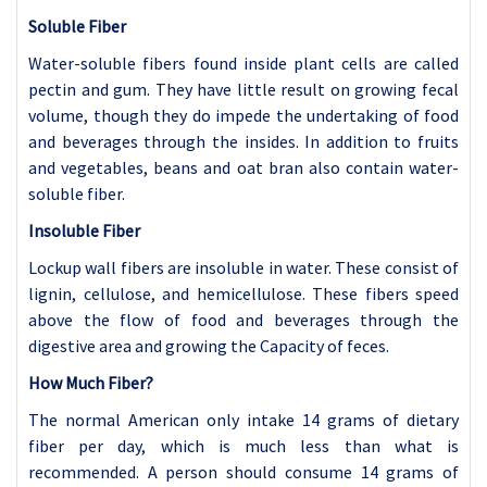
Soluble Fiber
Water-soluble fibers found inside plant cells are called
pectin and gum. They have little result on growing fecal
volume, though they do impede the undertaking of food
and beverages through the insides. In addition to fruits
and vegetables, beans and oat bran also contain water-
soluble fiber.
Insoluble Fiber
Lockup wall fibers are insoluble in water. These consist of
lignin, cellulose, and hemicellulose. These fibers speed
above the flow of food and beverages through the
digestive area and growing the Capacity of feces.
How Much Fiber?
The normal American only intake 14 grams of dietary
fiber per day, which is much less than what is
recommended. A person should consume 14 grams of