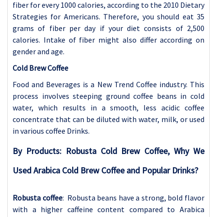
fiber for every 1000 calories, according to the 2010 Dietary
Strategies for Americans. Therefore, you should eat 35
grams of fiber per day if your diet consists of 2,500
calories. Intake of fiber might also differ according on
gender and age.
Cold Brew Coffee
Food and Beverages is a New Trend Coffee industry. This
process involves steeping ground coffee beans in cold
water, which results in a smooth, less acidic coffee
concentrate that can be diluted with water, milk, or used
in various coffee Drinks.
By Products: Robusta Cold Brew Coffee, Why We
Used Arabica Cold Brew Coffee and Popular Drinks?
Robusta coffee
: Robusta beans have a strong, bold flavor
with a higher caffeine content compared to Arabica