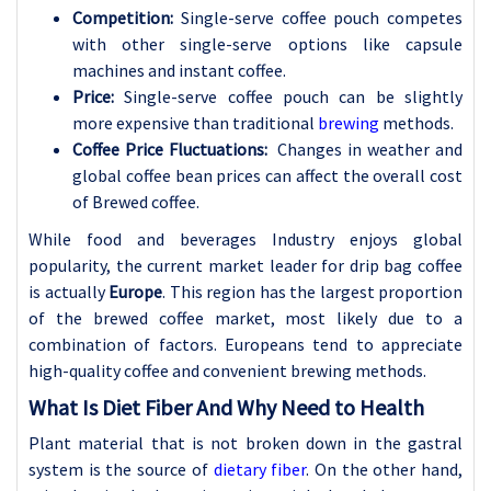
Competition:
Single-serve coffee pouch competes
with other single-serve options like capsule
machines and instant coffee.
Price:
Single-serve coffee pouch can be slightly
more expensive than traditional
brewing
methods.
Coffee Price Fluctuations:
Changes in weather and
global coffee bean prices can affect the overall cost
of Brewed coffee.
While food and beverages Industry enjoys global
popularity, the current market leader for drip bag coffee
is actually
Europe
. This region has the largest proportion
of the brewed coffee market, most likely due to a
combination of factors. Europeans tend to appreciate
high-quality coffee and convenient brewing methods.
What Is Diet Fiber And Why Need to Health
Plant material that is not broken down in the gastral
system is the source of
dietary fiber
. On the other hand,