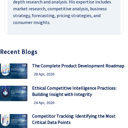
depth research and analysis. His expertise includes
market research, competitive analysis, business
strategy, forecasting, pricing strategies, and
consumer insights.
Recent Blogs
The Complete Product Development Roadmap
28 Apr, 2026
Ethical Competitive Intelligence Practices:
Building Insight with Integrity
24 Apr, 2026
Competitor Tracking: Identifying the Most
Critical Data Points