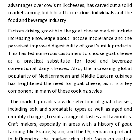
advantages over cow's milk cheeses, has carved out a solid
market among both health-conscious individuals and the
food and beverage industry.
Factors driving growth in the goat cheese market include
increasing knowledge about lactose intolerance and the
perceived improved digestibility of goat's milk products.
This has led numerous customers to choose goat cheese
as a practical substitute for food and beverage
conventional dairy cheeses. Also, the increasing global
popularity of Mediterranean and Middle Eastern cuisines
has heightened the need for goat cheese, as it is a key
component in many of these cooking styles.
The market provides a wide selection of goat cheeses,
including soft and spreadable types as well as aged and
crumbly changes, to suit a range of tastes and favourites.
Craft makers, especially in areas with a history of goat
farming like France, Spain, and the US, remain important
in influencing the market with their focus on quality,