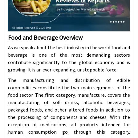
Food and Beverage Overview
As we speak about the best industry in the world food and
beverage is one of the most demanding sectors
contribute significantly to the global economy and is
growing. It is an ever-expanding, unstoppable force.
The manufacturing and distribution of edible
commodities constitute the two main segments of the
food sector. The first category, manufacture, covers the
manufacturing of soft drinks, alcoholic beverages,
packaged foods, and other altered foods in addition to
the processing of components and cheeses. With the
exception of medications, all products intended for
human consumption go through this category.