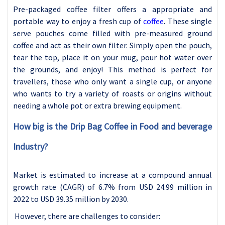
Pre-packaged coffee filter offers a appropriate and
portable way to enjoy a fresh cup of
coffee
. These single
serve pouches come filled with pre-measured ground
coffee and act as their own filter. Simply open the pouch,
tear the top, place it on your mug, pour hot water over
the grounds, and enjoy! This method is perfect for
travellers, those who only want a single cup, or anyone
who wants to try a variety of roasts or origins without
needing a whole pot or extra brewing equipment.
How big is the Drip Bag Coffee in Food and beverage
Industry?
Market is estimated to increase at a compound annual
growth rate (CAGR) of 6.7% from USD 24.99 million in
2022 to USD 39.35 million by 2030.
However, there are challenges to consider: