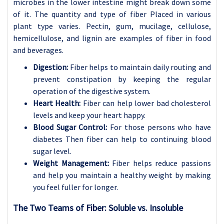
microbes in the lower intestine might break down some
of it. The quantity and type of fiber Placed in various
plant type varies. Pectin, gum, mucilage, cellulose,
hemicellulose, and lignin are examples of fiber in food
and beverages.
Digestion:
Fiber helps to maintain daily routing and
prevent constipation by keeping the regular
operation of the digestive system.
Heart Health:
Fiber can help lower bad cholesterol
levels and keep your heart happy.
Blood Sugar Control:
For those persons who have
diabetes Then fiber can help to continuing blood
sugar level.
Weight Management:
Fiber helps reduce passions
and help you maintain a healthy weight by making
you feel fuller for longer.
The Two Teams of Fiber: Soluble vs. Insoluble