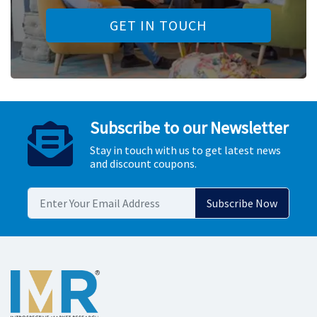
GET IN TOUCH
Subscribe to our Newsletter
Stay in touch with us to get latest news
and discount coupons.