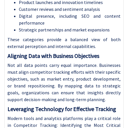
Product launches and innovation timelines
Customer reviews and sentiment analysis
Digital presence, including SEO and content
performance
Strategic partnerships and market expansions
These categories provide a balanced view of both
external perception and internal capabilities.
Aligning Data with Business Objectives
Not all data points carry equal importance. Businesses
must align competitor tracking efforts with their specific
objectives, such as market entry, product development,
or brand repositioning. By mapping data to strategic
goals, organizations can ensure that insights directly
support decision-making and long-term planning.
Leveraging Technology for Effective Tracking
Modern tools and analytics platforms play a critical role
in Competitor Tracking: Identifying the Most Critical