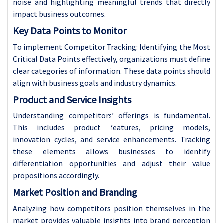
noise and highlighting meaningful trends that directly
impact business outcomes.
Key Data Points to Monitor
To implement Competitor Tracking: Identifying the Most
Critical Data Points effectively, organizations must define
clear categories of information. These data points should
align with business goals and industry dynamics.
Product and Service Insights
Understanding competitors’ offerings is fundamental.
This includes product features, pricing models,
innovation cycles, and service enhancements. Tracking
these elements allows businesses to identify
differentiation opportunities and adjust their value
propositions accordingly.
Market Position and Branding
Analyzing how competitors position themselves in the
market provides valuable insights into brand perception