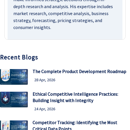
depth research and analysis. His expertise includes
market research, competitive analysis, business
strategy, forecasting, pricing strategies, and
consumer insights.
Recent Blogs
The Complete Product Development Roadmap
28 Apr, 2026
Ethical Competitive Intelligence Practices:
Building Insight with Integrity
24 Apr, 2026
Competitor Tracking: Identifying the Most
Critical Data Points