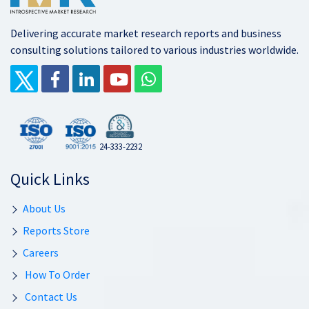
Delivering accurate market research reports and business
consulting solutions tailored to various industries worldwide.
24-333-2232
Quick Links
About Us
Reports Store
Careers
How To Order
Contact Us