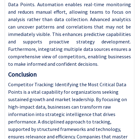
Data Points. Automation enables real-time monitoring
and reduces manual effort, allowing teams to focus on
analysis rather than data collection. Advanced analytics
can uncover patterns and correlations that may not be
immediately visible. This enhances predictive capabilities
and supports proactive strategy development.
Furthermore, integrating multiple data sources ensures a
comprehensive view of competitors, enabling businesses
to make informed and confident decisions.
Conclusion
Competitor Tracking: Identifying the Most Critical Data
Points is a vital capability for organizations seeking
sustained growth and market leadership. By focusing on
high-impact data, businesses can transform raw
information into strategic intelligence that drives
performance. A disciplined approach to tracking,
supported by structured frameworks and technology,
ensures relevance and efficiency. Companies that master