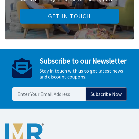
GET IN TOUCH
Subscribe to our Newsletter
Stay in touch with us to get latest news
and discount coupons.