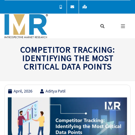
COMPETITOR TRACKING:
IDENTIFYING THE MOST
CRITICAL DATA POINTS
April, 2026
Aditya Patil