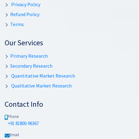
Privacy Policy
Refund Policy
Terms
Our Services
Primary Research
Secondary Research
Quantitative Market Research
Qualitative Market Research
Contact Info
Phone
+91 81800-96367
Email