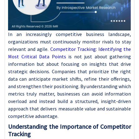
In an increasingly competitive business landscape,
organizations must continuously monitor rivals to stay
relevant and agile.
Competitor Tracking: Identifying the
Most Critical Data Points
is not just about gathering
information but about focusing on insights that drive
strategic decisions. Companies that prioritize the right
data can anticipate market shifts, refine their offerings,
and strengthen their positioning. By understanding which
metrics truly matter, businesses can avoid information
overload and instead build a structured, insight-driven
approach that delivers measurable value and sustainable
competitive advantage.
Understanding the Importance of Competitor
Tracking