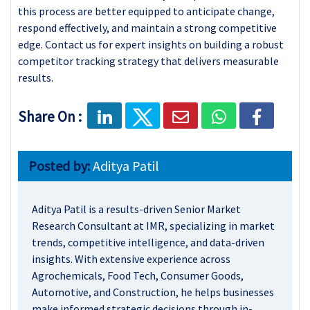
this process are better equipped to anticipate change,
respond effectively, and maintain a strong competitive
edge. Contact us for expert insights on building a robust
competitor tracking strategy that delivers measurable
results.
Share On :
Posted by:
Aditya Patil
Aditya Patil is a results-driven Senior Market
Research Consultant at IMR, specializing in market
trends, competitive intelligence, and data-driven
insights. With extensive experience across
Agrochemicals, Food Tech, Consumer Goods,
Automotive, and Construction, he helps businesses
make informed strategic decisions through in-