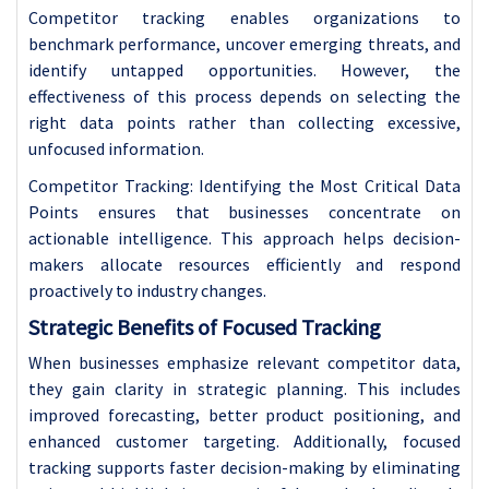
Competitor tracking enables organizations to
benchmark performance, uncover emerging threats, and
identify untapped opportunities. However, the
effectiveness of this process depends on selecting the
right data points rather than collecting excessive,
unfocused information.
Competitor Tracking: Identifying the Most Critical Data
Points ensures that businesses concentrate on
actionable intelligence. This approach helps decision-
makers allocate resources efficiently and respond
proactively to industry changes.
Strategic Benefits of Focused Tracking
When businesses emphasize relevant competitor data,
they gain clarity in strategic planning. This includes
improved forecasting, better product positioning, and
enhanced customer targeting. Additionally, focused
tracking supports faster decision-making by eliminating