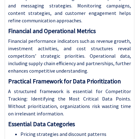
and messaging strategies. Monitoring campaigns,
content strategies, and customer engagement helps
refine communication approaches.
Financial and Operational Metrics
Financial performance indicators such as revenue growth,
investment activities, and cost structures reveal
competitors’ strategic priorities. Operational data,
including supply chain efficiency and partnerships, further
enhances competitive understanding.
Practical Framework for Data Prioritization
A structured framework is essential for Competitor
Tracking: Identifying the Most Critical Data Points.
Without prioritization, organizations risk wasting time
on irrelevant information.
Essential Data Categories
Pricing strategies and discount patterns