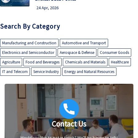
24 Apr, 2026
Search By Category
Manufacturing and Construction
Automotive and Transport
Electronics and Semiconductor
Aerospace & Defense
Consumer Goods
Agriculture
Food and Beverages
Chemicals and Materials
Healthcare
IT and Telecom
Service Industry
Energy and Natural Resources
Contact Us
Would you like to get in touch? We'll be happy to talk!