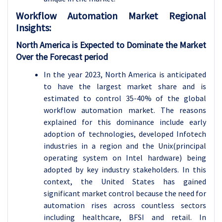
Workflow Automation
Market Regional
Insights:
North America is Expected to Dominate the Market
Over the Forecast period
In the year 2023, North America is anticipated
to have the largest market share and is
estimated to control 35-40% of the global
workflow automation market. The reasons
explained for this dominance include early
adoption of technologies, developed Infotech
industries in a region and the Unix(principal
operating system on Intel hardware) being
adopted by key industry stakeholders. In this
context, the United States has gained
significant market control because the need for
automation rises across countless sectors
including healthcare, BFSI and retail. In