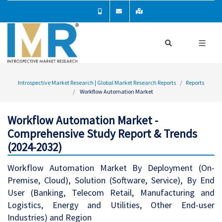
Introspective Market Research | Global Market Research Reports
Reports
Workflow Automation Market
Workflow Automation Market -
Comprehensive Study Report & Trends
(2024-2032)
Workflow Automation Market By Deployment (On-
Premise, Cloud), Solution (Software, Service), By End
User (Banking, Telecom Retail, Manufacturing and
Logistics, Energy and Utilities, Other End-user
Industries) and Region