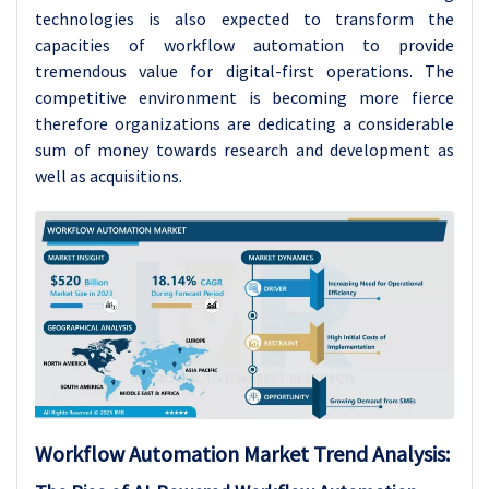
technologies is also expected to transform the
capacities of workflow automation to provide
tremendous value for digital-first operations. The
competitive environment is becoming more fierce
therefore organizations are dedicating a considerable
sum of money towards research and development as
well as acquisitions.
Workflow Automation Market Trend Analysis: