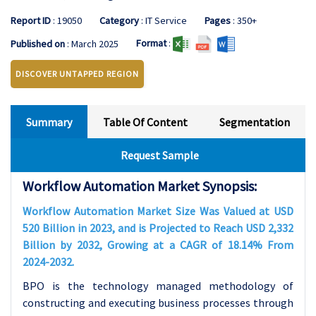
Report ID
: 19050
Category
: IT Service
Pages
: 350+
Format
:
Published on
: March 2025
DISCOVER UNTAPPED REGION
Summary
Table Of Content
Segmentation
Request Sample
Workflow Automation Market Synopsis:
Workflow Automation Market Size Was Valued at USD
520 Billion in 2023, and is Projected to Reach USD 2,332
Billion by 2032, Growing at a CAGR of 18.14% From
2024-2032.
BPO is the technology managed methodology of
constructing and executing business processes through