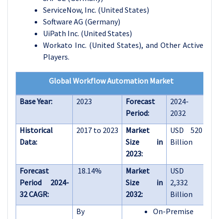
ServiceNow, Inc. (United States)
Software AG (Germany)
UiPath Inc. (United States)
Workato Inc. (United States)
, and
Other Active
Players.
Global Workflow Automation Market
Base Year:
2023
Forecast
2024-
Period:
2032
Historical
2017 to 2023
Market
USD 520
Data:
Size in
Billion
2023:
Forecast
18.14%
Market
USD
Period 2024-
Size in
2,332
32 CAGR:
2032:
Billion
By
On-Premise