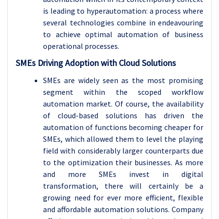
is leading to hyperautomation: a process where
several technologies combine in endeavouring
to achieve optimal automation of business
operational processes.
SMEs Driving Adoption with Cloud Solutions
SMEs are widely seen as the most promising
segment within the scoped workflow
automation market. Of course, the availability
of cloud-based solutions has driven the
automation of functions becoming cheaper for
SMEs, which allowed them to level the playing
field with considerably larger counterparts due
to the optimization their businesses. As more
and more SMEs invest in digital
transformation, there will certainly be a
growing need for ever more efficient, flexible
and affordable automation solutions. Company