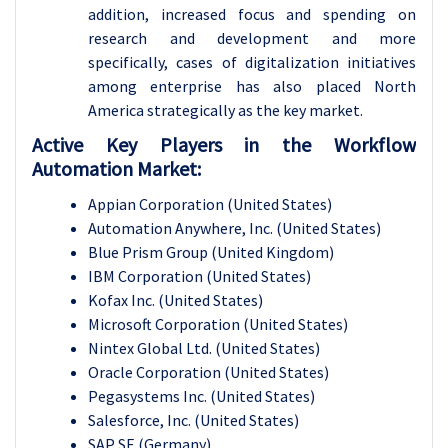
addition, increased focus and spending on
research and development and more
specifically, cases of digitalization initiatives
among enterprise has also placed North
America strategically as the key market.
Active Key Players in the Workflow
Automation Market:
Appian Corporation (United States)
Automation Anywhere, Inc. (United States)
Blue Prism Group (United Kingdom)
IBM Corporation (United States)
Kofax Inc. (United States)
Microsoft Corporation (United States)
Nintex Global Ltd. (United States)
Oracle Corporation (United States)
Pegasystems Inc. (United States)
Salesforce, Inc. (United States)
SAP SE (Germany)