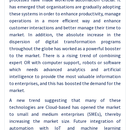
has emerged that organisations are gradually adopting
these systems in order to enhance productivity, manage
operations in a more efficient way and enhance
customer interactions and better manage their time to
market. In addition, the absolute increase in the
dispersion of digital transformation programs
throughout the globe has worked as a powerful booster
to the market. There is a rising trend of combining
expert OR with computer support, robots or software
which needs advanced analytics and artificial
intelligence to provide the most valuable information
to enterprises, and this has boosted the demand for the
market.
A new trend suggesting that many of these
technologies are Cloud-based has opened the market
to small and medium enterprises (SMEs), thereby
increasing the market size. Future integration of
automation with IoT and machine learning