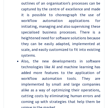
outlines of an organisation’s processes can be
captured by the centre of excellence and made
it is possible to choreograph the use of
workflow automation applications for
initiating, managing and also supervising these
specialised business processes. There is a
heightened need for software solutions because
they can be easily adapted, implemented at
scale, and easily customized to fit into existing
systems.
Also, the new developments in software
technologies like AI and machine learning has
added more features to the application of
workflow automation tools. They are
implemented by small and large companies
alike as a way of optimizing their operations,
cutting costs by eliminating human errors and
coming up with strategies that help them be
unique in the market.