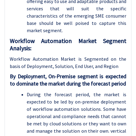
offering easy to use and adaptable products and
services that will suit the specific
characteristics of the emerging SME consumer
base should be well poised to capture this
market segment.
Workflow Automation Market Segment
Analysis:
Workflow Automation Market is Segmented on the
basis of Deployment, Solution,
End User, and Region
By Deployment, On-Premise segment is expected
to dominate the market during the forecast period
During the forecast period, the market is
expected to be led by on-premise deployment
of workflow automation solutions. Some have
operational and compliance needs that cannot
be met by cloud solutions or they want to own
and manage the solution on their own. vertical