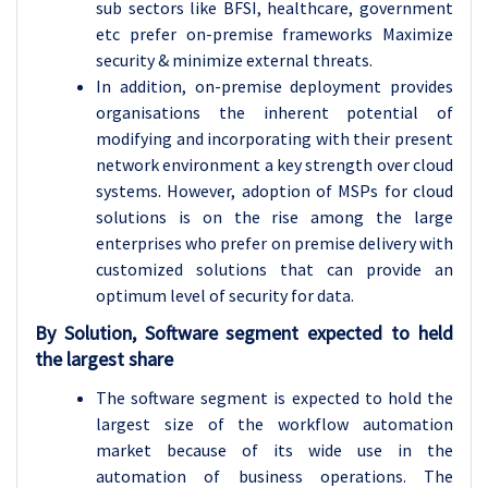
sub sectors like BFSI, healthcare, government
etc prefer on-premise frameworks Maximize
security & minimize external threats.
In addition, on-premise deployment provides
organisations the inherent potential of
modifying and incorporating with their present
network environment a key strength over cloud
systems. However, adoption of MSPs for cloud
solutions is on the rise among the large
enterprises who prefer on premise delivery with
customized solutions that can provide an
optimum level of security for data.
By Solution, Software segment expected to held
the largest share
The software segment is expected to hold the
largest size of the workflow automation
market because of its wide use in the
automation of business operations. The