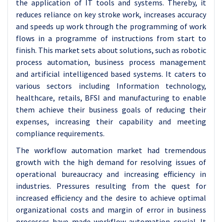
the application of IT tools and systems. Thereby, it
reduces reliance on key stroke work, increases accuracy
and speeds up work through the programming of work
flows in a programme of instructions from start to
finish. This market sets about solutions, such as robotic
process automation, business process management
and artificial intelligenced based systems. It caters to
various sectors including Information technology,
healthcare, retails, BFSI and manufacturing to enable
them achieve their business goals of reducing their
expenses, increasing their capability and meeting
compliance requirements.
The workflow automation market had tremendous
growth with the high demand for resolving issues of
operational bureaucracy and increasing efficiency in
industries. Pressures resulting from the quest for
increased efficiency and the desire to achieve optimal
organizational costs and margin of error in business
processes have made workflow automation crucial. It