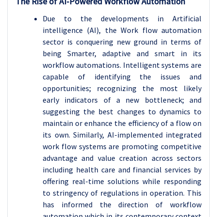
The Rise of AI-Powered Workflow Automation
Due to the developments in Artificial
intelligence (AI), the Work flow automation
sector is conquering new ground in terms of
being Smarter, adaptive and smart in its
workflow automations. Intelligent systems are
capable of identifying the issues and
opportunities; recognizing the most likely
early indicators of a new bottleneck; and
suggesting the best changes to dynamics to
maintain or enhance the efficiency of a flow on
its own. Similarly, AI-implemented integrated
work flow systems are promoting competitive
advantage and value creation across sectors
including health care and financial services by
offering real-time solutions while responding
to stringency of regulations in operation. This
has informed the direction of workflow
automation which in its contemporary context