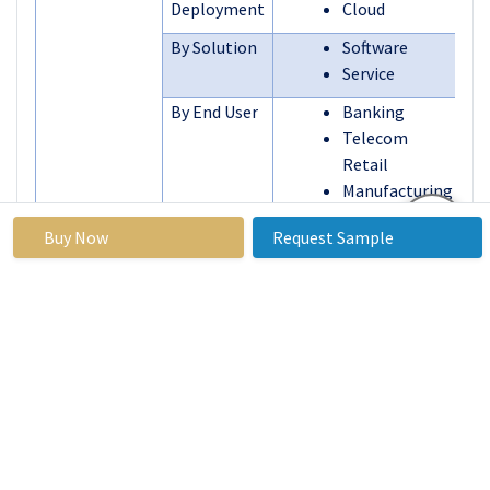
Deployment
Cloud
By Solution
Software
Service
By End User
Banking
Telecom
Retail
Manufacturing
and Logistics
Buy Now
Request Sample
Energy and
Utilities
Other End-
user Industries
By Region
North America
(U.S., Canada,
Mexico)
Eastern
Europe