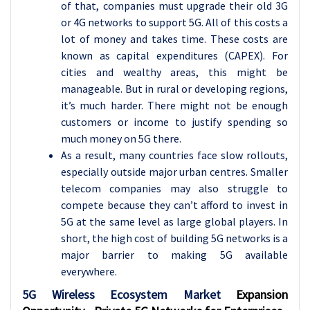
of that, companies must upgrade their old 3G
or 4G networks to support 5G. All of this costs a
lot of money and takes time. These costs are
known as capital expenditures (CAPEX). For
cities and wealthy areas, this might be
manageable. But in rural or developing regions,
it’s much harder. There might not be enough
customers or income to justify spending so
much money on 5G there.
As a result, many countries face slow rollouts,
especially outside major urban centres. Smaller
telecom companies may also struggle to
compete because they can’t afford to invest in
5G at the same level as large global players. In
short, the high cost of building 5G networks is a
major barrier to making 5G available
everywhere.
5G Wireless Ecosystem Market
Expansion