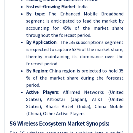
Fastest-Growing Market
: India
By type
: The Enhanced Mobile Broadband
segment is anticipated to lead the market by
accounting for 45% of the market share
throughout the forecast period.
By Application
: The 5G subscriptions segment
is expected to capture 53% of the market share,
thereby maintaining its dominance over the
forecast period.
By Region
: China region is projected to hold 35
% of the market share during the forecast
period.
Active Players
: Affirmed Networks (United
States), Altiostar (Japan), AT&T (United
States), Bharti Airtel (India), China Mobile
(China)
, Other Active Players
5G Wireless Ecosystem Market Synopsis: