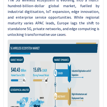
The 5G wireless ecosystem is evolving into a multi?
hundred-billion-dollar global market, fuelled by
industrial digitisation, IoT expansion, edge innovation,
and enterprise service opportunities. While regional
maturity varies APAC leads, Europe lags the shift to
standalone 5G, private networks, and edge computing is
unlocking transformative use cases
.