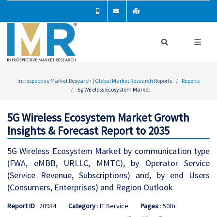
Introspective Market Research | Global Market Research Reports
Reports
5g Wireless Ecosystem Market
5G Wireless Ecosystem Market Growth
Insights & Forecast Report to 2035
5G Wireless Ecosystem Market by communication type
(FWA, eMBB, URLLC, MMTC), by Operator Service
(Service Revenue, Subscriptions) and, by end Users
(Consumers, Enterprises) and Region Outlook
Report ID
: 20934
Category
: IT Service
Pages
: 500+