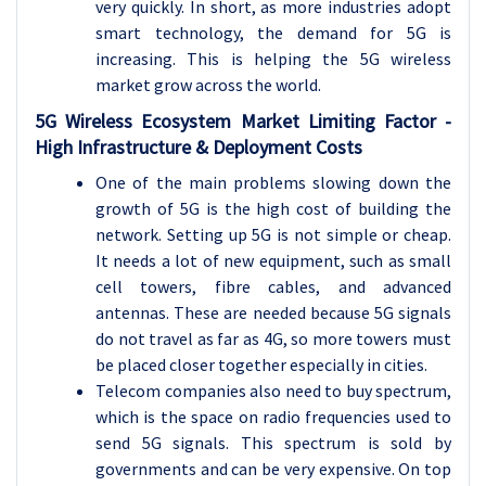
very quickly. In short, as more industries adopt
smart technology, the demand for 5G is
increasing. This is helping the 5G wireless
market grow across the world.
5G Wireless Ecosystem Market Limiting Factor -
High Infrastructure & Deployment Costs
One of the main problems slowing down the
growth of 5G is the high cost of building the
network. Setting up 5G is not simple or cheap.
It needs a lot of new equipment, such as small
cell towers, fibre cables, and advanced
antennas. These are needed because 5G signals
do not travel as far as 4G, so more towers must
be placed closer together especially in cities.
Telecom companies also need to buy spectrum,
which is the space on radio frequencies used to
send 5G signals. This spectrum is sold by
governments and can be very expensive. On top