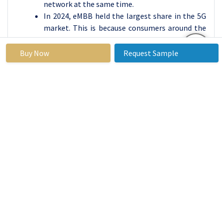
network at the same time.
In 2024, eMBB held the largest share in the 5G
market. This is because consumers around the
world are switching to 5G phones and expecting
faster and more reliable internet. As more
Buy Now
Request Sample
people use smartphones and digital services
every day, the demand for eMBB continues to
grow.
Telecom companies are also investing heavily
in eMBB by upgrading their network towers,
improving coverage, and launching affordable
5G plans. Thanks to this, eMBB is becoming
available even in smaller towns and rural areas.
In the coming years, eMBB will remain the main
driver of 5G growth, helping people stay
connected, informed, and entertained
anywhere, anytime.
By Application, 5G Wireless Ecosystem Segment