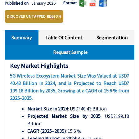
Format
:
Published on
: January 2026
DISCOVER UNTAPPED REGION
Summary
Table Of Content
Segmentation
Request Sample
Key Market Highlights
5G Wireless Ecosystem Market Size Was Valued at USD?
40.43 Billion in 2024, and is Projected to Reach USD?
199.18 Billion by 2035, Growing at a CAGR of 15.6 % from
2025-2035.
Market Size in 2024
: USD?40.43 Billion
Projected Market Size by 2035
: USD?199.18
Billion
CAGR (2025–2035)
: 15.6 %
Leading Market in 2024:
Asia-Pacific