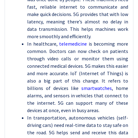
fast, reliable internet to communicate and
make quick decisions. 5G provides that with low
latency, meaning there’s almost no delay in
data transmission. This helps machines work
more smoothly and efficiently.
In healthcare,
telemedicine
is becoming more
common. Doctors can now check on patients
through video calls or monitor them using
connected medical devices. 5G makes this easier
and more accurate. IoT (Internet of Things) is
also a big part of this change. It refers to
billions of devices like
smartwatches
, home
alarms, and sensors in vehicles that connect to
the internet. 5G can support many of these
devices at once, even in busy areas.
In transportation, autonomous vehicles (self-
driving cars) need real-time data to stay safe on
the road. 5G helps send and receive this data