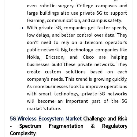
even robotic surgery. College campuses and
large buildings also use private 5G to support
learning, communication, and campus safety.
With private 5G, companies get faster speeds,
low delays, and better control over data. They
don’t need to rely on a telecom operator’s
public network. Big technology companies like
Nokia, Ericsson, and Cisco are helping
businesses build these private networks. They
create custom solutions based on each
company’s needs. This trend is growing quickly.
As more businesses look to improve operations
with smart technology, private 5G networks
will become an important part of the 5G
market's future.
5G Wireless Ecosystem Market
Challenge and Risk
- Spectrum Fragmentation & Regulatory
Complexity