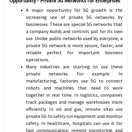
Opportunity - Private 5G Networks for Enterprises
A major opportunity for 5G growth is the
increasing use of private 5G networks by
businesses. These are special 5G networks that
a company builds and controls just for its own
use. Unlike public networks used by everyone, a
private 5G network is more secure, faster, and
reliable perfect for important business
operations.
Many industries are starting to use these
private networks. For example: In
manufacturing, factories use 5G to connect
robots and machines that need to work
together in real time. In logistics, companies
track packages and manage warehouses more
efficiently. In oil and gas, remote sites use
private 5G to safely run equipment and monitor
safety. In healthcare, hospitals can use it for
fast communication, remote monitoring, and