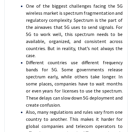
One of the biggest challenges facing the 5G
wireless market is spectrum fragmentation and
regulatory complexity. Spectrum is the part of
the airwaves that 5G uses to send signals. For
5G to work well, this spectrum needs to be
available, organized, and consistent across
countries. But in reality, that’s not always the
case.
Different countries use different frequency
bands for 5G. Some governments release
spectrum early, while others take longer. In
some places, companies have to wait months
or even years for licenses to use the spectrum.
These delays can slow down 5G deployment and
create confusion.
Also, many regulations and rules vary from one
country to another. This makes it harder for
global companies and telecom operators to