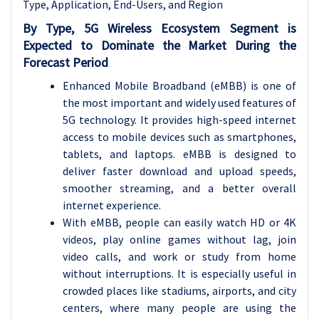
Type, Application, End-Users, and Region
By Type, 5G Wireless Ecosystem Segment is
Expected to Dominate the Market During the
Forecast Period
Enhanced Mobile Broadband (eMBB) is one of
the most important and widely used features of
5G technology. It provides high-speed internet
access to mobile devices such as smartphones,
tablets, and laptops. eMBB is designed to
deliver faster download and upload speeds,
smoother streaming, and a better overall
internet experience.
With eMBB, people can easily watch HD or 4K
videos, play online games without lag, join
video calls, and work or study from home
without interruptions. It is especially useful in
crowded places like stadiums, airports, and city
centers, where many people are using the