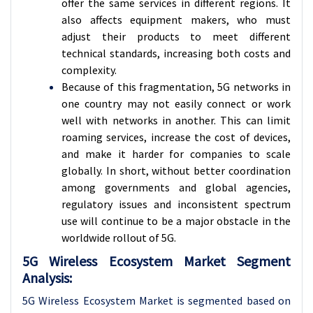
offer the same services in different regions. It
also affects equipment makers, who must
adjust their products to meet different
technical standards, increasing both costs and
complexity.
Because of this fragmentation, 5G networks in
one country may not easily connect or work
well with networks in another. This can limit
roaming services, increase the cost of devices,
and make it harder for companies to scale
globally. In short, without better coordination
among governments and global agencies,
regulatory issues and inconsistent spectrum
use will continue to be a major obstacle in the
worldwide rollout of 5G.
5G Wireless Ecosystem Market Segment
Analysis:
5G Wireless Ecosystem Market is segmented based on