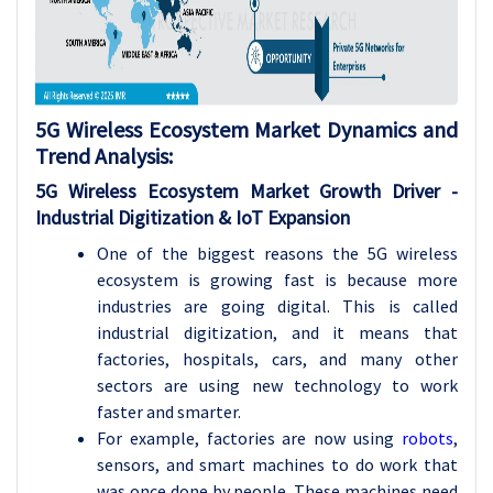
5G Wireless Ecosystem Market Dynamics and
Trend Analysis
:
5G Wireless Ecosystem Market Growth
Driver -
Industrial Digitization & IoT Expansion
One of the biggest reasons the 5G wireless
ecosystem is growing fast is because more
industries are going digital. This is called
industrial digitization, and it means that
factories, hospitals, cars, and many other
sectors are using new technology to work
faster and smarter.
For example, factories are now using
robots
,
sensors, and smart machines to do work that
was once done by people. These machines need