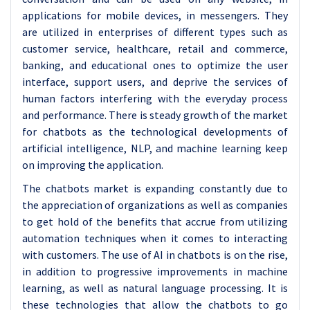
applications for mobile devices, in messengers. They
are utilized in enterprises of different types such as
customer service, healthcare, retail and commerce,
banking, and educational ones to optimize the user
interface, support users, and deprive the services of
human factors interfering with the everyday process
and performance. There is steady growth of the market
for chatbots as the technological developments of
artificial intelligence, NLP, and machine learning keep
on improving the application.
The chatbots market is expanding constantly due to
the appreciation of organizations as well as companies
to get hold of the benefits that accrue from utilizing
automation techniques when it comes to interacting
with customers. The use of AI in chatbots is on the rise,
in addition to progressive improvements in machine
learning, as well as natural language processing. It is
these technologies that allow the chatbots to go