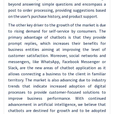
beyond answering simple questions and encompass a
post to order processing, providing suggestions based
on the user’s purchase history, and product support.
The other key driver to the growth of the market is due
to rising demand for self-service by consumers. The
primary advantage of chatbots is that they provide
prompt replies, which increases their benefits for
business entities aiming at improving the level of
customer satisfaction. Moreover, social networks and
messengers, like WhatsApp, Facebook Messenger or
Slack, are the new areas of chatbot application as it
allows connecting a business to the client in familiar
territory. The market is also advancing due to industry
trends that indicate increased adoption of digital
processes to provide customer-focused solutions to
improve business performance. With continued
advancement in artificial intelligence, we believe that
chatbots are destined for growth and to be adopted