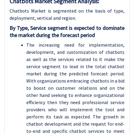
Chatbots Market Segment Analysis:
Chatbots Market is segmented on the basis of type,
deployment
, vertical and region.
By Type, Service segment is expected to dominate
the market during the forecast period
The increasing need for implementation,
development, and customization of chatbots
as well as the services related to it make the
service segment to lead in the total chatbot
market during the predicted forecast period.
With organizations embracing chatbots in a bid
to boost on customer relations and on the
other hand seeking to enhance organizational
efficiency then they need professional service
providers who will implement the tool and
perform its task as expected. The growth in
chatbot development and the request for end-
to-end and specific chatbot services to meet