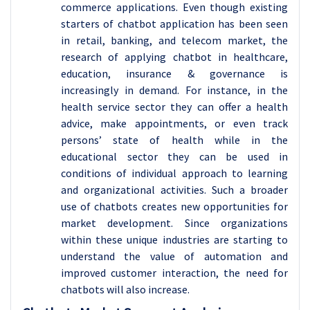
commerce applications. Even though existing
starters of chatbot application has been seen
in retail, banking, and telecom market, the
research of applying chatbot in healthcare,
education, insurance & governance is
increasingly in demand. For instance, in the
health service sector they can offer a health
advice, make appointments, or even track
persons’ state of health while in the
educational sector they can be used in
conditions of individual approach to learning
and organizational activities. Such a broader
use of chatbots creates new opportunities for
market development. Since organizations
within these unique industries are starting to
understand the value of automation and
improved customer interaction, the need for
chatbots will also increase.