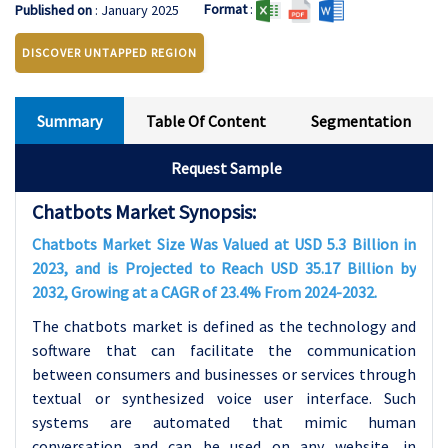
Format
:
Published on
: January 2025
DISCOVER UNTAPPED REGION
Summary
Table Of Content
Segmentation
Request Sample
Chatbots Market Synopsis:
Chatbots Market Size Was Valued at USD 5.3 Billion in
2023, and is Projected to Reach USD 35.17 Billion by
2032, Growing at a CAGR of 23.4% From 2024-2032.
The chatbots market is defined as the technology and
software that can facilitate the communication
between consumers and businesses or services through
textual or synthesized voice user interface. Such
systems are automated that mimic human
conversation and can be used on any website, in