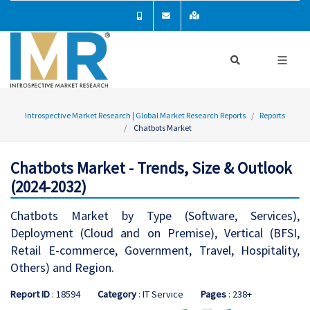
Introspective Market Research | Global Market Research Reports
Reports
Chatbots Market
Chatbots Market - Trends, Size & Outlook
(2024-2032)
Chatbots Market by Type (Software, Services),
Deployment (Cloud and on Premise), Vertical (BFSI,
Retail E-commerce, Government, Travel, Hospitality,
Others) and Region.
Report ID
: 18594
Category
: IT Service
Pages
: 238+