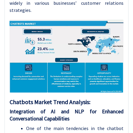
widely in various businesses’ customer relations
strategies.
Chatbots Market Trend Analysis:
Integration of AI and NLP for Enhanced
Conversational Capabilities
One of the main tendencies in the chatbot