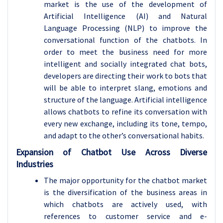
market is the use of the development of
Artificial Intelligence (AI) and Natural
Language Processing (NLP) to improve the
conversational function of the chatbots. In
order to meet the business need for more
intelligent and socially integrated chat bots,
developers are directing their work to bots that
will be able to interpret slang, emotions and
structure of the language. Artificial intelligence
allows chatbots to refine its conversation with
every new exchange, including its tone, tempo,
and adapt to the other’s conversational habits.
Expansion of Chatbot Use Across Diverse
Industries
The major opportunity for the chatbot market
is the diversification of the business areas in
which chatbots are actively used, with
references to customer service and e-