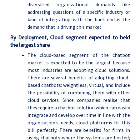
diversified organizational demands like
addressing questions of a specific industry or
kind of integrating with the back end is the
demand that is driving this market.
By Deployment, Cloud segment expected to held
the largest share
The cloud-based segment of the chatbot
market is expected to be the largest because
most industries are adopting cloud solutions.
There are several benefits of adopting cloud-
based chatbots: weightless, virtual, and include
the possibility of combining them with other
cloud services. Since companies realise that
they require a chatbot solution which can easily
integrate and develop over time in line with the
organisation’s needs, cloud platforms fit this
bill perfectly. There are benefits for firms in
using chatbots where the systems are hosted;