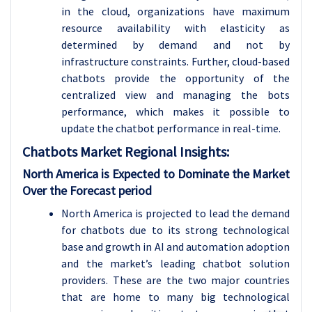
in the cloud, organizations have maximum
resource availability with elasticity as
determined by demand and not by
infrastructure constraints. Further, cloud-based
chatbots provide the opportunity of the
centralized view and managing the bots
performance, which makes it possible to
update the chatbot performance in real-time.
Chatbots Market Regional Insights:
North America is Expected to Dominate the Market
Over the Forecast period
North America is projected to lead the demand
for chatbots due to its strong technological
base and growth in AI and automation adoption
and the market’s leading chatbot solution
providers. These are the two major countries
that are home to many big technological