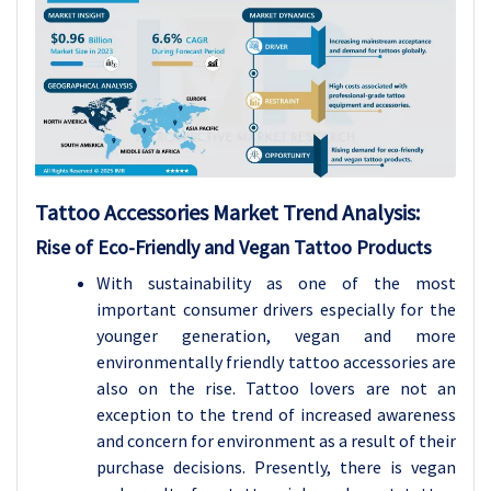
Tattoo Accessories Market Trend Analysis:
Rise of Eco-Friendly and Vegan Tattoo Products
With sustainability as one of the most
important consumer drivers especially for the
younger generation, vegan and more
environmentally friendly tattoo accessories are
also on the rise. Tattoo lovers are not an
exception to the trend of increased awareness
and concern for environment as a result of their
purchase decisions. Presently, there is vegan