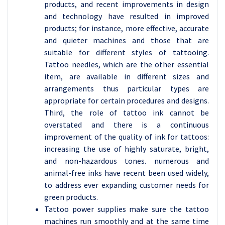
products, and recent improvements in design
and technology have resulted in improved
products; for instance, more effective, accurate
and quieter machines and those that are
suitable for different styles of tattooing.
Tattoo needles, which are the other essential
item, are available in different sizes and
arrangements thus particular types are
appropriate for certain procedures and designs.
Third, the role of tattoo ink cannot be
overstated and there is a continuous
improvement of the quality of ink for tattoos:
increasing the use of highly saturate, bright,
and non-hazardous tones. numerous and
animal-free inks have recent been used widely,
to address ever expanding customer needs for
green products.
Tattoo power supplies make sure the tattoo
machines run smoothly and at the same time