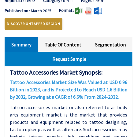
Report ID
: 18925
Category
: Retail
Pages
: 250+
Format
:
Published on
: March 2025
DISCOVER UNTAPPED REGION
Summary
Table Of Content
Segmentation
Request Sample
Tattoo Accessories Market Synopsis:
Tattoo Accessories Market Size Was Valued at USD 0.96
Billion in 2023, and is Projected to Reach USD 1.6 Billion
by 2032, Growing at a CAGR of 6.6% From 2024-2032.
Tattoo accessories market or also referred to as body
arts equipment market is the market that provides
products and equipment related to tattoo designing,
tattoo upkeep as well as aftercare. Such accessories may
include tattoo needles, ink, machines and power