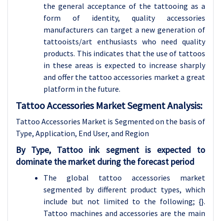
the general acceptance of the tattooing as a
form of identity, quality accessories
manufacturers can target a new generation of
tattooists/art enthusiasts who need quality
products. This indicates that the use of tattoos
in these areas is expected to increase sharply
and offer the tattoo accessories market a great
platform in the future.
Tattoo Accessories Market Segment Analysis:
Tattoo Accessories Market is Segmented on the basis of
Type, Application, End User, and Region
By Type, Tattoo ink segment is expected to
dominate the market during the forecast period
The global tattoo accessories market
segmented by different product types, which
include but not limited to the following; {}.
Tattoo machines and accessories are the main