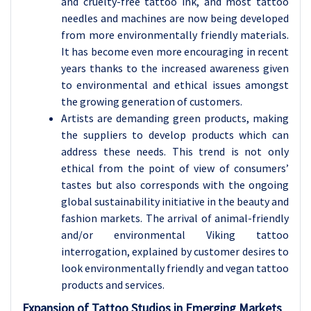
and cruelty-free tattoo ink, and most tattoo
needles and machines are now being developed
from more environmentally friendly materials.
It has become even more encouraging in recent
years thanks to the increased awareness given
to environmental and ethical issues amongst
the growing generation of customers.
Artists are demanding green products, making
the suppliers to develop products which can
address these needs. This trend is not only
ethical from the point of view of consumers’
tastes but also corresponds with the ongoing
global sustainability initiative in the beauty and
fashion markets. The arrival of animal-friendly
and/or environmental Viking tattoo
interrogation, explained by customer desires to
look environmentally friendly and vegan tattoo
products and services.
Expansion of Tattoo Studios in Emerging Markets