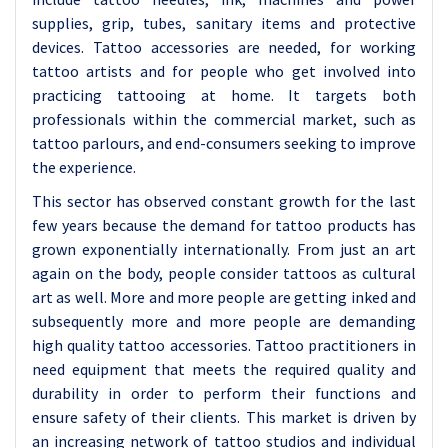
supplies, grip, tubes, sanitary items and protective
devices. Tattoo accessories are needed, for working
tattoo artists and for people who get involved into
practicing tattooing at home. It targets both
professionals within the commercial market, such as
tattoo parlours, and end-consumers seeking to improve
the experience.
This sector has observed constant growth for the last
few years because the demand for tattoo products has
grown exponentially internationally. From just an art
again on the body, people consider tattoos as cultural
art as well. More and more people are getting inked and
subsequently more and more people are demanding
high quality tattoo accessories. Tattoo practitioners in
need equipment that meets the required quality and
durability in order to perform their functions and
ensure safety of their clients. This market is driven by
an increasing network of tattoo studios and individual