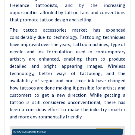
freelance tattooists, and by the increasing
opportunities afforded by tattoo fairs and conventions
that promote tattoo design and selling.
The tattoo accessories market has expanded
considerably due to technology. Tattooing techniques
have improved over the years, Tattoo machines, type of
needle and ink formulation used in contemporary
artistry are enhanced, enabling them to produce
detailed and bright appearing images. Wireless
technology, better ways of tattooing, and the
availability of vegan and non-toxic ink have changed
how tattoos are done making it possible for artists and
customers to get a new direction. While getting a
tattoo is still considered unconventional, there has
been a conscious effort to make the industry smarter
and more environmentally friendly.