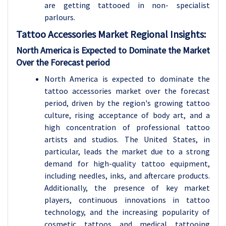
are getting tattooed in non- specialist
parlours.
Tattoo Accessories Market Regional Insights:
North America is Expected to Dominate the Market
Over the Forecast period
North America is expected to dominate the
tattoo accessories market over the forecast
period, driven by the region's growing tattoo
culture, rising acceptance of body art, and a
high concentration of professional tattoo
artists and studios. The United States, in
particular, leads the market due to a strong
demand for high-quality tattoo equipment,
including needles, inks, and aftercare products.
Additionally, the presence of key market
players, continuous innovations in tattoo
technology, and the increasing popularity of
cosmetic tattoos and medical tattooing