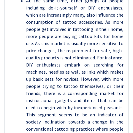
At the same time, other groups of people
including do-it-yourself or DIY enthusiasts,
which are increasingly many, also influence the
consumption of tattoo accessories. As more
people get involved in tattooing in their home,
more people are buying tattoo kits for home
use. As this market is usually more sensitive to
price changes, the requirement for safe, high-
quality products is not eliminated. For instance,
DIY enthusiasts embark on searching for
machines, needles as well as inks which makes
up basic sets for novices. However, with more
people trying to tattoo themselves, or their
friends, there is a corresponding market for
instructional gadgets and items that can be
used to begin with by inexperienced peasants.
This segment seems to be an indicator of
society inclination towards a change in the
conventional tattooing practices where people