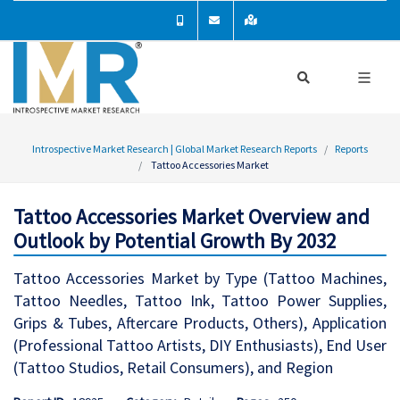
Introspective Market Research | Global Market Research Reports
Reports
Tattoo Accessories Market
Tattoo Accessories Market Overview and
Outlook by Potential Growth By 2032
Tattoo Accessories Market by Type (Tattoo Machines,
Tattoo Needles, Tattoo Ink, Tattoo Power Supplies,
Grips & Tubes, Aftercare Products, Others), Application
(Professional Tattoo Artists, DIY Enthusiasts), End User
(Tattoo Studios, Retail Consumers), and Region