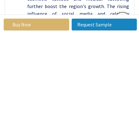
further boost the region's growth. The rising
influence of social media and celebrity
endorsements also contributes to the
Buy Now
Request Sample
expanding customer base, solidifying North
America's position as the market leader.
Active Key Players in the Tattoo Accessories
Market:
Barber DTS (United Kingdom)
Cheyenne Professional Tattoo Equipment
(Germany)
Dermaglo (USA)
Dynamic Color Inks (USA)
Eternal Ink (USA)
FK Irons (USA)
Hildbrandt Tattoo Supply (USA)
Intenze Ink (USA)
Kwadron (Poland)
Lucky Supply (USA)