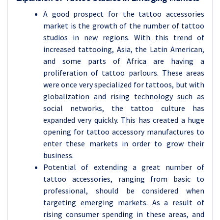
A good prospect for the tattoo accessories
market is the growth of the number of tattoo
studios in new regions. With this trend of
increased tattooing, Asia, the Latin American,
and some parts of Africa are having a
proliferation of tattoo parlours. These areas
were once very specialized for tattoos, but with
globalization and rising technology such as
social networks, the tattoo culture has
expanded very quickly. This has created a huge
opening for tattoo accessory manufactures to
enter these markets in order to grow their
business.
Potential of extending a great number of
tattoo accessories, ranging from basic to
professional, should be considered when
targeting emerging markets. As a result of
rising consumer spending in these areas, and