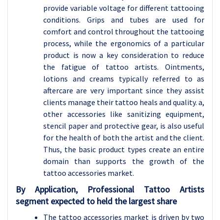
provide variable voltage for different tattooing
conditions. Grips and tubes are used for
comfort and control throughout the tattooing
process, while the ergonomics of a particular
product is now a key consideration to reduce
the fatigue of tattoo artists. Ointments,
lotions and creams typically referred to as
aftercare are very important since they assist
clients manage their tattoo heals and quality. a,
other accessories like sanitizing equipment,
stencil paper and protective gear, is also useful
for the health of both the artist and the client.
Thus, the basic product types create an entire
domain than supports the growth of the
tattoo accessories market.
By Application, Professional Tattoo Artists
segment expected to held the largest share
The tattoo accessories market is driven by two