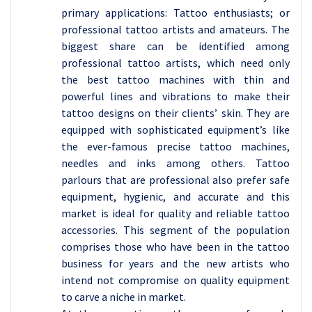
primary applications: Tattoo enthusiasts; or
professional tattoo artists and amateurs. The
biggest share can be identified among
professional tattoo artists, which need only
the best tattoo machines with thin and
powerful lines and vibrations to make their
tattoo designs on their clients’ skin. They are
equipped with sophisticated equipment’s like
the ever-famous precise tattoo machines,
needles and inks among others. Tattoo
parlours that are professional also prefer safe
equipment, hygienic, and accurate and this
market is ideal for quality and reliable tattoo
accessories. This segment of the population
comprises those who have been in the tattoo
business for years and the new artists who
intend not compromise on quality equipment
to carve a niche in market.