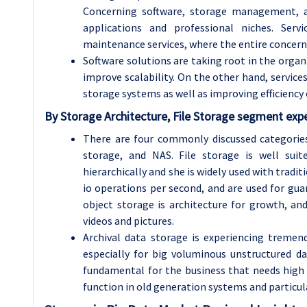
Concerning software, storage management, an
applications and professional niches. Serv
maintenance services, where the entire concern 
Software solutions are taking root in the orga
improve scalability. On the other hand, services
storage systems as well as improving efficienc
By Storage Architecture, File Storage segment expe
There are four commonly discussed categories 
storage, and NAS. File storage is well suit
hierarchically and she is widely used with tradit
io operations per second, and are used for gu
object storage is architecture for growth, an
videos and pictures.
Archival data storage is experiencing tremen
especially for big voluminous unstructured da
fundamental for the business that needs high sp
function in old generation systems and particul