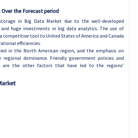
 Over the Forecast period
Storage in Big Data Market due to the well-developed
 and huge investments in big data analytics. The use of
a competitive tool to United States of America and Canada
tional efficiencies.
fied in the North American region, and the emphasis on
e regional dominance. Friendly government policies and
n are the other factors that have led to the regions’
 Market