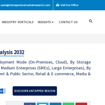
sales@introspectivemarketresearch.com
Visit Our Office
INDUSTRY VERTICALS
INSIGHTS
CONTACT US
alysis 2032
ployment Mode (On-Premises, Cloud), By Storage
d Medium Enterprises (SMEs), Large Enterprises), By
ment & Public Sector, Retail & E-commerce, Media &
DISCOVER UNTAPPED REGION