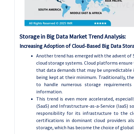
Storage in Big Data
Market Trend Analysis
:
Increasing Adoption of Cloud-Based Big Data Stor
Another trend has emerged with the advent of S
cloud storage systems. Cloud platforms ensure th
that data demands that may be unpredictable in 
being kept at their minimum. Traditionally, ther
to handle numerous storage requirements
information.
This trend is even more accelerated, especiall
(SaaS) and Infrastructure-as-a-Service (IaaS) 
responsibility for its infrastructure to the 
certifications in dominant cloud providers al
storage, which has become the choice of global