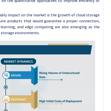
on the quantitative approaches to improve efficiency of
tably impact on the market is the growth of cloud storage
quire products that would guarantee a proper connection,
e learning, and edge computing are also emerging as the
c storage environments.