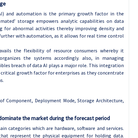
age
(AI) and automation is the primary growth factor in the
tomated’ storage empowers analytic capabilities on data
g for abnormal activities thereby improving density and
further with automation, as it allows for real time control
avails the flexibility of resource consumers whereby it
rganizes the systems accordingly. also, in managing
bles breach of data AI plays a major role. This integration
ritical growth factor for enterprises as they concentrate
s.
 of
Component
,
Deployment Mode
,
Storage Architecture
,
ominate the market during the forecast period
ain categories which are hardware, software and services.
at represent the physical equipment for holding data.