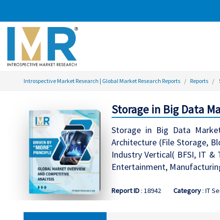
Introspective Market Research | Global Market Research Reports
Reports
Storage in Big Data Ma
Storage in Big Data Marke
Architecture (File Storage, B
Industry Vertical( BFSI, IT 
Entertainment, Manufacturing
Report ID
: 18942
Category
: IT S