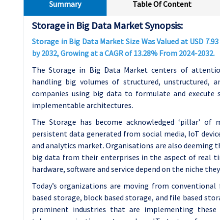
Summary
Table Of Content
Storage in Big Data Market Synopsis:
Storage in Big Data Market Size Was Valued at USD 7.93 B
by 2032, Growing at a CAGR of 13.28% From 2024-2032.
The Storage in Big Data Market centers of attenti
handling big volumes of structured, unstructured, an
companies using big data to formulate and execute s
implementable architectures.
The Storage has become acknowledged ‘pillar’ of 
persistent data generated from social media, IoT devic
and analytics market. Organisations are also deeming th
big data from their enterprises in the aspect of real t
hardware, software and service depend on the niche they 
Today’s organizations are moving from conventional f
based storage, block based storage, and file based stor
prominent industries that are implementing these s