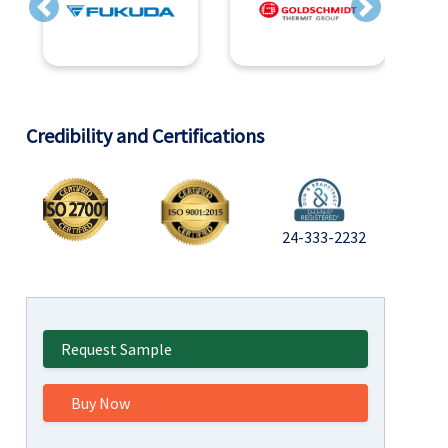
Previous
Next
Credibility and Certifications
24-333-2232
Request Sample
Buy Now