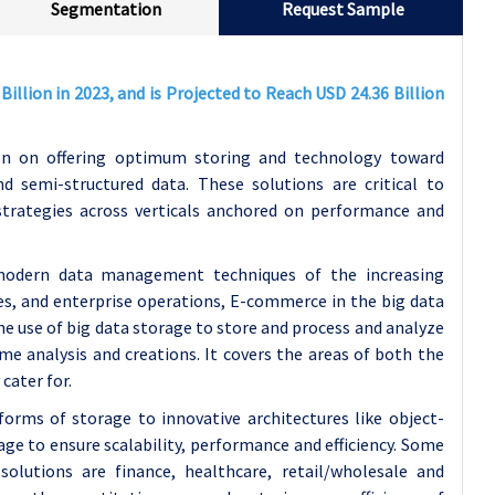
Segmentation
Request Sample
illion in 2023, and is Projected to Reach USD 24.36 Billion
on on offering optimum storing and technology toward
d semi-structured data. These solutions are critical to
trategies across verticals anchored on performance and
modern data management techniques of the increasing
es, and enterprise operations, E-commerce in the big data
e use of big data storage to store and process and analyze
ime analysis and creations. It covers the areas of both the
cater for.
orms of storage to innovative architectures like object-
age to ensure scalability, performance and efficiency. Some
olutions are finance, healthcare, retail/wholesale and