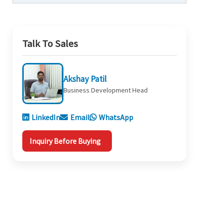
Talk To Sales
Akshay Patil
Business Development Head
LinkedIn
Email
WhatsApp
Inquiry Before Buying