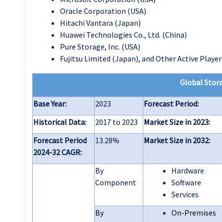
Oracle Corporation (USA)
Hitachi Vantara (Japan)
Huawei Technologies Co., Ltd. (China)
Pure Storage, Inc. (USA)
Fujitsu Limited (Japan), and Other Active Player
Global Stora
Base Year:
2023
Forecast Period:
Historical Data:
2017 to 2023
Market Size in 2023:
Forecast Period
13.28%
Market Size in 2032:
2024-32 CAGR:
By
Hardware
Component
Software
Services
By
On-Premises