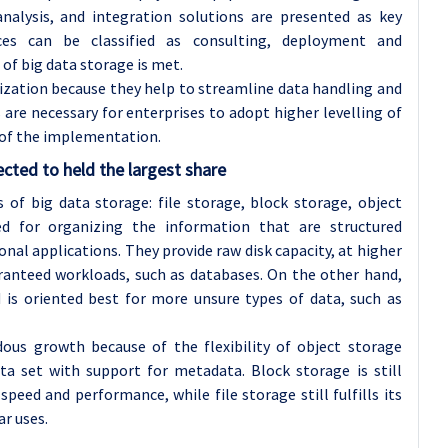
alysis, and integration solutions are presented as key
ices can be classified as consulting, deployment and
of big data storage is met.
nization because they help to streamline data handling and
 are necessary for enterprises to adopt higher levelling of
y of the implementation.
cted to held the largest share
of big data storage: file storage, block storage, object
ed for organizing the information that are structured
ional applications. They provide raw disk capacity, at higher
aranteed workloads, such as databases. On the other hand,
d is oriented best for more unsure types of data, such as
dous growth because of the flexibility of object storage
ta set with support for metadata. Block storage is still
eed and performance, while file storage still fulfills its
ar uses.