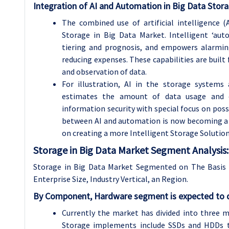
Integration of AI and Automation in Big Data Stor
The combined use of artificial intelligence 
Storage in Big Data Market. Intelligent ‘au
tiering and prognosis, and empowers alarmin
reducing expenses. These capabilities are built 
and observation of data.
For illustration, AI in the storage systems 
estimates the amount of data usage and o
information security with special focus on possi
between AI and automation is now becoming a c
on creating a more Intelligent Storage Solution
Storage in Big Data Market Segment Analysis:
Storage in Big Data Market Segmented on The Basis
Enterprise Size
, Industry
Vertical
, an Region.
By Component, Hardware segment is expected to d
Currently the market has divided into three m
Storage implements include SSDs and HDDs th