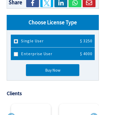
Share
Choose License Type
Single User
$ 3250
Enterprise User
$ 4000
Buy Now
Clients