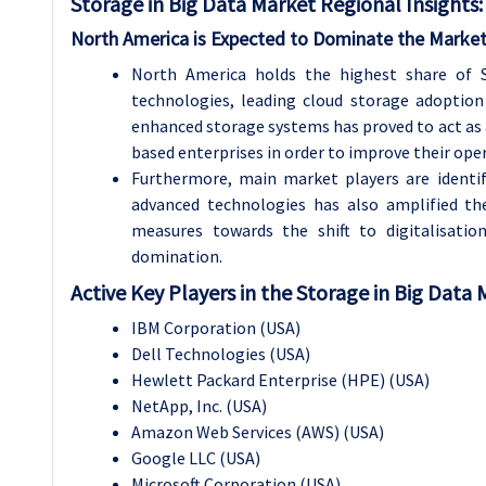
Storage in Big Data
Market Regional Insights:
North America is Expected to Dominate the Market
North America holds the highest share of 
technologies, leading cloud storage adoption
enhanced storage systems has proved to act as 
based enterprises in order to improve their opera
Furthermore, main market players are identi
advanced technologies has also amplified th
measures towards the shift to digitalisatio
domination.
Active Key Players in the Storage in Big Data
IBM Corporation (USA)
Dell Technologies (USA)
Hewlett Packard Enterprise (HPE) (USA)
NetApp, Inc. (USA)
Amazon Web Services (AWS) (USA)
Google LLC (USA)
Microsoft Corporation (USA)