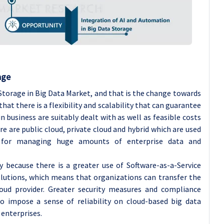
age
torage in Big Data Market, and that is the change towards
at there is a flexibility and scalability that can guarantee
business are suitably dealt with as well as feasible costs
e are public cloud, private cloud and hybrid which are used
 for managing huge amounts of enterprise data and
y because there is a greater use of Software-as-a-Service
solutions, which means that organizations can transfer the
cloud provider. Greater security measures and compliance
so impose a sense of reliability on cloud-based big data
 enterprises.