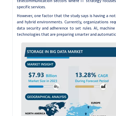
telecommunication sectors where IT strategy focuses 
specific services.
However, one factor that the study says is having a no
and hybrid environments. Currently, organizations re
data security and adherence to set rules. AI, machin
technologies that are preparing smarter and automati