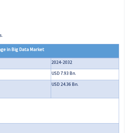
s.
ge in Big Data Market
2024-2032
USD 7.93 Bn.
USD 24.36 Bn.