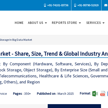
+91-74101-03736
+91-95790-51919
HOME
ABOUT US
REPORTS STORE
SERVICES
Storage In Big Data Market
rket - Share, Size, Trend & Global Industry An
t By Component (Hardware, Software, Services), By De
lock Storage, Object Storage), By Enterprise Size (Small an
& Telecommunications, Healthcare & Life Sciences, Govern
, Others), and Region
Format
:
ervice
Pages
: 350+
Published on
: March 2025