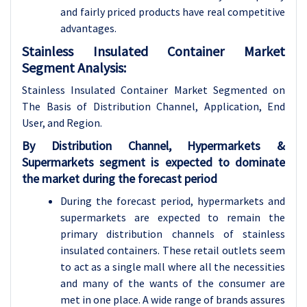
and fairly priced products have real competitive
advantages.
Stainless Insulated Container Market
Segment Analysis:
Stainless Insulated Container Market Segmented on
The Basis of Distribution Channel, Application, End
User, and Region.
By Distribution Channel, Hypermarkets &
Supermarkets segment is expected to dominate
the market during the forecast period
During the forecast period, hypermarkets and
supermarkets are expected to remain the
primary distribution channels of stainless
insulated containers. These retail outlets seem
to act as a single mall where all the necessities
and many of the wants of the consumer are
met in one place. A wide range of brands assures