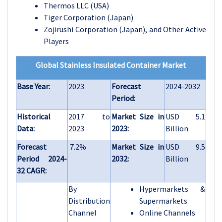
Thermos LLC (USA)
Tiger Corporation (Japan)
Zojirushi Corporation (Japan), and Other Active
Players
Global Stainless Insulated Container Market
Base Year:
2023
Forecast
2024-2032
Period:
Historical
2017 to
Market Size in
USD 5.1
Data:
2023
2023:
Billion
Forecast
7.2%
Market Size in
USD 9.5
Period 2024-
2032:
Billion
32 CAGR:
By
Hypermarkets &
Distribution
Supermarkets
Channel
Online Channels