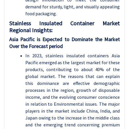
demand for sturdy, light, and visually appealing
food packaging.
Stainless Insulated Container
Market
Regional Insights:
Asia Pacific is Expected to Dominate the Market
Over the Forecast period
In 2023, stainless insulated containers Asia
Pacific emerged as the largest market for these
products, contributing to about 40% of the
global market. The reasons that can explain
this dominance are effective demographic
processes in the region, growth of disposable
income, and the evolving consumer conscience
in relation to Environmental issues. The major
players in the market include China, India, and
Japan owing to the increase in the middle class
and the emerging trend concerning premium