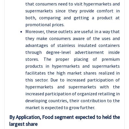
that consumers need to visit hypermarkets and
supermarkets since they provide comfort in
both, comparing and getting a product at
promotional prices.
Moreover, these outlets are useful in a way that
they make consumers aware of the uses and
advantages of stainless insulated containers
through degree-level advertisement inside
stores. The proper placing of premium
products in hypermarkets and supermarkets
facilitates the high market shares realized in
this sector. Due to increased participation of
hypermarkets and supermarkets with the
increased participation of organized retailing in
developing countries, their contribution to the
market is expected to grow further.
By Application, Food segment expected to held the
largest share