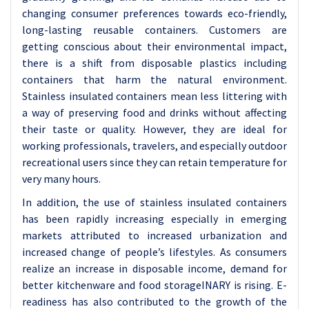
changing consumer preferences towards eco-friendly,
long-lasting reusable containers. Customers are
getting conscious about their environmental impact,
there is a shift from disposable plastics including
containers that harm the natural environment.
Stainless insulated containers mean less littering with
a way of preserving food and drinks without affecting
their taste or quality. However, they are ideal for
working professionals, travelers, and especially outdoor
recreational users since they can retain temperature for
very many hours.
In addition, the use of stainless insulated containers
has been rapidly increasing especially in emerging
markets attributed to increased urbanization and
increased change of people’s lifestyles. As consumers
realize an increase in disposable income, demand for
better kitchenware and food storageINARY is rising. E-
readiness has also contributed to the growth of the