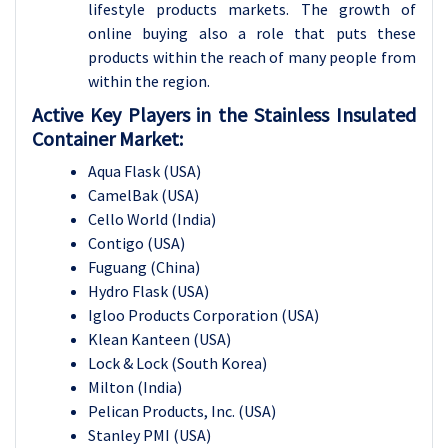
lifestyle products markets. The growth of
online buying also a role that puts these
products within the reach of many people from
within the region.
Active Key Players in the Stainless Insulated
Container Market:
Aqua Flask (USA)
CamelBak (USA)
Cello World (India)
Contigo (USA)
Fuguang (China)
Hydro Flask (USA)
Igloo Products Corporation (USA)
Klean Kanteen (USA)
Lock & Lock (South Korea)
Milton (India)
Pelican Products, Inc. (USA)
Stanley PMI (USA)