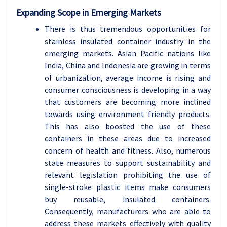
Expanding Scope in Emerging Markets
There is thus tremendous opportunities for
stainless insulated container industry in the
emerging markets. Asian Pacific nations like
India, China and Indonesia are growing in terms
of urbanization, average income is rising and
consumer consciousness is developing in a way
that customers are becoming more inclined
towards using environment friendly products.
This has also boosted the use of these
containers in these areas due to increased
concern of health and fitness. Also, numerous
state measures to support sustainability and
relevant legislation prohibiting the use of
single-stroke plastic items make consumers
buy reusable, insulated containers.
Consequently, manufacturers who are able to
address these markets effectively with quality