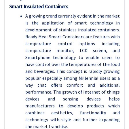
Smart Insulated Containers
A growing trend currently evident in the market
is the application of smart technology in
development of stainless insulated containers.
Ready Meal Smart Containers are features with
temperature control options including
temperature monitor, LCD screen, and
Smartphone technology to enable users to
have control over the temperatures of the food
and beverages. This concept is rapidly growing
popular especially among Millennial users as a
way that offers comfort and additional
performance. The growth of Internet of things
devices and sensing devices helps
manufacturers to develop products which
combines aesthetics, functionality and
technology with style and further expanding
the market franchise.