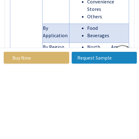
Convenience
Stores
Others
By
Food
Application
Beverages
By Region
North America
(U.S., Canada,
Buy Now
Request Sample
Mexico)
Eastern Europe
(Russia, Bulgaria,
The Czech
Republic, Hungary,
Poland, Romania,
Rest of Eastern
Europe)
Western Europe
Segments
(Germany, UK,
Covered:
France, The