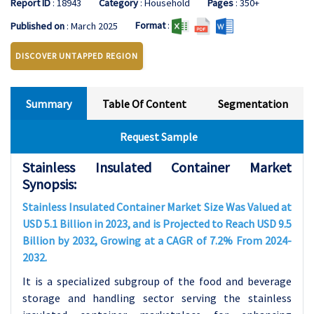
Report ID
: 18943
Category
: Household
Pages
: 350+
Format
:
Published on
: March 2025
DISCOVER UNTAPPED REGION
Summary
Table Of Content
Segmentation
Request Sample
Stainless Insulated Container Market
Synopsis:
Stainless Insulated Container Market Size Was Valued at
USD 5.1 Billion in 2023, and is Projected to Reach USD 9.5
Billion by 2032, Growing at a CAGR of 7.2% From 2024-
2032.
It is a specialized subgroup of the food and beverage
storage and handling sector serving the stainless