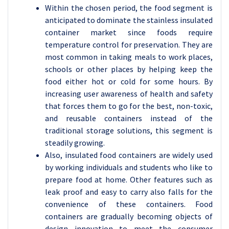
Within the chosen period, the food segment is
anticipated to dominate the stainless insulated
container market since foods require
temperature control for preservation. They are
most common in taking meals to work places,
schools or other places by helping keep the
food either hot or cold for some hours. By
increasing user awareness of health and safety
that forces them to go for the best, non-toxic,
and reusable containers instead of the
traditional storage solutions, this segment is
steadily growing.
Also, insulated food containers are widely used
by working individuals and students who like to
prepare food at home. Other features such as
leak proof and easy to carry also falls for the
convenience of these containers. Food
containers are gradually becoming objects of
design innovation to meet the consumer