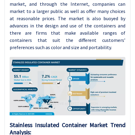
market, and through the Internet, companies can
market to a larger public as well as offer many choices
at reasonable prices. The market is also buoyed by
advances in the design and use of the containers and
there are firms that make available ranges of
containers that suit the different customers’
preferences such as color and size and portability.
Stainless Insulated Container Market Trend
Analysis: