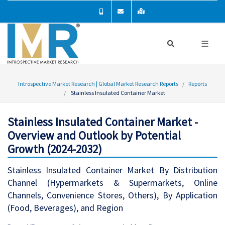
Introspective Market Research | Global Market Research Reports
Reports
Stainless Insulated Container Market
Stainless Insulated Container Market -
Overview and Outlook by Potential
Growth (2024-2032)
Stainless Insulated Container Market By Distribution
Channel (Hypermarkets & Supermarkets, Online
Channels, Convenience Stores, Others), By Application
(Food, Beverages), and Region