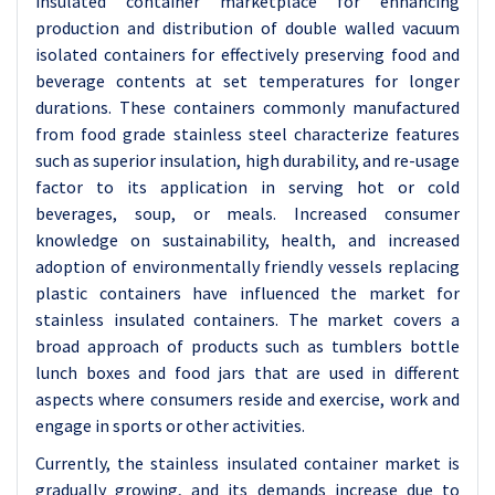
insulated container marketplace for enhancing
production and distribution of double walled vacuum
isolated containers for effectively preserving food and
beverage contents at set temperatures for longer
durations. These containers commonly manufactured
from food grade stainless steel characterize features
such as superior insulation, high durability, and re-usage
factor to its application in serving hot or cold
beverages, soup, or meals. Increased consumer
knowledge on sustainability, health, and increased
adoption of environmentally friendly vessels replacing
plastic containers have influenced the market for
stainless insulated containers. The market covers a
broad approach of products such as tumblers bottle
lunch boxes and food jars that are used in different
aspects where consumers reside and exercise, work and
engage in sports or other activities.
Currently, the stainless insulated container market is
gradually growing, and its demands increase due to