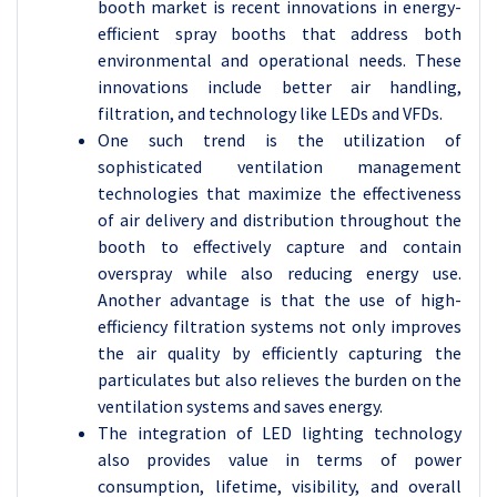
booth market is recent innovations in energy-
efficient spray booths that address both
environmental and operational needs. These
innovations include better air handling,
filtration, and technology like LEDs and VFDs.
One such trend is the utilization of
sophisticated ventilation management
technologies that maximize the effectiveness
of air delivery and distribution throughout the
booth to effectively capture and contain
overspray while also reducing energy use.
Another advantage is that the use of high-
efficiency filtration systems not only improves
the air quality by efficiently capturing the
particulates but also relieves the burden on the
ventilation systems and saves energy.
The integration of LED lighting technology
also provides value in terms of power
consumption, lifetime, visibility, and overall