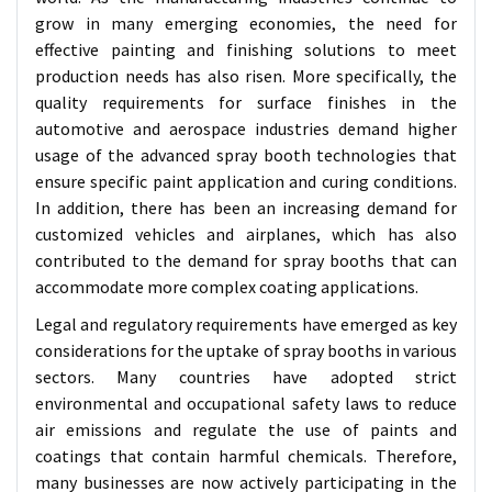
grow in many emerging economies, the need for
effective painting and finishing solutions to meet
production needs has also risen. More specifically, the
quality requirements for surface finishes in the
automotive and aerospace industries demand higher
usage of the advanced spray booth technologies that
ensure specific paint application and curing conditions.
In addition, there has been an increasing demand for
customized vehicles and airplanes, which has also
contributed to the demand for spray booths that can
accommodate more complex coating applications.
Legal and regulatory requirements have emerged as key
considerations for the uptake of spray booths in various
sectors. Many countries have adopted strict
environmental and occupational safety laws to reduce
air emissions and regulate the use of paints and
coatings that contain harmful chemicals. Therefore,
many businesses are now actively participating in the