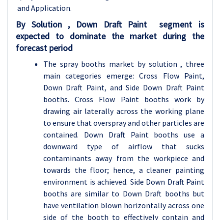
and Application.
By
Solution , Down Draft Paint segment is
expected to dominate the market during the
forecast period
The spray booths market by solution , three
main categories emerge: Cross Flow Paint,
Down Draft Paint, and Side Down Draft Paint
booths. Cross Flow Paint booths work by
drawing air laterally across the working plane
to ensure that overspray and other particles are
contained. Down Draft Paint booths use a
downward type of airflow that sucks
contaminants away from the workpiece and
towards the floor; hence, a cleaner painting
environment is achieved. Side Down Draft Paint
booths are similar to Down Draft booths but
have ventilation blown horizontally across one
side of the booth to effectively contain and