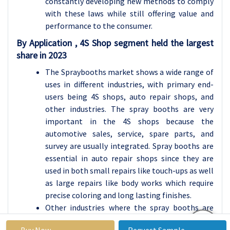
constantly developing new methods to comply
with these laws while still offering value and
performance to the consumer.
By Application , 4S Shop segment held the largest
share in 2023
The Spraybooths market shows a wide range of
uses in different industries, with primary end-
users being 4S shops, auto repair shops, and
other industries. The spray booths are very
important in the 4S shops because the
automotive sales, service, spare parts, and
survey are usually integrated. Spray booths are
essential in auto repair shops since they are
used in both small repairs like touch-ups as well
as large repairs like body works which require
precise coloring and long lasting finishes.
Other industries where the spray booths are
used include manufacturing, aerospace, and