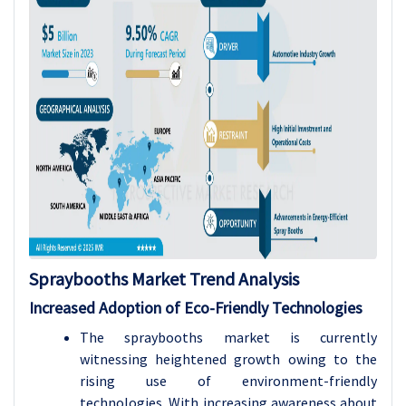
Spraybooths Market Trend Analysis
Increased Adoption of Eco-Friendly Technologies
The spraybooths market is currently
witnessing heightened growth owing to the
rising use of environment-friendly
technologies. With increasing awareness about