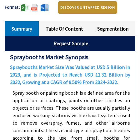
Format
:
DISCOVER UNTAPPED REGION
Summary
Table Of Content
Segmentation
Request Sample
Spraybooths Market Synopsis
Spraybooths Market Size Was Valued at USD
5
Billion in
2023, and is Projected to Reach USD
11.32
Billion by
2032, Growing at a CAGR of
9.50
% From 2024-2032.
Spray booth or painting booth is a defined area for the
application of coatings, paints or other finishes on
objects or surfaces. These booths are usually partially
enclosed working stations with exhaust systems used
to remove overspray, fumes, and other airborne
contaminants. The size and type of spray booth varies
according to the use from small booths for