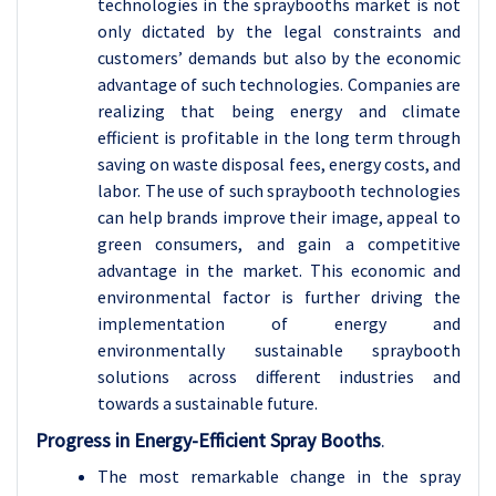
technologies in the spraybooths market is not
only dictated by the legal constraints and
customers’ demands but also by the economic
advantage of such technologies. Companies are
realizing that being energy and climate
efficient is profitable in the long term through
saving on waste disposal fees, energy costs, and
labor. The use of such spraybooth technologies
can help brands improve their image, appeal to
green consumers, and gain a competitive
advantage in the market. This economic and
environmental factor is further driving the
implementation of energy and
environmentally sustainable spraybooth
solutions across different industries and
towards a sustainable future.
Progress in Energy-Efficient Spray Booths
.
The most remarkable change in the spray