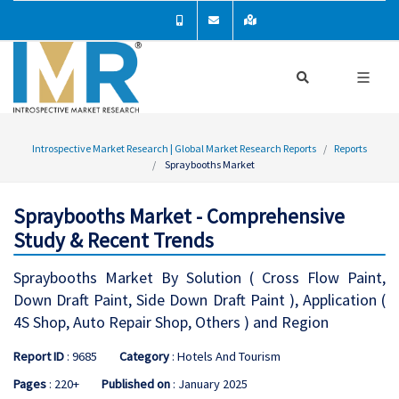
Introspective Market Research | Global Market Research Reports
Reports
Spraybooths Market
Spraybooths Market - Comprehensive
Study & Recent Trends
Spraybooths Market By Solution ( Cross Flow Paint,
Down Draft Paint, Side Down Draft Paint ), Application (
4S Shop, Auto Repair Shop, Others ) and Region
Report ID
: 9685
Category
: Hotels And Tourism
Pages
: 220+
Published on
: January 2025