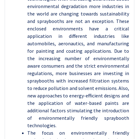
environmental degradation more industries in
the world are changing towards sustainability
and spraybooths are not an exception. These
enclosed environments have a critical
application in different industries like
automobiles, aeronautics, and manufacturing
for painting and coating applications. Due to
the increasing number of environmentally
aware consumers and the strict environmental
regulations, more businesses are investing in
spraybooths with increased filtration systems
to reduce pollution and solvent emissions. Also,
new approaches to energy-efficient designs and
the application of water-based paints are
additional factors stimulating the introduction
of environmentally friendly spraybooth
technologies.
The focus on environmentally friendly