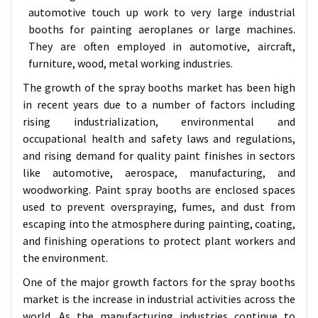
automotive touch up work to very large industrial
booths for painting aeroplanes or large machines.
They are often employed in automotive, aircraft,
furniture, wood, metal working industries.
The growth of the spray booths market has been high
in recent years due to a number of factors including
rising industrialization, environmental and
occupational health and safety laws and regulations,
and rising demand for quality paint finishes in sectors
like automotive, aerospace, manufacturing, and
woodworking. Paint spray booths are enclosed spaces
used to prevent overspraying, fumes, and dust from
escaping into the atmosphere during painting, coating,
and finishing operations to protect plant workers and
the environment.
One of the major growth factors for the spray booths
market is the increase in industrial activities across the
world. As the manufacturing industries continue to