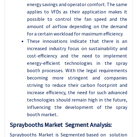
energy savings and operator comfort. The same
applies to VFDs as their application makes it
possible to control the fan speed and the
amount of airflow depending on the demand
for a certain workload for maximum efficiency.
These innovations indicate that there is an
increased industry focus on sustainability and
cost-efficiency and the need to implement
energy-efficient technologies in the spray
booth processes. With the legal requirements
becoming more stringent and companies
striving to reduce their carbon footprint and
increase efficiency, the need for such advanced
technologies should remain high in the future,
influencing the development of the spray
booth market.
.
Spraybooths Market Segment Analysis:
Spraybooths Market is Segmented based on solution