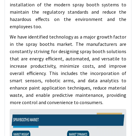
installation of the modern spray booth systems to
maintain the regulatory standards and reduce the
hazardous effects on the environment and the
employees too.
We have identified technology as a major growth factor
in the spray booths market. The manufacturers are
constantly striving for designing spray booth solutions
that are energy efficient, automated, and versatile to
increase productivity, minimize costs, and improve
overall efficiency. This includes the incorporation of
smart sensors, robotic arms, and data analytics to
enhance paint application techniques, reduce material
waste, and enable predictive maintenance, providing
more control and convenience to consumers.