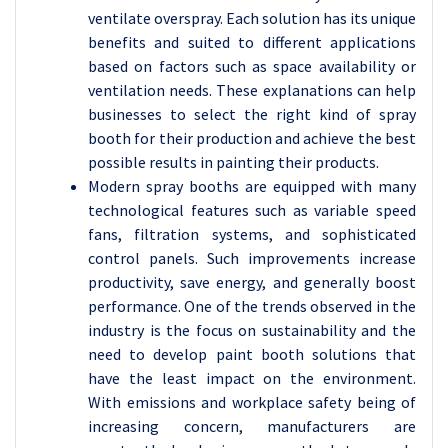
ventilate overspray. Each solution has its unique
benefits and suited to different applications
based on factors such as space availability or
ventilation needs. These explanations can help
businesses to select the right kind of spray
booth for their production and achieve the best
possible results in painting their products.
Modern spray booths are equipped with many
technological features such as variable speed
fans, filtration systems, and sophisticated
control panels. Such improvements increase
productivity, save energy, and generally boost
performance. One of the trends observed in the
industry is the focus on sustainability and the
need to develop paint booth solutions that
have the least impact on the environment.
With emissions and workplace safety being of
increasing concern, manufacturers are