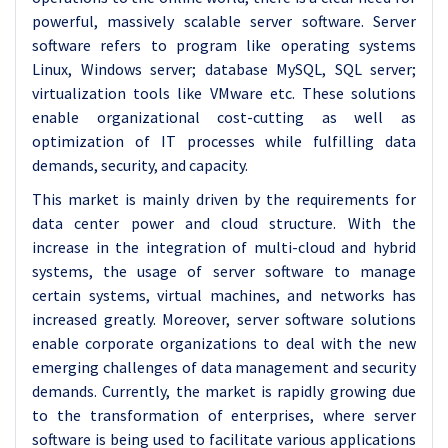
powerful, massively scalable server software. Server
software refers to program like operating systems
Linux, Windows server; database MySQL, SQL server;
virtualization tools like VMware etc. These solutions
enable organizational cost-cutting as well as
optimization of IT processes while fulfilling data
demands, security, and capacity.
This market is mainly driven by the requirements for
data center power and cloud structure. With the
increase in the integration of multi-cloud and hybrid
systems, the usage of server software to manage
certain systems, virtual machines, and networks has
increased greatly. Moreover, server software solutions
enable corporate organizations to deal with the new
emerging challenges of data management and security
demands. Currently, the market is rapidly growing due
to the transformation of enterprises, where server
software is being used to facilitate various applications