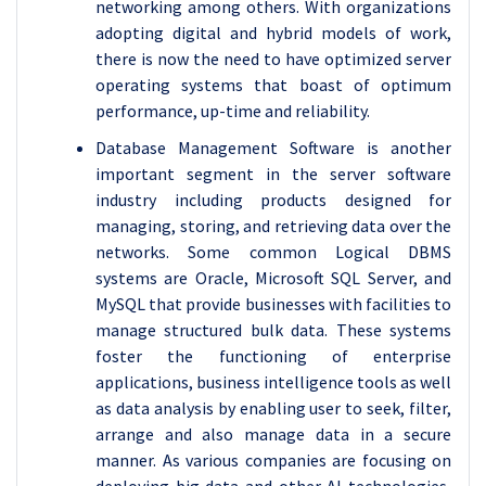
networking among others. With organizations
adopting digital and hybrid models of work,
there is now the need to have optimized server
operating systems that boast of optimum
performance, up-time and reliability.
Database Management Software is another
important segment in the server software
industry including products designed for
managing, storing, and retrieving data over the
networks. Some common Logical DBMS
systems are Oracle, Microsoft SQL Server, and
MySQL that provide businesses with facilities to
manage structured bulk data. These systems
foster the functioning of enterprise
applications, business intelligence tools as well
as data analysis by enabling user to seek, filter,
arrange and also manage data in a secure
manner. As various companies are focusing on