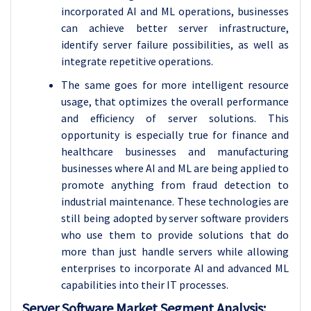
incorporated AI and ML operations, businesses
can achieve better server infrastructure,
identify server failure possibilities, as well as
integrate repetitive operations.
The same goes for more intelligent resource
usage, that optimizes the overall performance
and efficiency of server solutions. This
opportunity is especially true for finance and
healthcare businesses and manufacturing
businesses where AI and ML are being applied to
promote anything from fraud detection to
industrial maintenance. These technologies are
still being adopted by server software providers
who use them to provide solutions that do
more than just handle servers while allowing
enterprises to incorporate AI and advanced ML
capabilities into their IT processes.
Server Software Market Segment Analysis: