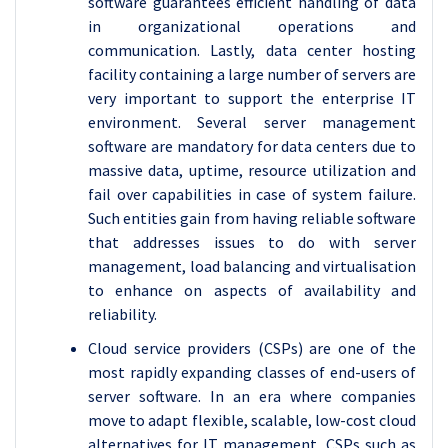
software guarantees efficient handling of data
in organizational operations and
communication. Lastly, data center hosting
facility containing a large number of servers are
very important to support the enterprise IT
environment. Several server management
software are mandatory for data centers due to
massive data, uptime, resource utilization and
fail over capabilities in case of system failure.
Such entities gain from having reliable software
that addresses issues to do with server
management, load balancing and virtualisation
to enhance on aspects of availability and
reliability.
Cloud service providers (CSPs) are one of the
most rapidly expanding classes of end-users of
server software. In an era where companies
move to adapt flexible, scalable, low-cost cloud
alternatives for IT management, CSPs such as