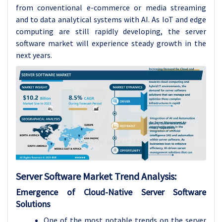
from conventional e-commerce or media streaming
and to data analytical systems with AI. As IoT and edge
computing are still rapidly developing, the server
software market will experience steady growth in the
next years.
Server Software
Market Trend Analysis
:
Emergence of Cloud-Native Server Software
Solutions
One of the most notable trends on the server