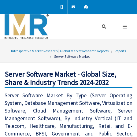
Introspective Market Research | Global Market Research Reports
Reports
Server Software Market
Server Software Market - Global Size,
Share & Industry Trends 2024-2032
Server Software Market By Type (Server Operating
System, Database Management Software, Virtualization
Software, Cloud Management Software, Server
Management Software), By Industry Vertical (IT and
Telecom, Healthcare, Manufacturing, Retail and E-
Commerce, BFSI, Government and Public Sector,