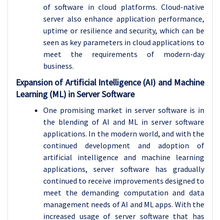
of software in cloud platforms. Cloud-native
server also enhance application performance,
uptime or resilience and security, which can be
seen as key parameters in cloud applications to
meet the requirements of modern-day
business.
Expansion of Artificial Intelligence (AI) and Machine
Learning (ML) in Server Software
One promising market in server software is in
the blending of AI and ML in server software
applications. In the modern world, and with the
continued development and adoption of
artificial intelligence and machine learning
applications, server software has gradually
continued to receive improvements designed to
meet the demanding computation and data
management needs of AI and ML apps. With the
increased usage of server software that has