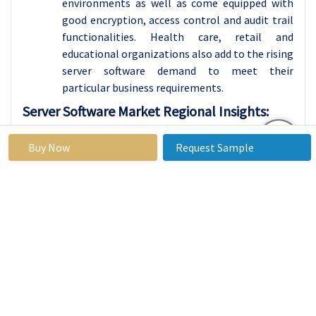
environments as well as come equipped with
good encryption, access control and audit trail
functionalities. Health care, retail and
educational organizations also add to the rising
server software demand to meet their
particular business requirements.
Server Software Market Regional Insights:
North America is Expected to Dominate the Market
Buy Now
Request Sample
Over the Forecast period
The global server software market in 2023
shows that North America has the largest
market share in the world. This area was also
found to contain some of the leading IT and
server software industries consisting of
software developing firms, cloud service
companies and technology consulting firms.
The region of North America is leading due to
the speedy growth in cloud computing AI along