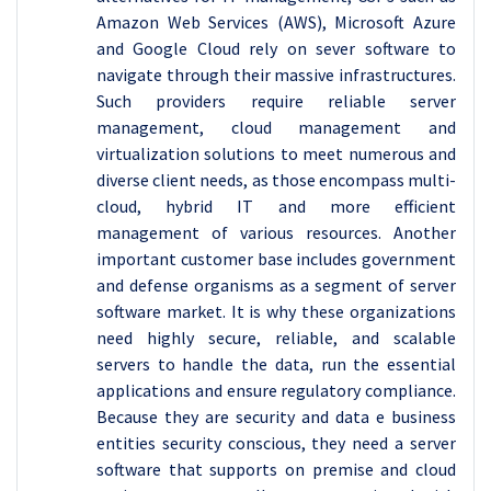
Amazon Web Services (AWS), Microsoft Azure
and Google Cloud rely on sever software to
navigate through their massive infrastructures.
Such providers require reliable server
management, cloud management and
virtualization solutions to meet numerous and
diverse client needs, as those encompass multi-
cloud, hybrid IT and more efficient
management of various resources. Another
important customer base includes government
and defense organisms as a segment of server
software market. It is why these organizations
need highly secure, reliable, and scalable
servers to handle the data, run the essential
applications and ensure regulatory compliance.
Because they are security and data e business
entities security conscious, they need a server
software that supports on premise and cloud