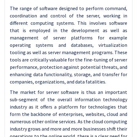
The range of software designed to perform command,
coordination and control of the server, working in
different computing systems. This involves software
that is employed in the development as well as
management of server platforms for example
operating systems and databases, virtualization
tooling as well as server management programs. These
tools are critically valuable for the fine-tuning of server
performance, protection against potential threats, and
enhancing data functionality, storage, and transfer for
companies, organizations, and data fatalities.
The market for server software is thus an important
sub-segment of the overall information technology
industry as it offers a platform for technologies that
form the backbone of enterprises, websites, cloud and
numerous other online services. As the cloud computing
industry grows and more and more businesses shift their
operations to the online world, there is a clear need for