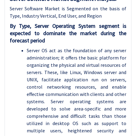
Server Software Market is Segmented on the basis of
Type, Industry Vertical, End User, and Region
By Type, Server Operating System segment is
expected to dominate the market during the
forecast period
Server OS act as the foundation of any server
administration; it offers the basic platform for
organizing the physical and virtual resources of
servers. These, like Linux, Windows server and
UNIX, facilitate application run on servers,
control networking resources, and enable
effective communication with clients and other
systems. Server operating systems are
developed to solve area-specific and more
comprehensive and difficult tasks than those
utilized in desktop OS such as support to
multiple users, heightened security and