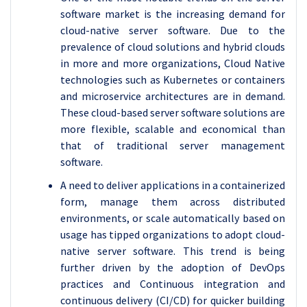
software market is the increasing demand for
cloud-native server software. Due to the
prevalence of cloud solutions and hybrid clouds
in more and more organizations, Cloud Native
technologies such as Kubernetes or containers
and microservice architectures are in demand.
These cloud-based server software solutions are
more flexible, scalable and economical than
that of traditional server management
software.
A need to deliver applications in a containerized
form, manage them across distributed
environments, or scale automatically based on
usage has tipped organizations to adopt cloud-
native server software. This trend is being
further driven by the adoption of DevOps
practices and Continuous integration and
continuous delivery (CI/CD) for quicker building