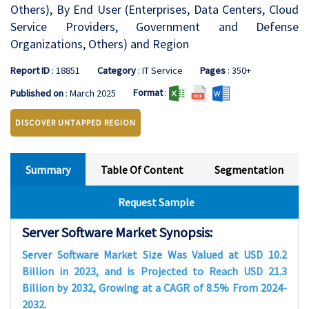
Others), By End User (Enterprises, Data Centers, Cloud
Service Providers, Government and Defense
Organizations, Others) and Region
Report ID
: 18851
Category
: IT Service
Pages
: 350+
Format
:
Published on
: March 2025
DISCOVER UNTAPPED REGION
Summary
Table Of Content
Segmentation
Request Sample
Server Software Market Synopsis:
Server Software Market Size Was Valued at USD 10.2
Billion in 2023, and is Projected to Reach USD 21.3
Billion by 2032, Growing at a CAGR of 8.5% From 2024-
2032.