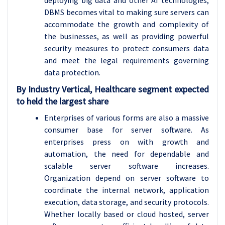
deploying big data and other AI technologies,
DBMS becomes vital to making sure servers can
accommodate the growth and complexity of
the businesses, as well as providing powerful
security measures to protect consumers data
and meet the legal requirements governing
data protection.
By Industry Vertical, Healthcare segment expected
to held the largest share
Enterprises of various forms are also a massive
consumer base for server software. As
enterprises press on with growth and
automation, the need for dependable and
scalable server software increases.
Organization depend on server software to
coordinate the internal network, application
execution, data storage, and security protocols.
Whether locally based or cloud hosted, server