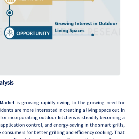
lysis
Market is growing rapidly owing to the growing need for
dents are more interested in creating a living space out in
 for incorporating outdoor kitchens is steadily becoming a
application control, and energy-saving in the smart grills,
 consumers for better grilling and efficiency cooking. That