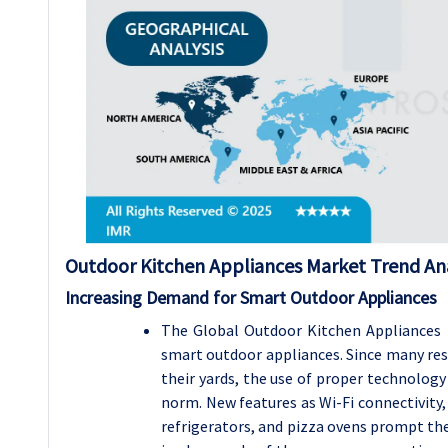
Outdoor Kitchen Appliances Market Trend Ana
Increasing Demand for Smart Outdoor Appliances
The Global Outdoor Kitchen Appliances 
smart outdoor appliances. Since many resi
their yards, the use of proper technology
norm. New features as Wi-Fi connectivity, 
refrigerators, and pizza ovens prompt the