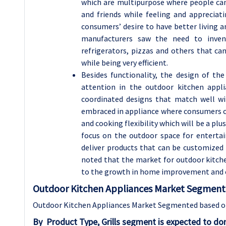
which are multipurpose where people can 
and friends while feeling and appreciat
consumers’ desire to have better living 
manufacturers saw the need to invent
refrigerators, pizzas and others that c
while being very efficient.
Besides functionality, the design of th
attention in the outdoor kitchen appl
coordinated designs that match well wi
embraced in appliance where consumers ca
and cooking flexibility which will be a p
focus on the outdoor space for entertain
deliver products that can be customized 
noted that the market for outdoor kitch
to the growth in home improvement and 
Outdoor Kitchen Appliances Market Segment 
Outdoor Kitchen Appliances Market Segmented based on 
By
Product Type,
Grills segment is expected to do