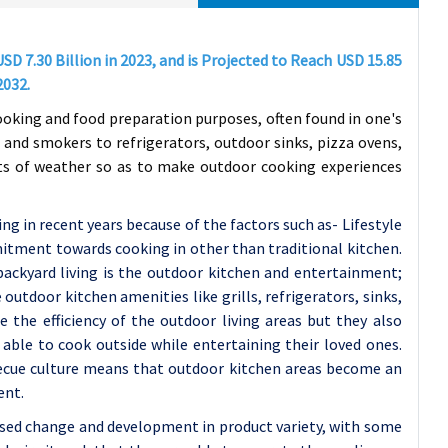
D 7.30 Billion in 2023, and is Projected to Reach USD 15.85
2032.
ooking and food preparation purposes, often found in one's
 and smokers to refrigerators, outdoor sinks, pizza ovens,
nts of weather so as to make outdoor cooking experiences
g in recent years because of the factors such as- Lifestyle
tment towards cooking in other than traditional kitchen.
ckyard living is the outdoor kitchen and entertainment;
utdoor kitchen amenities like grills, refrigerators, sinks,
 the efficiency of the outdoor living areas but they also
able to cook outside while entertaining their loved ones.
rbecue culture means that outdoor kitchen areas become an
ent.
ased change and development in product variety, with some