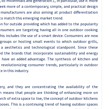
so millennials and generation Z, in particular, use it more
 seek more of a contemporary, simple, and practical design
 manufacturers are also aiming at product differentiation
s to match this emerging market trend.
on for outside providing which has added to the popularity
onsumers are targeting having all in one outdoor cooking
his includes the use of a smart device. Consumers are now
groups or hosting small events to which outdoor grills,
 a aesthetics and technological standpoint. Since these
d the brands that incorporate sustainability and energy
d have an added advantage. The synthesis of kitchen and
revolutionizing consumer trends, particularly in outdoor
 in this industry.
ry, and they are concentrating the availability of the
ich means that people are thinking of enhancing more on
ch of extra space to live, the concept of outdoor kitchens
rposes. This is a continuing trend of having outdoor spaces