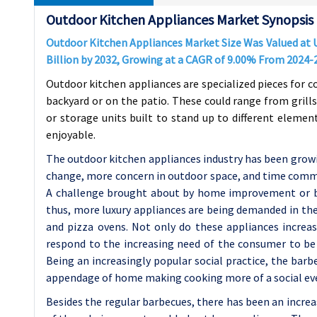
Outdoor Kitchen Appliances Market Synopsis
Outdoor Kitchen Appliances Market Size Was Valued at US
Billion by 2032, Growing at a CAGR of 9.00% From 2024-
Outdoor kitchen appliances are specialized pieces for c
backyard or on the patio. These could range from grills
or storage units built to stand up to different eleme
enjoyable.
The outdoor kitchen appliances industry has been growin
change, more concern in outdoor space, and time commi
A challenge brought about by home improvement or ba
thus, more luxury appliances are being demanded in the o
and pizza ovens. Not only do these appliances increase
respond to the increasing need of the consumer to be 
Being an increasingly popular social practice, the ba
appendage of home making cooking more of a social ev
Besides the regular barbecues, there has been an incre