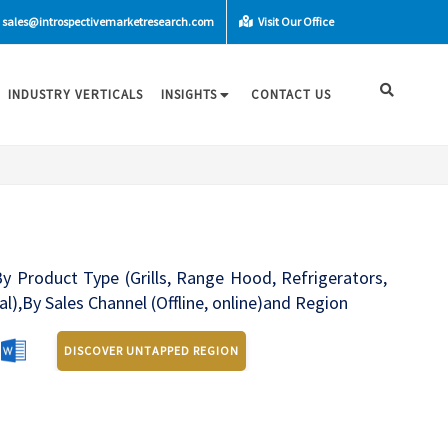
sales@introspectivemarketresearch.com
Visit Our Office
INDUSTRY VERTICALS
INSIGHTS
CONTACT US
y Product Type (Grills, Range Hood, Refrigerators,
l),By Sales Channel (Offline, online)and Region
DISCOVER UNTAPPED REGION