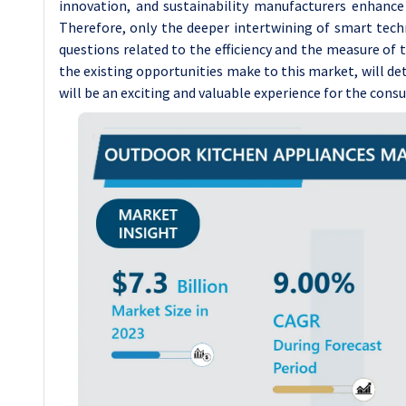
innovation, and sustainability manufacturers enhance
Therefore, only the deeper intertwining of smart tec
questions related to the efficiency and the measure of 
the existing opportunities make to this market, will de
will be an exciting and valuable experience for the con