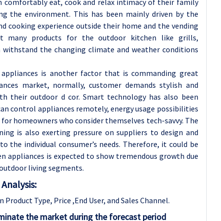
comfortably eat, cook and relax intimacy of their family
ing the environment. This has been mainly driven by the
and cooking experience outside their home and the vending
 many products for the outdoor kitchen like grills,
an withstand the changing climate and weather conditions
e appliances is another factor that is commanding great
iances market, normally, customer demands stylish and
th their outdoor d cor. Smart technology has also been
n control appliances remotely, energy usage possibilities
lus for homeowners who consider themselves tech-savvy. The
ing is also exerting pressure on suppliers to design and
to the individual consumer’s needs. Therefore, it could be
en appliances is expected to show tremendous growth due
outdoor living segments.
Analysis:
Product Type, Price ,End User, and Sales Channel.
minate the market during the forecast period