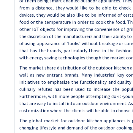
of them being smart enabled outdoor appliances. They d
from a distance, they would like to be able to check
devices, they would be also like to be informed of cer
food or the temperature in order to cook the food. Th
other IoT objects for improving the convenience of grill
the discretion of the manufacturers and their ability t
of using appearance of ‘looks’ without breakage or const
that has the brands, particularly those in the fashion
with energy saving technologies though the market co
The market share distribution of the outdoor kitchen a
well as new entrant brands. Many industries’ key com
initiatives to emphasize the functionality and quality
culinary refutes has been used to increase the popu
Furthermore, with more people attempting do-it-yours
that are easy to install into an outdoor environment. A
customization where the clients will be able to choose 
The global market for outdoor kitchen appliances is 
changing lifestyle and demand of the outdoor cooking 