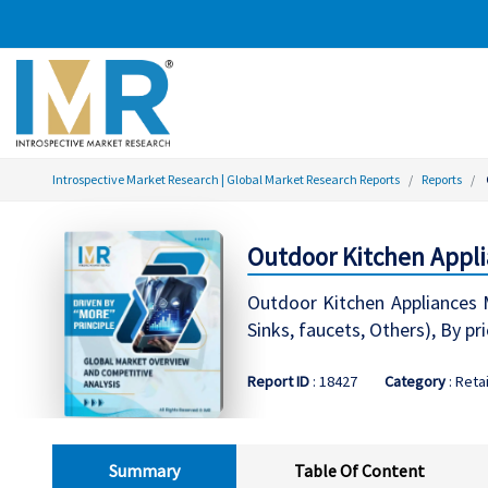
Introspective Market Research | Global Market Research Reports
Reports
Outdoor Kitchen Appli
Outdoor Kitchen Appliances M
Sinks, faucets, Others), By p
Report ID
: 18427
Category
: Retai
Summary
Table Of Content