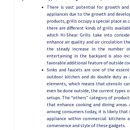
There is vast potential for growth an
appliances due to the growth and develop
products, grills occupy a special place a
there are different kinds of grills availa
which Hi-Shear Grills take into consid
enhance air quality and air circulation t
the steady increase in the number o
entertaining in the backyard is also in
favorable additional feature of outside co
Sinks and faucets are one of the essent
outdoor kitchen and do double duty as 
elements, which means that utensils can
even be done outside, the current types o
setups. The “others” category of products
that enhance cooking and dining areas. 
among consumers today, it is likely that
appliance within commercial kitchens 
convenience and style of these gadgets.