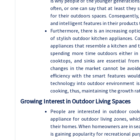
is why people of the younger generations, 
often, or one can say that at least they
for their outdoors spaces. Consequently,
and intelligent features in their product
Furthermore, there is an increasing opti
of stylish outdoor kitchen appliances. C
appliances that resemble a kitchen and t
spending more time outdoors either in 
cooktops, and sinks are essential from
changes in the market cannot be avoide
efficiency with the smart features woul
technology into outdoor environment is 
cooking, thus, maintaining the growth rate
Growing Interest in Outdoor Living Spaces
People are interested in outdoor cooke
appliance for outdoor living zones, wh
their homes. When homeowners are in sear
is gaining popularity for recreational pu