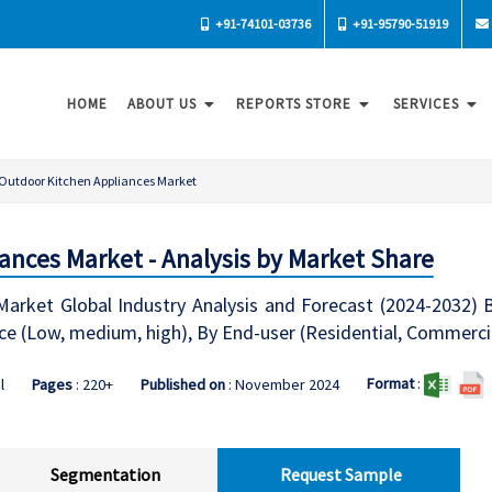
+91-74101-03736
+91-95790-51919
HOME
ABOUT US
REPORTS STORE
SERVICES
Outdoor Kitchen Appliances Market
ances Market - Analysis by Market Share
arket Global Industry Analysis and Forecast (2024-2032) B
rice (Low, medium, high), By End-user (Residential, Commercia
Format
:
l
Pages
: 220+
Published on
: November 2024
Segmentation
Request Sample