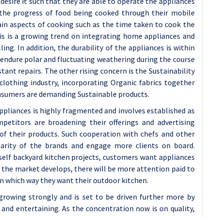
esire it such that they are able to operate the appliances
 the progress of food being cooked through their mobile
tain aspects of cooking such as the time taken to cook the
is is a growing trend on integrating home appliances and
ing. In addition, the durability of the appliances is within
o endure polar and fluctuating weathering during the course
ant repairs. The other rising concern is the Sustainability
 clothing industry, incorporating Organic fabrics together
nsumers are demanding Sustainable products.
ppliances is highly fragmented and involves established as
petitors are broadening their offerings and advertising
 of their products. Such cooperation with chefs and other
larity of the brands and engage more clients on board.
elf backyard kitchen projects, customers want appliances
s the market develops, there will be more attention paid to
in which way they want their outdoor kitchen.
growing strongly and is set to be driven further more by
and entertaining. As the concentration now is on quality,