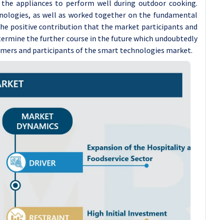
 the appliances to perform well during outdoor cooking.
hnologies, as well as worked together on the fundamental
the positive contribution that the market participants and
termine the further course in the future which undoubtedly
sumers and participants of the smart technologies market.