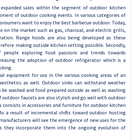
d expanded sales within the segment of outdoor kitchen
ment of outdoor cooking events. In various categories of
s consumers want to enjoy the best barbecue outdoor. Today,
ble on the market such as gas, charcoal, and electric grills,
eration. Range hoods are also being developed as these
herefore making outside kitchen setting possible. Secondly,
f people exploring food passions and trends towards
creasing the adoption of outdoor refrigerator which is a
oking.
ial equipment for use in the various cooking areas of an
aesthetics as well. Outdoor sinks can withstand weather
 be washed and food prepared outside as well as washing
f outdoor faucets are also stylish and go well with outdoor
 consists in accessories and furniture for outdoor kitchen
As a result of incremental shifts toward outdoor hosting
 manufacturers will see the emergence of new uses for the
as they incorporate them into the ongoing evolution of