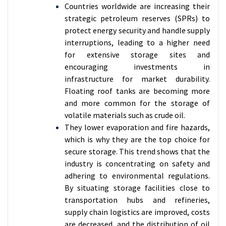
Countries worldwide are increasing their
strategic petroleum reserves (SPRs) to
protect energy security and handle supply
interruptions, leading to a higher need
for extensive storage sites and
encouraging investments in
infrastructure for market durability.
Floating roof tanks are becoming more
and more common for the storage of
volatile materials such as crude oil.
They lower evaporation and fire hazards,
which is why they are the top choice for
secure storage. This trend shows that the
industry is concentrating on safety and
adhering to environmental regulations.
By situating storage facilities close to
transportation hubs and refineries,
supply chain logistics are improved, costs
are decreased, and the distribution of oil