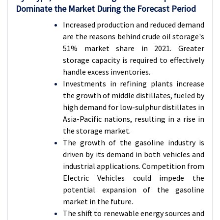
Dominate the Market During the Forecast Period
Increased production and reduced demand
are the reasons behind crude oil storage's
51% market share in 2021. Greater
storage capacity is required to effectively
handle excess inventories.
Investments in refining plants increase
the growth of middle distillates, fueled by
high demand for low-sulphur distillates in
Asia-Pacific nations, resulting in a rise in
the storage market.
The growth of the gasoline industry is
driven by its demand in both vehicles and
industrial applications. Competition from
Electric Vehicles could impede the
potential expansion of the gasoline
market in the future.
The shift to renewable energy sources and