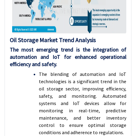
Oil Storage Market Trend Analysis
The most emerging trend is the integration of
automation and IoT for enhanced operational
efficiency and safety.
The blending of automation and IoT
technologies is a significant trend in the
oil storage sector, improving efficiency,
safety, and monitoring. Automated
systems and IoT devices allow for
monitoring in real-time, predictive
maintenance, and better inventory
control to ensure optimal storage
conditions and adherence to regulations.