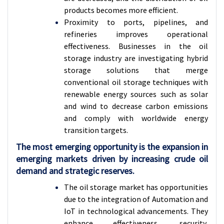
products becomes more efficient.
Proximity to ports, pipelines, and
refineries improves operational
effectiveness. Businesses in the oil
storage industry are investigating hybrid
storage solutions that merge
conventional oil storage techniques with
renewable energy sources such as solar
and wind to decrease carbon emissions
and comply with worldwide energy
transition targets
.
The most emerging opportunity is the expansion in
emerging markets driven by increasing crude oil
demand and strategic reserves.
The oil storage market has opportunities
due to the integration of Automation and
IoT in technological advancements. They
enhance effectiveness, security,