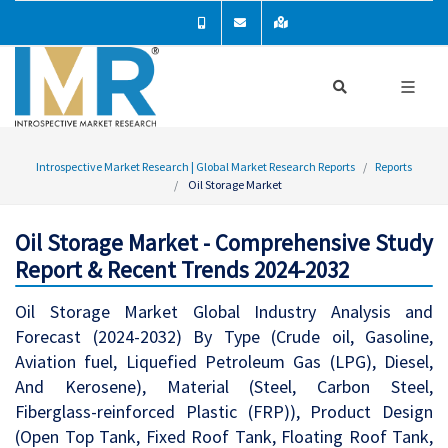
Introspective Market Research | Global Market Research Reports
Reports
Oil Storage Market
Oil Storage Market - Comprehensive Study
Report & Recent Trends 2024-2032
Oil Storage Market Global Industry Analysis and
Forecast (2024-2032) By Type (Crude oil, Gasoline,
Aviation fuel, Liquefied Petroleum Gas (LPG), Diesel,
And Kerosene), Material (Steel, Carbon Steel,
Fiberglass-reinforced Plastic (FRP)), Product Design
(Open Top Tank, Fixed Roof Tank, Floating Roof Tank,