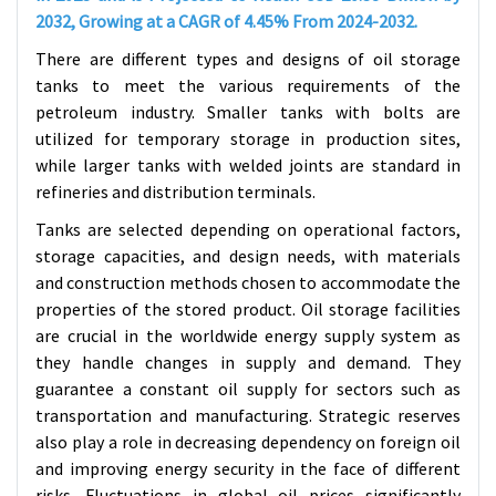
2032, Growing at a CAGR of 4.45% From 2024-2032.
There are different types and designs of oil storage
tanks to meet the various requirements of the
petroleum industry. Smaller tanks with bolts are
utilized for temporary storage in production sites,
while larger tanks with welded joints are standard in
refineries and distribution terminals.
Tanks are selected depending on operational factors,
storage capacities, and design needs, with materials
and construction methods chosen to accommodate the
properties of the stored product. Oil storage facilities
are crucial in the worldwide energy supply system as
they handle changes in supply and demand. They
guarantee a constant oil supply for sectors such as
transportation and manufacturing.
Strategic reserves
also play a role in decreasing dependency on foreign oil
and improving energy security in the face of different
risks. Fluctuations in global oil prices significantly