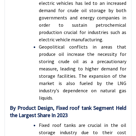
electric vehicles has led to an increased
demand for crude oil storage by both
governments and energy companies in
order to sustain petrochemical
production crucial for industries such as
electric vehicle manufacturing.
Geopolitical conflicts in areas that
produce oil increase the necessity for
storing crude oil as a precautionary
measure, leading to higher demand for
storage facilities. The expansion of the
market is also fueled by the LNG
industry's dependence on natural gas
liquids.
By Product Design, Fixed roof tank Segment Held
the Largest Share In 2023
Fixed roof tanks are crucial in the oil
storage industry due to their cost