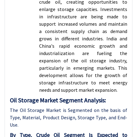
crude oil, creating opportunities to
enlarge storage capacities. Investments
in infrastructure are being made to
support increased volumes and maintain
a consistent supply chain as demand
grows in different industries. India and
China's rapid economic growth and
industrialization are fueling the
expansion of the oil storage industry,
particularly in emerging markets. This
development allows for the growth of
storage infrastructure to meet energy
needs and support market expansion.
Oil Storage Market Segment Analysis:
The Oil Storage Market is Segmented on the basis of
Type, Material, Product Design, Storage Type, and End-
Use.
By Type, Crude Oil Segment Is Expected to