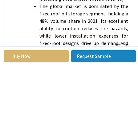
The global market is dominated by the
fixed roof oil storage segment, holding a
48% volume share in 2021. Its excellent
ability to contain reduces fire hazards,
while lower installation expenses for
fixed-roof designs drive up demand and
market expansion.
Buy Now
Request Sample
Oil Storage
Market Regional Insights:
North America is Expected to Dominate the Market
Over the Forecast Period
During 2020, there was a 2.8-million-
barrel increase in US oil reserves as
production rose and demand fell due to
factors such as the COVID-19 pandemic.
Limited space and excess resources
necessitate strategic approaches for
efficient handling.