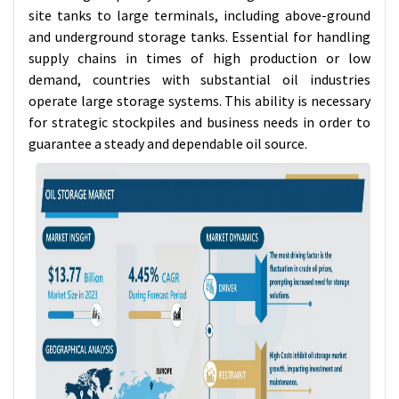
site tanks to large terminals, including above-ground
and underground storage tanks. Essential for handling
supply chains in times of high production or low
demand, countries with substantial oil industries
operate large storage systems. This ability is necessary
for strategic stockpiles and business needs in order to
guarantee a steady and dependable oil source.