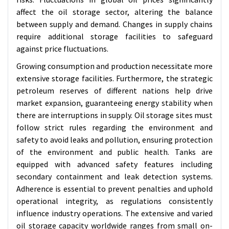
affect the oil storage sector, altering the balance
between supply and demand. Changes in supply chains
require additional storage facilities to safeguard
against price fluctuations.
Growing consumption and production necessitate more
extensive storage facilities. Furthermore, the strategic
petroleum reserves of different nations help drive
market expansion, guaranteeing energy stability when
there are interruptions in supply. Oil storage sites must
follow strict rules regarding the environment and
safety to avoid leaks and pollution, ensuring protection
of the environment and public health.
Tanks are
equipped with advanced safety features including
secondary containment and leak detection systems.
Adherence is essential to prevent penalties and uphold
operational integrity, as regulations consistently
influence industry operations.
The extensive and varied
oil storage capacity worldwide ranges from small on-