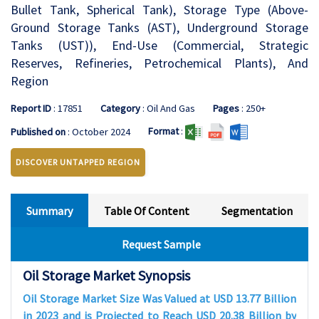
Bullet Tank, Spherical Tank), Storage Type (Above-
Ground Storage Tanks (AST), Underground Storage
Tanks (UST)), End-Use (Commercial, Strategic
Reserves, Refineries, Petrochemical Plants), And
Region
Report ID
: 17851
Category
: Oil And Gas
Pages
: 250+
Format
:
Published on
: October 2024
DISCOVER UNTAPPED REGION
Summary
Table Of Content
Segmentation
Request Sample
Oil Storage Market Synopsis
Oil Storage Market Size Was Valued at USD 13.77 Billion
in 2023 and is Projected to Reach USD 20.38 Billion by