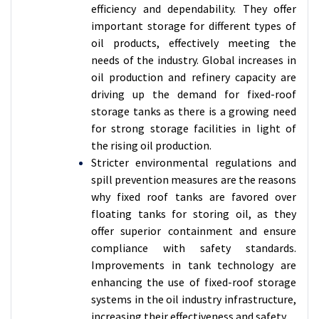
efficiency and dependability. They offer
important storage for different types of
oil products, effectively meeting the
needs of the industry. Global increases in
oil production and refinery capacity are
driving up the demand for fixed-roof
storage tanks as there is a growing need
for strong storage facilities in light of
the rising oil production.
Stricter environmental regulations and
spill prevention measures are the reasons
why fixed roof tanks are favored over
floating tanks for storing oil, as they
offer superior containment and ensure
compliance with safety standards.
Improvements in tank technology are
enhancing the use of fixed-roof storage
systems in the oil industry infrastructure,
increasing their effectiveness and safety.