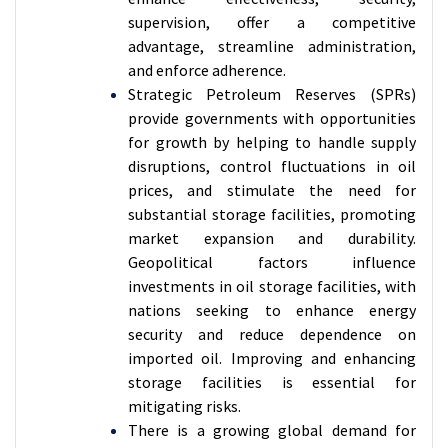
supervision, offer a competitive
advantage, streamline administration,
and enforce adherence.
Strategic Petroleum Reserves (SPRs)
provide governments with opportunities
for growth by helping to handle supply
disruptions, control fluctuations in oil
prices, and stimulate the need for
substantial storage facilities, promoting
market expansion and durability.
Geopolitical factors influence
investments in oil storage facilities, with
nations seeking to enhance energy
security and reduce dependence on
imported oil. Improving and enhancing
storage facilities is essential for
mitigating risks.
There is a growing global demand for