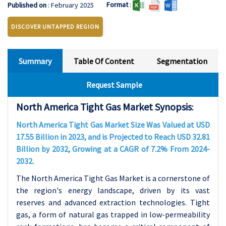
Format
:
Published on
: February 2025
DISCOVER UNTAPPED REGION
Summary
Table Of Content
Segmentation
Request Sample
North America Tight Gas Market Synopsis
:
North America Tight Gas Market Size Was Valued at USD
17.55 Billion in 2023, and is Projected to Reach USD 32.81
Billion by 2032, Growing at a CAGR of 7.2% From 2024-
2032.
The North America Tight Gas Market is a cornerstone of
the region's energy landscape, driven by its vast
reserves and advanced extraction technologies. Tight
gas, a form of natural gas trapped in low-permeability