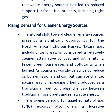
renewable energy sources has led to reduced
support for fossil fuel projects, including tight
gas.
Rising Demand for Cleaner Energy Sources
The global shift toward cleaner energy sources
presents a significant opportunity for the
North America Tight Gas Market. Natural gas,
including tight gas, is considered a relatively
cleaner alternative to coal and oil, emitting
fewer greenhouse gases and pollutants when
burned. As countries worldwide strive to reduce
carbon emissions and combat climate change,
natural gas is increasingly being adopted as a
transitional fuel to bridge the gap between
traditional fossil fuels and renewable energy.
The growing demand for liquefied natural gas
(LNG) exports also offers a lucrative