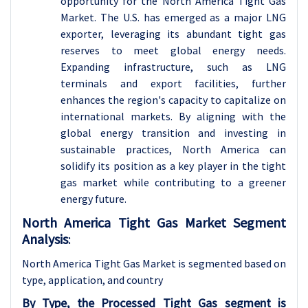
opportunity for the North America Tight Gas
Market. The U.S. has emerged as a major LNG
exporter, leveraging its abundant tight gas
reserves to meet global energy needs.
Expanding infrastructure, such as LNG
terminals and export facilities, further
enhances the region's capacity to capitalize on
international markets. By aligning with the
global energy transition and investing in
sustainable practices, North America can
solidify its position as a key player in the tight
gas market while contributing to a greener
energy future.
North America Tight Gas Market Segment
Analysis
:
North America Tight Gas Market is segmented based on
type, application, and country
By Type, the Processed Tight Gas segment is