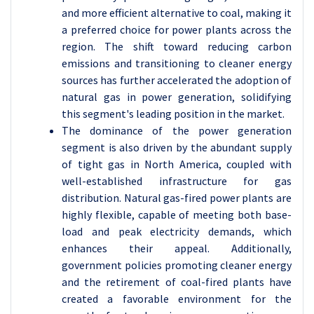
and more efficient alternative to coal, making it
a preferred choice for power plants across the
region. The shift toward reducing carbon
emissions and transitioning to cleaner energy
sources has further accelerated the adoption of
natural gas in power generation, solidifying
this segment's leading position in the market.
The dominance of the power generation
segment is also driven by the abundant supply
of tight gas in North America, coupled with
well-established infrastructure for gas
distribution. Natural gas-fired power plants are
highly flexible, capable of meeting both base-
load and peak electricity demands, which
enhances their appeal. Additionally,
government policies promoting cleaner energy
and the retirement of coal-fired plants have
created a favorable environment for the