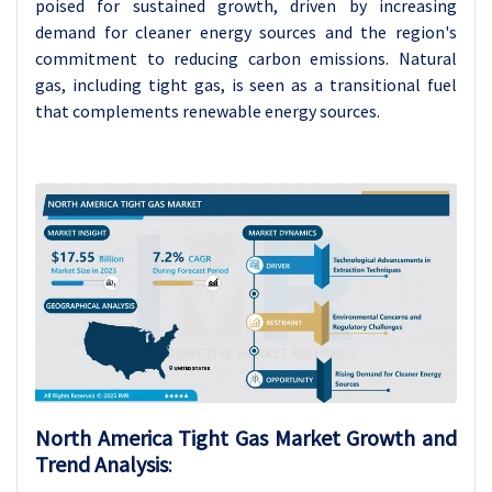
poised for sustained growth, driven by increasing
demand for cleaner energy sources and the region's
commitment to reducing carbon emissions. Natural
gas, including tight gas, is seen as a transitional fuel
that complements renewable energy sources.
North America Tight Gas Market Growth and
Trend Analysis
: