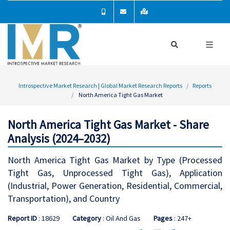
Introspective Market Research | Global Market Research Reports
Reports
North America Tight Gas Market
North America Tight Gas Market - Share
Analysis (2024–2032)
North America Tight Gas Market by Type (Processed
Tight Gas, Unprocessed Tight Gas), Application
(Industrial, Power Generation, Residential, Commercial,
Transportation), and Country
Report ID
: 18629
Category
: Oil And Gas
Pages
: 247+