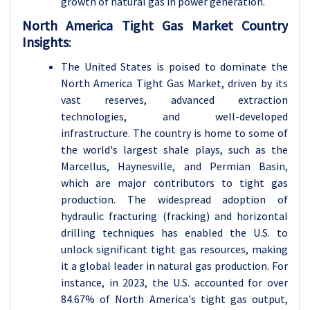
growth of natural gas in power generation.
North America Tight Gas Market Country
Insights
:
The United States is poised to dominate the
North America Tight Gas Market, driven by its
vast reserves, advanced extraction
technologies, and well-developed
infrastructure. The country is home to some of
the world's largest shale plays, such as the
Marcellus, Haynesville, and Permian Basin,
which are major contributors to tight gas
production. The widespread adoption of
hydraulic fracturing (fracking) and horizontal
drilling techniques has enabled the U.S. to
unlock significant tight gas resources, making
it a global leader in natural gas production. For
instance, in 2023, the U.S. accounted for over
84.67% of North America's tight gas output,