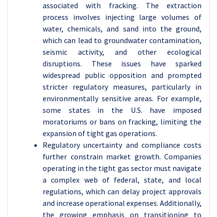
associated with fracking. The extraction
process involves injecting large volumes of
water, chemicals, and sand into the ground,
which can lead to groundwater contamination,
seismic activity, and other ecological
disruptions. These issues have sparked
widespread public opposition and prompted
stricter regulatory measures, particularly in
environmentally sensitive areas. For example,
some states in the U.S. have imposed
moratoriums or bans on fracking, limiting the
expansion of tight gas operations.
Regulatory uncertainty and compliance costs
further constrain market growth. Companies
operating in the tight gas sector must navigate
a complex web of federal, state, and local
regulations, which can delay project approvals
and increase operational expenses. Additionally,
the growing emphasis on transitioning to