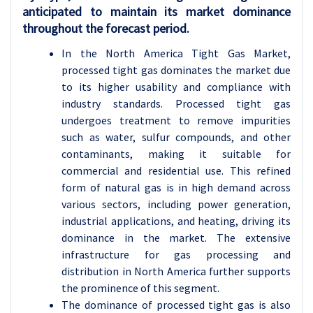
anticipated to maintain its market dominance
throughout the forecast period.
In the North America Tight Gas Market,
processed tight gas dominates the market due
to its higher usability and compliance with
industry standards. Processed tight gas
undergoes treatment to remove impurities
such as water, sulfur compounds, and other
contaminants, making it suitable for
commercial and residential use. This refined
form of natural gas is in high demand across
various sectors, including power generation,
industrial applications, and heating, driving its
dominance in the market. The extensive
infrastructure for gas processing and
distribution in North America further supports
the prominence of this segment.
The dominance of processed tight gas is also