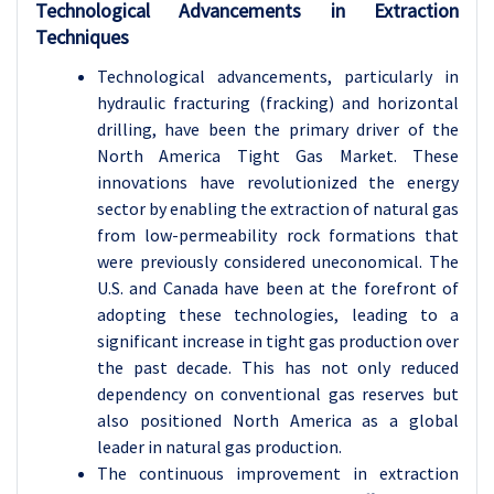
Technological Advancements in Extraction
Techniques
Technological advancements, particularly in
hydraulic fracturing (fracking) and horizontal
drilling, have been the primary driver of the
North America Tight Gas Market. These
innovations have revolutionized the energy
sector by enabling the extraction of natural gas
from low-permeability rock formations that
were previously considered uneconomical. The
U.S. and Canada have been at the forefront of
adopting these technologies, leading to a
significant increase in tight gas production over
the past decade. This has not only reduced
dependency on conventional gas reserves but
also positioned North America as a global
leader in natural gas production.
The continuous improvement in extraction