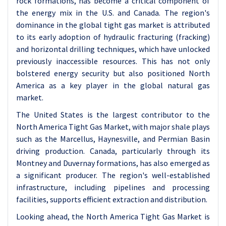
rock formations, has become a critical component of
the energy mix in the U.S. and Canada. The region's
dominance in the global tight gas market is attributed
to its early adoption of hydraulic fracturing (fracking)
and horizontal drilling techniques, which have unlocked
previously inaccessible resources. This has not only
bolstered energy security but also positioned North
America as a key player in the global natural gas
market.
The United States is the largest contributor to the
North America Tight Gas Market, with major shale plays
such as the Marcellus, Haynesville, and Permian Basin
driving production. Canada, particularly through its
Montney and Duvernay formations, has also emerged as
a significant producer. The region's well-established
infrastructure, including pipelines and processing
facilities, supports efficient extraction and distribution.
Looking ahead, the North America Tight Gas Market is