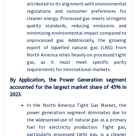
attributed to its alignment with environmental
regulations and consumer preferences for
cleaner energy. Processed gas meets stringent
quality standards, reducing emissions and
minimizing environmental impact compared to
unprocessed gas. Additionally, the growing
export of liquefied natural gas (LNG) from
North America relies heavily on processed tight
gas, as it must meet specific purity
requirements for international markets.
By Application, the Power Generation segment
accounted for the largest market share of 45% in
2023.
In the North America Tight Gas Market, the
power generation segment dominates due to
the widespread use of natural gas as a primary
fuel for electricity production. Tight gas,
particularly processed tight gas, is a cleaner