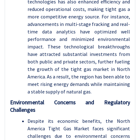
technologies has also enhanced efficiency and
reduced operational costs, making tight gas a
more competitive energy source. For instance,
advancements in multi-stage fracking and real-
time data analytics have optimized well
performance and minimized environmental
impact. These technological breakthroughs
have attracted substantial investments from
both public and private sectors, further fueling
the growth of the tight gas market in North
America. As a result, the region has been able to
meet rising energy demands while maintaining
a stable supply of natural gas.
Environmental Concerns and Regulatory
Challenges
Despite its economic benefits, the North
America Tight Gas Market faces significant
challenges due to environmental concerns