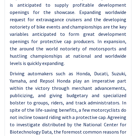
is anticipated to supply profitable development
openings for the showcase.
Expanding worldwide
request for extravagance cruisers and the developing
notoriety of bike events and championships are the key
variables anticipated to form great development
openings for protective cap producers. In expansion,
the around the world notoriety of motorsports and
hustling championships at national and worldwide
levels is quickly expanding.
Driving automakers such as Honda, Ducati, Suzuki,
Yamaha, and Repsol Honda play an imperative part
within the victory through merchant advancements,
publicizing, and giving budgetary and specialized
bolster to groups, riders, and track administrators. In
spite of the life-saving benefits, a few motorcyclists do
not incline toward riding with a protective cap. Agreeing
to investigate distributed by the National Center for
Biotechnology Data, the foremost common reasons for