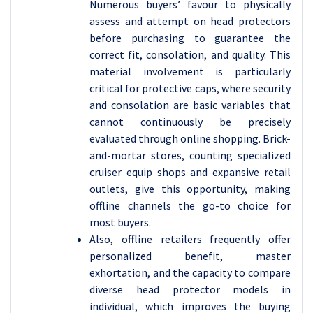
Numerous buyers’ favour to physically
assess and attempt on head protectors
before purchasing to guarantee the
correct fit, consolation, and quality. This
material involvement is particularly
critical for protective caps, where security
and consolation are basic variables that
cannot continuously be precisely
evaluated through online shopping. Brick-
and-mortar stores, counting specialized
cruiser equip shops and expansive retail
outlets, give this opportunity, making
offline channels the go-to choice for
most buyers.
Also, offline retailers frequently offer
personalized benefit, master
exhortation, and the capacity to compare
diverse head protector models in
individual, which improves the buying