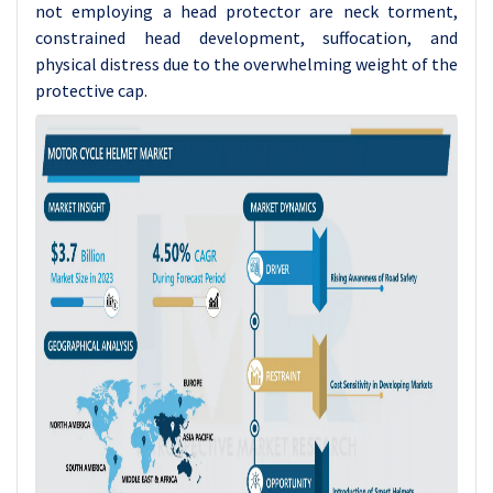
not employing a head protector are neck torment,
constrained head development, suffocation, and
physical distress due to the overwhelming weight of the
protective cap.