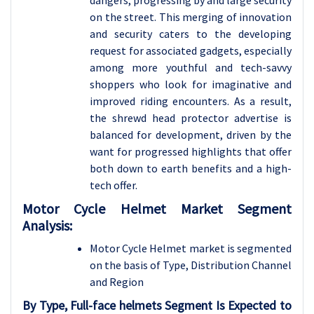
dangers, progressing by and large security
on the street. This merging of innovation
and security caters to the developing
request for associated gadgets, especially
among more youthful and tech-savvy
shoppers who look for imaginative and
improved riding encounters. As a result,
the shrewd head protector advertise is
balanced for development, driven by the
want for progressed highlights that offer
both down to earth benefits and a high-
tech offer.
Motor Cycle Helmet Market Segment
Analysis:
Motor Cycle Helmet market is segmented
on the basis of
Type, Distribution Channel
and Region
By Type, Full-face helmets Segment Is Expected to