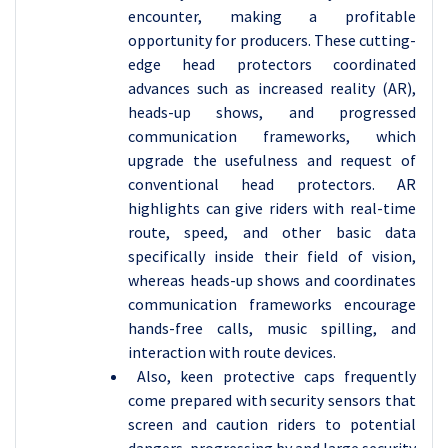
encounter, making a profitable
opportunity for producers. These cutting-
edge head protectors coordinated
advances such as increased reality (AR),
heads-up shows, and progressed
communication frameworks, which
upgrade the usefulness and request of
conventional head protectors. AR
highlights can give riders with real-time
route, speed, and other basic data
specifically inside their field of vision,
whereas heads-up shows and coordinates
communication frameworks encourage
hands-free calls, music spilling, and
interaction with route devices.
Also, keen protective caps frequently
come prepared with security sensors that
screen and caution riders to potential