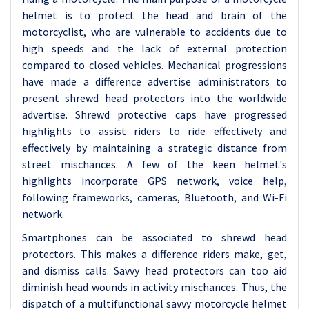
helmet is to protect the head and brain of the
motorcyclist, who are vulnerable to accidents due to
high speeds and the lack of external protection
compared to closed vehicles.
Mechanical progressions
have made a difference advertise administrators to
present shrewd head protectors into the worldwide
advertise. Shrewd protective caps have progressed
highlights to assist riders to ride effectively and
effectively by maintaining a strategic distance from
street mischances. A few of the keen helmet's
highlights incorporate GPS network, voice help,
following frameworks, cameras, Bluetooth, and Wi-Fi
network.
Smartphones can be associated to shrewd head
protectors. This makes a difference riders make, get,
and dismiss calls. Savvy head protectors can too aid
diminish head wounds in activity mischances. Thus, the
dispatch of a multifunctional savvy motorcycle helmet