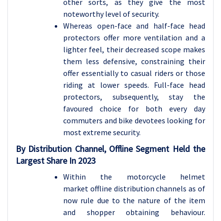
other sorts, as they give the most
noteworthy level of security.
Whereas open-face and half-face head
protectors offer more ventilation and a
lighter feel, their decreased scope makes
them less defensive, constraining their
offer essentially to casual riders or those
riding at lower speeds. Full-face head
protectors, subsequently, stay the
favoured choice for both every day
commuters and bike devotees looking for
most extreme security.
By Distribution Channel, Offline Segment Held the
Largest Share In 2023
Within the motorcycle helmet
market offline distribution channels as of
now rule due to the nature of the item
and shopper obtaining behaviour.