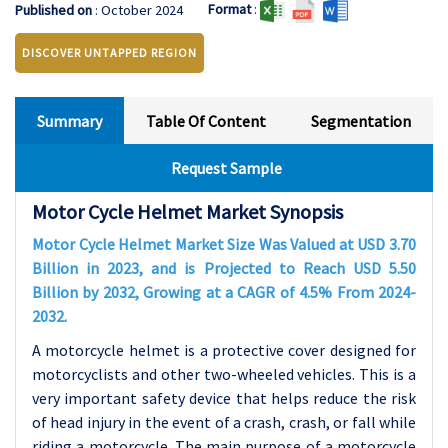
Format
:
Published on
: October 2024
DISCOVER UNTAPPED REGION
Summary
Table Of Content
Segmentation
Request Sample
Motor Cycle Helmet Market Synopsis
Motor Cycle Helmet Market Size Was Valued at USD 3.70
Billion in 2023, and is Projected to Reach USD 5.50
Billion by 2032, Growing at a CAGR of 4.5% From 2024-
2032.
A motorcycle helmet is a protective cover designed for
motorcyclists and other two-wheeled vehicles. This is a
very important safety device that helps reduce the risk
of head injury in the event of a crash, crash, or fall while
riding a motorcycle. The main purpose of a motorcycle