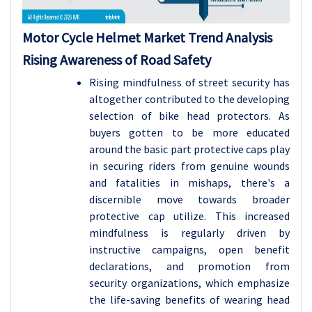
Motor Cycle Helmet Market Trend Analysis
Rising Awareness of Road Safety
Rising mindfulness of street security has
altogether contributed to the developing
selection of bike head protectors. As
buyers gotten to be more educated
around the basic part protective caps play
in securing riders from genuine wounds
and fatalities in mishaps, there's a
discernible move towards broader
protective cap utilize. This increased
mindfulness is regularly driven by
instructive campaigns, open benefit
declarations, and promotion from
security organizations, which emphasize
the life-saving benefits of wearing head