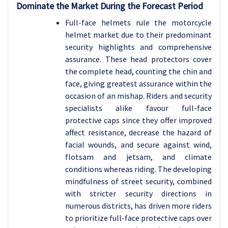
Dominate the Market During the Forecast Period
Full-face helmets rule the motorcycle
helmet market due to their predominant
security highlights and comprehensive
assurance. These head protectors cover
the complete head, counting the chin and
face, giving greatest assurance within the
occasion of an mishap. Riders and security
specialists alike favour full-face
protective caps since they offer improved
affect resistance, decrease the hazard of
facial wounds, and secure against wind,
flotsam and jetsam, and climate
conditions whereas riding. The developing
mindfulness of street security, combined
with stricter security directions in
numerous districts, has driven more riders
to prioritize full-face protective caps over