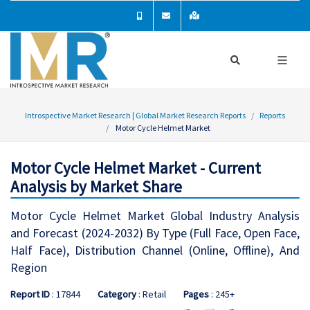
Introspective Market Research | Global Market Research Reports
Reports
Motor Cycle Helmet Market
Motor Cycle Helmet Market - Current
Analysis by Market Share
Motor Cycle Helmet Market Global Industry Analysis
and Forecast (2024-2032) By Type (Full Face, Open Face,
Half Face), Distribution Channel (Online, Offline), And
Region
Report ID
: 17844
Category
: Retail
Pages
: 245+