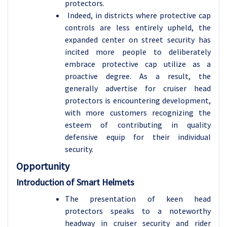
protectors.
Indeed, in districts where protective cap
controls are less entirely upheld, the
expanded center on street security has
incited more people to deliberately
embrace protective cap utilize as a
proactive degree. As a result, the
generally advertise for cruiser head
protectors is encountering development,
with more customers recognizing the
esteem of contributing in quality
defensive equip for their individual
security.
Opportunity
Introduction of Smart Helmets
The presentation of keen head
protectors speaks to a noteworthy
headway in cruiser security and rider