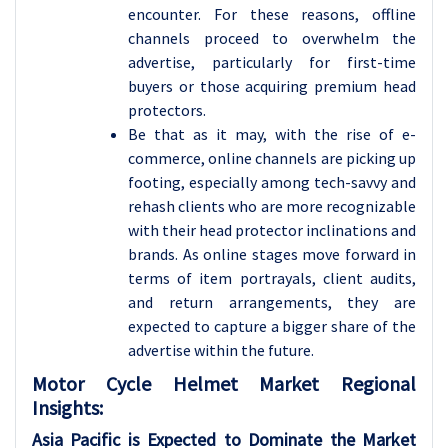
encounter. For these reasons, offline
channels proceed to overwhelm the
advertise, particularly for first-time
buyers or those acquiring premium head
protectors.
Be that as it may, with the rise of e-
commerce, online channels are picking up
footing, especially among tech-savvy and
rehash clients who are more recognizable
with their head protector inclinations and
brands. As online stages move forward in
terms of item portrayals, client audits,
and return arrangements, they are
expected to capture a bigger share of the
advertise within the future.
Motor Cycle Helmet
Market Regional
Insights:
Asia Pacific is Expected to Dominate the Market