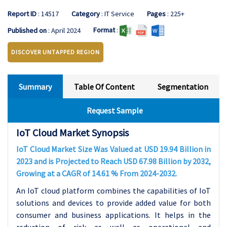
Report ID
: 14517
Category
: IT Service
Pages
: 225+
Format
:
Published on
: April 2024
DISCOVER UNTAPPED REGION
Summary
Table Of Content
Segmentation
Request Sample
IoT Cloud Market Synopsis
IoT Cloud Market Size Was Valued at USD 19.94 Billion in
2023 and is Projected to Reach USD 67.98 Billion by 2032,
Growing at a CAGR of 14.61 % From 2024-2032.
An IoT cloud platform combines the capabilities of IoT
solutions and devices to provide added value for both
consumer and business applications. It helps in the