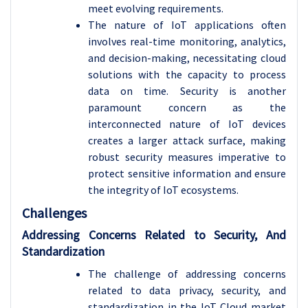
meet evolving requirements.
The nature of IoT applications often
involves real-time monitoring, analytics,
and decision-making, necessitating cloud
solutions with the capacity to process
data on time. Security is another
paramount concern as the
interconnected nature of IoT devices
creates a larger attack surface, making
robust security measures imperative to
protect sensitive information and ensure
the integrity of IoT ecosystems.
Challenges
Addressing Concerns Related to Security, And
Standardization
The challenge of addressing concerns
related to data privacy, security, and
standardization in the IoT Cloud market