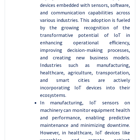
devices embedded with sensors, software,
and communication capabilities across
various industries. This adoption is fueled
by the growing recognition of the
transformative potential of IoT in
enhancing operational efficiency,
improving decision-making processes,
and creating new business models.
Industries such as manufacturing,
healthcare, agriculture, transportation,
and smart cities are actively
incorporating IoT devices into their
ecosystems.
In manufacturing, IoT sensors on
machinery can monitor equipment health
and performance, enabling predictive
maintenance and minimizing downtime.
However, in healthcare, IoT devices like