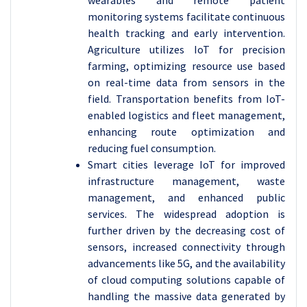
wearables and remote patient
monitoring systems facilitate continuous
health tracking and early intervention.
Agriculture utilizes IoT for precision
farming, optimizing resource use based
on real-time data from sensors in the
field. Transportation benefits from IoT-
enabled logistics and fleet management,
enhancing route optimization and
reducing fuel consumption.
Smart cities leverage IoT for improved
infrastructure management, waste
management, and enhanced public
services. The widespread adoption is
further driven by the decreasing cost of
sensors, increased connectivity through
advancements like 5G, and the availability
of cloud computing solutions capable of
handling the massive data generated by