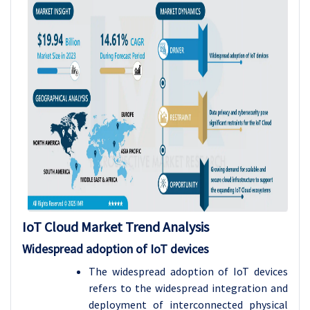
IoT Cloud
Market Trend Analysis
Widespread adoption of IoT devices
The widespread adoption of IoT devices
refers to the widespread integration and
deployment of interconnected physical