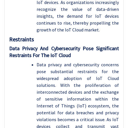
IoT devices. As organizations increasingly
recognize the value of data-driven
insights, the demand for IoT devices
continues to rise, thereby propelling the
growth of the IoT Cloud market.
Restraints
Data Privacy And Cybersecurity Pose Significant
Restraints For The IoT Cloud
Data privacy and cybersecurity concerns
pose substantial restraints for the
widespread adoption of IoT Cloud
solutions. With the proliferation of
interconnected devices and the exchange
of sensitive information within the
Internet of Things (IoT) ecosystem, the
potential for data breaches and privacy
violations becomes a critical issue. As IoT
devices collect and transmit vast