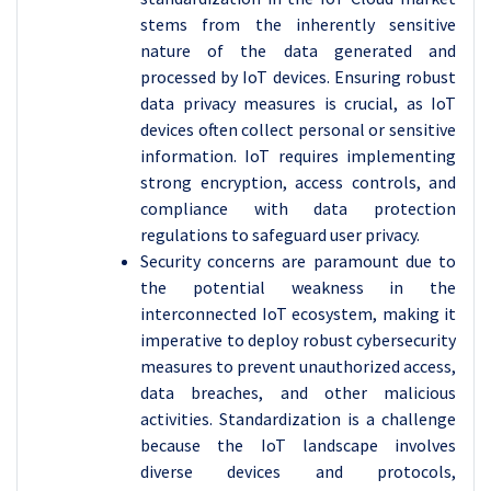
stems from the inherently sensitive
nature of the data generated and
processed by IoT devices. Ensuring robust
data privacy measures is crucial, as IoT
devices often collect personal or sensitive
information. IoT requires implementing
strong encryption, access controls, and
compliance with data protection
regulations to safeguard user privacy.
Security concerns are paramount due to
the potential weakness in the
interconnected IoT ecosystem, making it
imperative to deploy robust cybersecurity
measures to prevent unauthorized access,
data breaches, and other malicious
activities. Standardization is a challenge
because the IoT landscape involves
diverse devices and protocols,