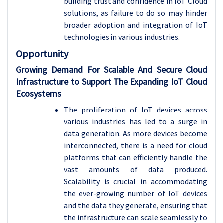
building trust and confidence in IoT Cloud
solutions, as failure to do so may hinder
broader adoption and integration of IoT
technologies in various industries.
Opportunity
Growing Demand For Scalable And Secure Cloud
Infrastructure to Support The Expanding IoT Cloud
Ecosystems
The proliferation of IoT devices across
various industries has led to a surge in
data generation. As more devices become
interconnected, there is a need for cloud
platforms that can efficiently handle the
vast amounts of data produced.
Scalability is crucial in accommodating
the ever-growing number of IoT devices
and the data they generate, ensuring that
the infrastructure can scale seamlessly to