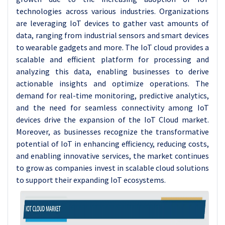
technologies across various industries. Organizations
are leveraging IoT devices to gather vast amounts of
data, ranging from industrial sensors and smart devices
to wearable gadgets and more. The IoT cloud provides a
scalable and efficient platform for processing and
analyzing this data, enabling businesses to derive
actionable insights and optimize operations. The
demand for real-time monitoring, predictive analytics,
and the need for seamless connectivity among IoT
devices drive the expansion of the IoT Cloud market.
Moreover, as businesses recognize the transformative
potential of IoT in enhancing efficiency, reducing costs,
and enabling innovative services, the market continues
to grow as companies invest in scalable cloud solutions
to support their expanding IoT ecosystems.