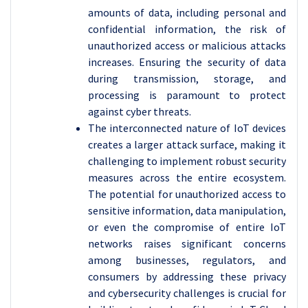
amounts of data, including personal and
confidential information, the risk of
unauthorized access or malicious attacks
increases. Ensuring the security of data
during transmission, storage, and
processing is paramount to protect
against cyber threats.
The interconnected nature of IoT devices
creates a larger attack surface, making it
challenging to implement robust security
measures across the entire ecosystem.
The potential for unauthorized access to
sensitive information, data manipulation,
or even the compromise of entire IoT
networks raises significant concerns
among businesses, regulators, and
consumers by addressing these privacy
and cybersecurity challenges is crucial for