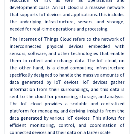
reduction of risk as well as operational and
development costs. An IoT cloud is a massive network
that supports IoT devices and applications. this includes
the underlying infrastructure, servers, and storage,
needed for real-time operations and processing.
The Internet of Things Cloud refers to the network of
interconnected physical devices embedded with
sensors, software, and other technologies that enable
them to collect and exchange data. The IoT cloud, on
the other hand, is a cloud computing infrastructure
specifically designed to handle the massive amounts of
data generated by IoT devices. IoT devices gather
information from their surroundings, and this data is
sent to the cloud for processing, storage, and analysis.
The IoT cloud provides a scalable and centralized
platform for managing and deriving insights from the
data generated by various IoT devices. This allows for
efficient monitoring, control, and coordination of
connected devices and their data on a larger scale.