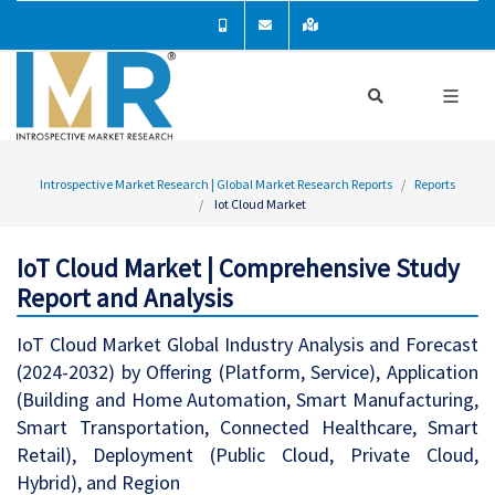
Introspective Market Research | Global Market Research Reports
Reports
Iot Cloud Market
IoT Cloud Market | Comprehensive Study
Report and Analysis
IoT Cloud Market Global Industry Analysis and Forecast
(2024-2032) by Offering (Platform, Service), Application
(Building and Home Automation, Smart Manufacturing,
Smart Transportation, Connected Healthcare, Smart
Retail), Deployment (Public Cloud, Private Cloud,
Hybrid), and Region