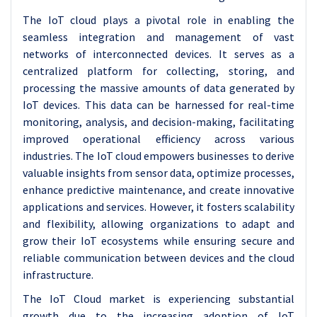
The IoT cloud plays a pivotal role in enabling the
seamless integration and management of vast
networks of interconnected devices. It serves as a
centralized platform for collecting, storing, and
processing the massive amounts of data generated by
IoT devices. This data can be harnessed for real-time
monitoring, analysis, and decision-making, facilitating
improved operational efficiency across various
industries. The IoT cloud empowers businesses to derive
valuable insights from sensor data, optimize processes,
enhance predictive maintenance, and create innovative
applications and services. However, it fosters scalability
and flexibility, allowing organizations to adapt and
grow their IoT ecosystems while ensuring secure and
reliable communication between devices and the cloud
infrastructure.
The IoT Cloud market is experiencing substantial
growth due to the increasing adoption of IoT