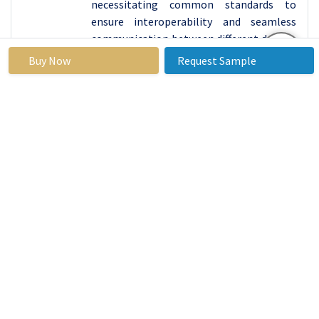
necessitating common standards to
ensure interoperability and seamless
communication between different devices
and platforms.
Buy Now
Request Sample
The IoT Cloud market must navigate and
address these multifaceted challenges to
build trust among users, enhance security
protocols, and establish industry-wide
standards, fostering a more resilient and
reliable IoT ecosystem.
IoT Cloud Market Segment Analysis:
IoT Cloud Market Segmented based on Offering,
Application, Deployment.
By Offering, Platform segment is expected to
dominate the market during the forecast period
The Platform segment of the IoT Cloud is
highly dominating in the market due to