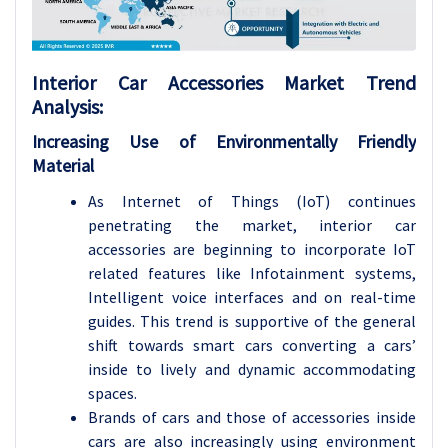
Interior Car Accessories Market Trend
Analysis:
Increasing Use of Environmentally Friendly
Material
As Internet of Things (IoT) continues
penetrating the market, interior car
accessories are beginning to incorporate IoT
related features like Infotainment systems,
Intelligent voice interfaces and on real-time
guides. This trend is supportive of the general
shift towards smart cars converting a cars’
inside to lively and dynamic accommodating
spaces.
Brands of cars and those of accessories inside
cars are also increasingly using environment