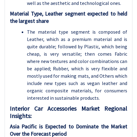
well as the aesthetic and technological ones.
Material Type, Leather segment expected to held
the largest share
The material type segment is composed of
Leather, which as a premium material and is
quite durable; followed by Plastic, which being
cheap, is very versatile; then comes Fabric
where new textures and color combinations can
be applied; Rubber, which is very flexible and
mostly used for making mats, and Others which
include new types such as vegan leather and
organic composite materials, for consumers
interested in sustainable products.
Interior Car Accessories
Market Regional
Insights:
Asia Pacific is Expected to Dominate the Market
Over the Forecast period