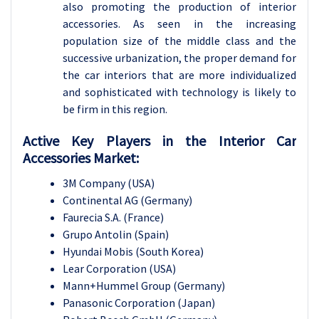
also promoting the production of interior
accessories. As seen in the increasing
population size of the middle class and the
successive urbanization, the proper demand for
the car interiors that are more individualized
and sophisticated with technology is likely to
be firm in this region.
Active Key Players in the Interior Car
Accessories Market:
3M Company (USA)
Continental AG (Germany)
Faurecia S.A. (France)
Grupo Antolin (Spain)
Hyundai Mobis (South Korea)
Lear Corporation (USA)
Mann+Hummel Group (Germany)
Panasonic Corporation (Japan)