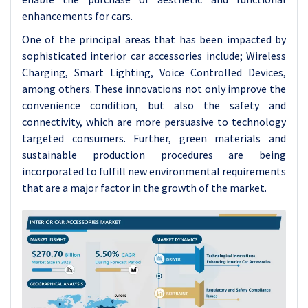
enhancements for cars.
One of the principal areas that has been impacted by
sophisticated interior car accessories include; Wireless
Charging, Smart Lighting, Voice Controlled Devices,
among others. These innovations not only improve the
convenience condition, but also the safety and
connectivity, which are more persuasive to technology
targeted consumers. Further, green materials and
sustainable production procedures are being
incorporated to fulfill new environmental requirements
that are a major factor in the growth of the market.