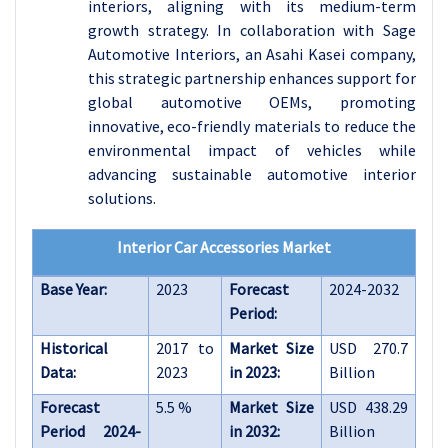
interiors, aligning with its medium-term
growth strategy. In collaboration with Sage
Automotive Interiors, an Asahi Kasei company,
this strategic partnership enhances support for
global automotive OEMs, promoting
innovative, eco-friendly materials to reduce the
environmental impact of vehicles while
advancing sustainable automotive interior
solutions.
Interior Car Accessories Market
Base Year:
2023
Forecast
2024-2032
Period:
Historical
2017 to
Market Size
USD 270.7
Data:
2023
in 2023:
Billion
Forecast
5.5 %
Market Size
USD 438.29
Period 2024-
in 2032:
Billion