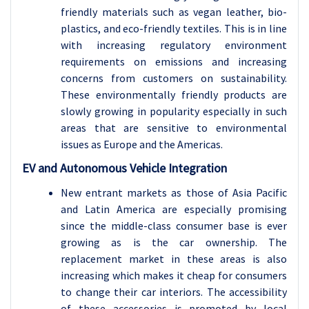
friendly materials such as vegan leather, bio-
plastics, and eco-friendly textiles. This is in line
with increasing regulatory environment
requirements on emissions and increasing
concerns from customers on sustainability.
These environmentally friendly products are
slowly growing in popularity especially in such
areas that are sensitive to environmental
issues as Europe and the Americas.
EV and Autonomous Vehicle Integration
New entrant markets as those of Asia Pacific
and Latin America are especially promising
since the middle-class consumer base is ever
growing as is the car ownership. The
replacement market in these areas is also
increasing which makes it cheap for consumers
to change their car interiors. The accessibility
of these accessories is promoted by local