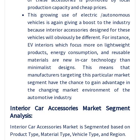
production capacity and cheap prices.
This growing use of electric /autonomous
vehicles is again giving a boost to the industry
because interior accessories designed for these
vehicles will obviously be different. For instance,
EV interiors which focus more on lightweight
products, energy consumption, and reusable
materials are new in-car technology than
minimalist designs. This means that
manufacturers targeting this particular market
segment have the chance to gain advantage in
the changing market environment of the
automotive industry.
Interior Car Accessories Market Segment
Analysis:
Interior Car Accessories Market is Segmented based on
Product Type, Material Type
, Vehicle Type, and Region.