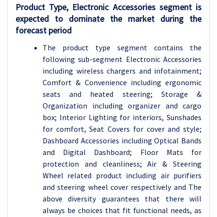
Product Type, Electronic Accessories segment is
expected to dominate the market during the
forecast period
The product type segment contains the
following sub-segment Electronic Accessories
including wireless chargers and infotainment;
Comfort & Convenience including ergonomic
seats and heated steering; Storage &
Organization including organizer and cargo
box; Interior Lighting for interiors, Sunshades
for comfort, Seat Covers for cover and style;
Dashboard Accessories including Optical Bands
and Digital Dashboard; Floor Mats for
protection and cleanliness; Air & Steering
Wheel related product including air purifiers
and steering wheel cover respectively and The
above diversity guarantees that there will
always be choices that fit functional needs, as