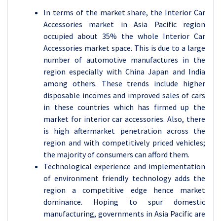
In terms of the market share, the Interior Car
Accessories market in Asia Pacific region
occupied about 35% the whole Interior Car
Accessories market space. This is due to a large
number of automotive manufactures in the
region especially with China Japan and India
among others. These trends include higher
disposable incomes and improved sales of cars
in these countries which has firmed up the
market for interior car accessories. Also, there
is high aftermarket penetration across the
region and with competitively priced vehicles;
the majority of consumers can afford them.
Technological experience and implementation
of environment friendly technology adds the
region a competitive edge hence market
dominance. Hoping to spur domestic
manufacturing, governments in Asia Pacific are