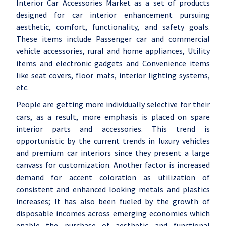
Interior Car Accessories Market as a set of products
designed for car interior enhancement pursuing
aesthetic, comfort, functionality, and safety goals.
These items include Passenger car and commercial
vehicle accessories, rural and home appliances, Utility
items and electronic gadgets and Convenience items
like seat covers, floor mats, interior lighting systems,
etc.
People are getting more individually selective for their
cars, as a result, more emphasis is placed on spare
interior parts and accessories. This trend is
opportunistic by the current trends in luxury vehicles
and premium car interiors since they present a large
canvass for customization. Another factor is increased
demand for accent coloration as utilization of
consistent and enhanced looking metals and plastics
increases; It has also been fueled by the growth of
disposable incomes across emerging economies which
enable the purchase of aesthetic and functional