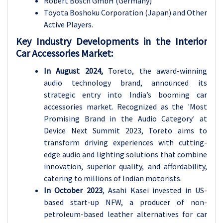
Robert Bosch GmbH (Germany)
Toyota Boshoku Corporation (Japan) and Other
Active Players.
Key Industry Developments in the Interior
Car Accessories Market:
In August 2024,
Toreto, the award-winning
audio technology brand, announced its
strategic entry into India’s booming car
accessories market. Recognized as the 'Most
Promising Brand in the Audio Category' at
Device Next Summit 2023, Toreto aims to
transform driving experiences with cutting-
edge audio and lighting solutions that combine
innovation, superior quality, and affordability,
catering to millions of Indian motorists.
In October 2023
, Asahi Kasei invested in US-
based start-up NFW, a producer of non-
petroleum-based leather alternatives for car