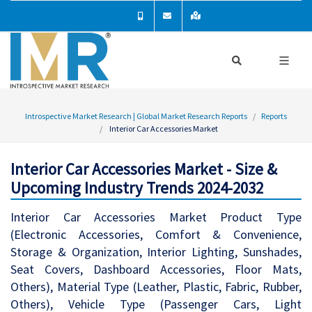
Introspective Market Research | Global Market Research Reports
Reports
Interior Car Accessories Market
Interior Car Accessories Market - Size &
Upcoming Industry Trends 2024-2032
Interior Car Accessories Market Product Type
(Electronic Accessories, Comfort & Convenience,
Storage & Organization, Interior Lighting, Sunshades,
Seat Covers, Dashboard Accessories, Floor Mats,
Others), Material Type (Leather, Plastic, Fabric, Rubber,
Others), Vehicle Type (Passenger Cars, Light