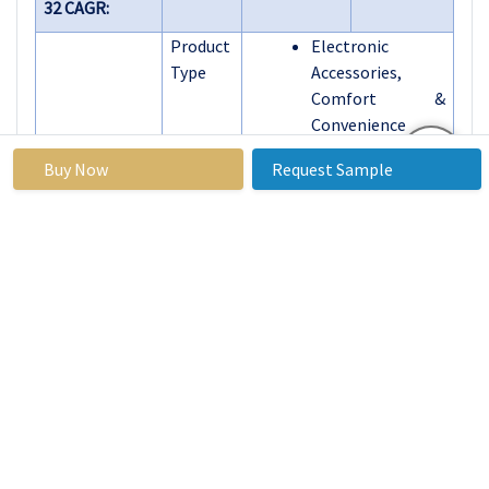
32 CAGR:
Product
Electronic
Type
Accessories,
Comfort &
Convenience
Storage &
Buy Now
Request Sample
Organization
Interior Lighting
Sunshades
Seat Covers
Dashboard
Accessories
Floor Mats
Others
Material
Leather
Type
Plastic
Fabric
Rubber