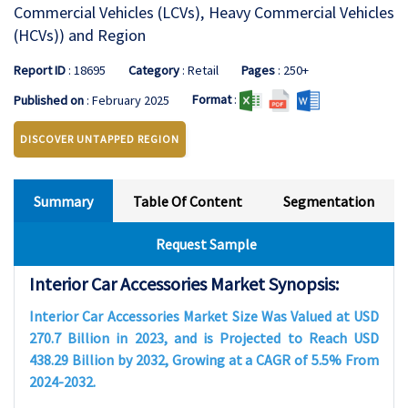
Commercial Vehicles (LCVs), Heavy Commercial Vehicles
(HCVs)) and Region
Report ID
: 18695
Category
: Retail
Pages
: 250+
Format
:
Published on
: February 2025
DISCOVER UNTAPPED REGION
Summary
Table Of Content
Segmentation
Request Sample
Interior Car Accessories Market Synopsis:
Interior Car Accessories Market Size Was Valued at USD
270.7 Billion in 2023, and is Projected to Reach USD
438.29 Billion by 2032, Growing at a CAGR of 5.5% From
2024-2032.