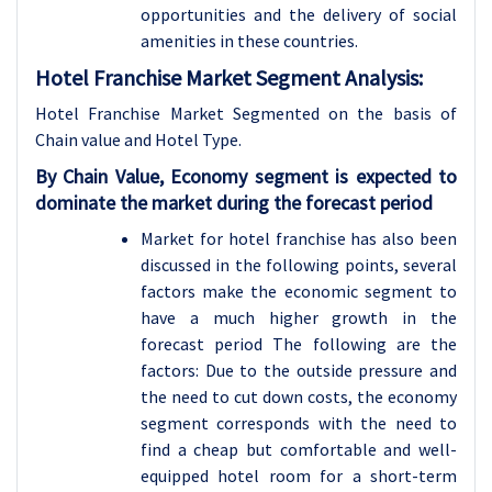
opportunities and the delivery of social
amenities in these countries.
Hotel Franchise Market Segment Analysis:
Hotel Franchise Market Segmented on the basis of
Chain value and Hotel Type.
By Chain Value, Economy segment is expected to
dominate the market during the forecast period
Market for hotel franchise has also been
discussed in the following points, several
factors make the economic segment to
have a much higher growth in the
forecast period The following are the
factors: Due to the outside pressure and
the need to cut down costs, the economy
segment corresponds with the need to
find a cheap but comfortable and well-
equipped hotel room for a short-term