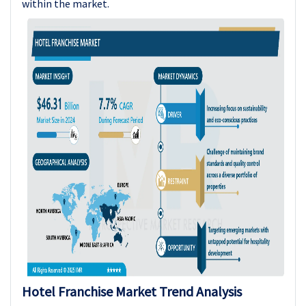
within the market.
Hotel Franchise
Market Trend Analysis