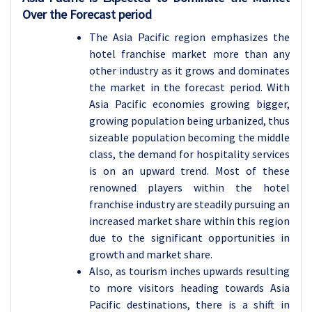
Over the Forecast period
The Asia Pacific region emphasizes the
hotel franchise market more than any
other industry as it grows and dominates
the market in the forecast period. With
Asia Pacific economies growing bigger,
growing population being urbanized, thus
sizeable population becoming the middle
class, the demand for hospitality services
is on an upward trend. Most of these
renowned players within the hotel
franchise industry are steadily pursuing an
increased market share within this region
due to the significant opportunities in
growth and market share.
Also, as tourism inches upwards resulting
to more visitors heading towards Asia
Pacific destinations, there is a shift in