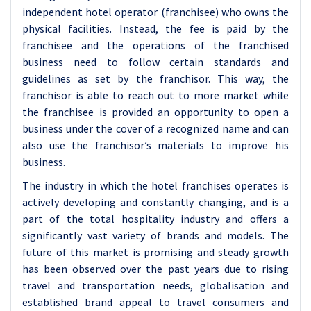
independent hotel operator (franchisee) who owns the
physical facilities. Instead, the fee is paid by the
franchisee and the operations of the franchised
business need to follow certain standards and
guidelines as set by the franchisor. This way, the
franchisor is able to reach out to more market while
the franchisee is provided an opportunity to open a
business under the cover of a recognized name and can
also use the franchisor’s materials to improve his
business.
The industry in which the hotel franchises operates is
actively developing and constantly changing, and is a
part of the total hospitality industry and offers a
significantly vast variety of brands and models. The
future of this market is promising and steady growth
has been observed over the past years due to rising
travel and transportation needs, globalisation and
established brand appeal to travel consumers and