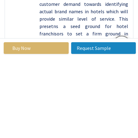
customer demand towards identifying
actual brand names in hotels which will
provide similar level of service. This
presetns a seed ground for hotel
franchisors to set a firm ground in
strategic locations such as China, India,
Buy Now
Request Sample
Japan, and South Asia to meet the
emerging trends and needs of travelers in
these regions. The various factors
detailed above, means that Asia Pacific
will become the market to beat, in the
international hotel franchise market,
controlling innovation, investment and
expansion for the forecasted period.
Active Key Players in the Hotel Franchise
Market
Marriott International (United States)
Hilton Worldwide Holdings Inc. (United