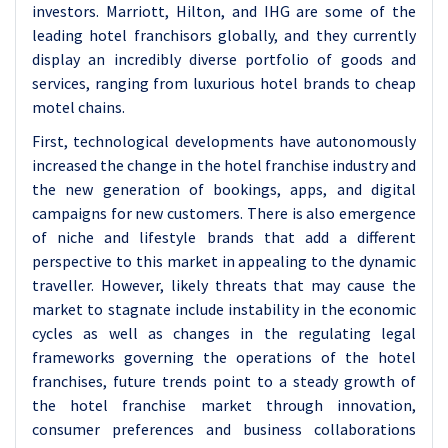
investors. Marriott, Hilton, and IHG are some of the
leading hotel franchisors globally, and they currently
display an incredibly diverse portfolio of goods and
services, ranging from luxurious hotel brands to cheap
motel chains.
First, technological developments have autonomously
increased the change in the hotel franchise industry and
the new generation of bookings, apps, and digital
campaigns for new customers. There is also emergence
of niche and lifestyle brands that add a different
perspective to this market in appealing to the dynamic
traveller. However, likely threats that may cause the
market to stagnate include instability in the economic
cycles as well as changes in the regulating legal
frameworks governing the operations of the hotel
franchises, future trends point to a steady growth of
the hotel franchise market through innovation,
consumer preferences and business collaborations