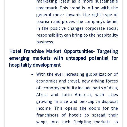
marketing itself as a more sustainable
trademark. This trend is in line with the
general move towards the right type of
tourism and proves the company’s belief
in the positive changes corporate social
responsibility can bring to the hospitality
business.
Hotel Franchise
Market Opportunities- Targeting
emerging markets with untapped potential for
hospitality development
With the ever increasing globalization of
economies and travel, new driving forces
of economy mobility include parts of Asia,
Africa and Latin America, with cities
growing in size and per-capita disposal
income. This opens the doors for the
franchisors of hotels to spread their
wings into such fledgling markets to