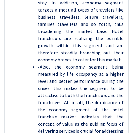
stay. In addition, economy segment
targets almost all types of travelers like
business travellers, leisure travellers,
families travellers and so forth, thus
broadening the market base. Hotel
franchisors are realizing the possible
growth within this segment and are
therefore steadily branching out their
economy brands to cater for this market.
•Also, the economy segment being
measured by life occupancy at a higher
level and better performance during the
crises, this makes the segment to be
attractive to both the franchisors and the
franchisees. All in all, the dominance of
the economy segment of the hotel
franchise market indicates that the
concept of value as the guiding focus of
delivering services is crucial for addressing