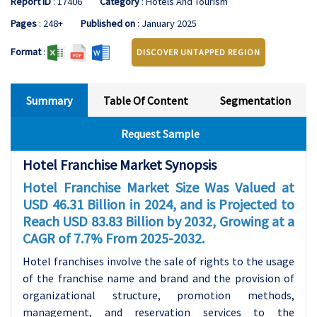
Report ID
: 17406
Category
: Hotels And Tourism
Pages
: 248+
Published on
: January 2025
Format
:
DISCOVER UNTAPPED REGION
Summary
Table Of Content
Segmentation
Request Sample
Hotel Franchise Market Synopsis
Hotel Franchise Market Size Was Valued at
USD 46.31 Billion in 2024, and is Projected to
Reach USD 83.83 Billion by 2032, Growing at a
CAGR of 7.7% From 2025-2032.
Hotel franchises involve the sale of rights to the usage
of the franchise name and brand and the provision of
organizational structure, promotion methods,
management, and reservation services to the