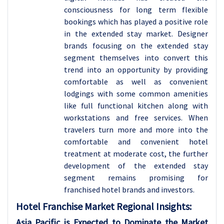
consciousness for long term flexible
bookings which has played a positive role
in the extended stay market. Designer
brands focusing on the extended stay
segment themselves into convert this
trend into an opportunity by providing
comfortable as well as convenient
lodgings with some common amenities
like full functional kitchen along with
workstations and free services. When
travelers turn more and more into the
comfortable and convenient hotel
treatment at moderate cost, the further
development of the extended stay
segment remains promising for
franchised hotel brands and investors.
Hotel Franchise
Market Regional Insights:
Asia Pacific is Expected to Dominate the Market