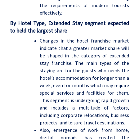
the requirements of modern tourists
effectively.
By Hotel Type, Extended Stay segment expected
to held the largest share
Changes in the hotel franchise market
indicate that a greater market share will
be shaped in the category of extended
stay franchise. The main types of the
staying are for the guests who needs the
hotel’s accommodation for longer than a
week, even for months which may require
special services and facilities for them.
This segment is undergoing rapid growth
and includes a multitude of factors,
including corporate relocations, business
projects, and leisure travel destinations.
Also, emergence of work from home,
digital nomads has created the