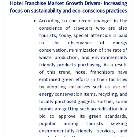
Hotel Franchise
Market Growth Drivers- Increasing
focus on sustainability and eco-conscious practices
According to the recent changes in the
conscience of travelers who are also
tourists, today, special attention is paid
to the observance of energy
conservation, minimization of the rate of
waste production, and environmentally
friendly products purchasing. As a result
of this trend, hotel franchisors have
embraced green efforts in their facilities
by adopting initiatives such as use of
energy conservation items, recycling, and
locally purchased gadgets. Further, some
brands are getting such accreditation in a
bid to approve its green standards,
popular among tourists seeking
environmentally-friendly services, and