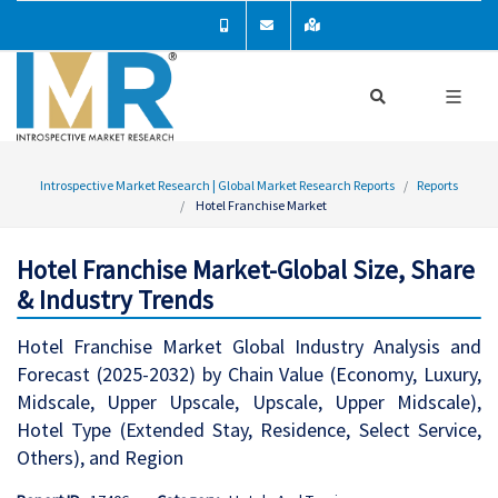
Introspective Market Research | Global Market Research Reports
Reports
Hotel Franchise Market
Hotel Franchise Market-Global Size, Share
& Industry Trends
Hotel Franchise Market Global Industry Analysis and
Forecast (2025-2032) by Chain Value (Economy, Luxury,
Midscale, Upper Upscale, Upscale, Upper Midscale),
Hotel Type (Extended Stay, Residence, Select Service,
Others), and Region