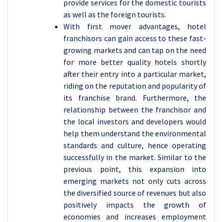
provide services for the domestic tourists
as well as the foreign tourists.
With first mover advantages, hotel
franchisors can gain access to these fast-
growing markets and can tap on the need
for more better quality hotels shortly
after their entry into a particular market,
riding on the reputation and popularity of
its franchise brand. Furthermore, the
relationship between the franchisor and
the local investors and developers would
help them understand the environmental
standards and culture, hence operating
successfully in the market. Similar to the
previous point, this expansion into
emerging markets not only cuts across
the diversified source of revenues but also
positively impacts the growth of
economies and increases employment