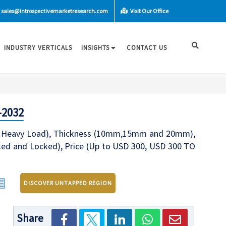
sales@introspectivemarketresearch.com
Visit Our Office
INDUSTRY VERTICALS
INSIGHTS
CONTACT US
-2032
e Heavy Load), Thickness (10mm,15mm and 20mm),
inked and Locked), Price (Up to USD 300, USD 300 TO
DISCOVER UNTAPPED REGION
Share