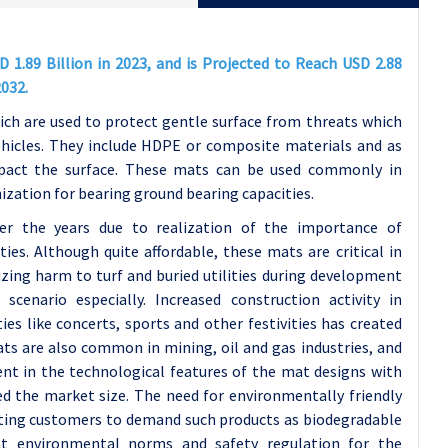
1.89 Billion in 2023, and is Projected to Reach USD 2.88
2032.
ich are used to protect gentle surface from threats which
ehicles. They include HDPE or composite materials and as
mpact the surface. These mats can be used commonly in
nization for bearing ground bearing capacities.
r the years due to realization of the importance of
ies. Although quite affordable, these mats are critical in
izing harm to turf and buried utilities during development
scenario especially. Increased construction activity in
es like concerts, sports and other festivities has created
s are also common in mining, oil and gas industries, and
nt in the technological features of the mat designs with
d the market size. The need for environmentally friendly
lating customers to demand such products as biodegradable
nt environmental norms and safety regulation for the