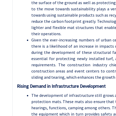
the surface of the ground as well as protecti
to the move towards sustainability plays a ve
towards using sustainable products such as recy
reduce the carbon footprint greatly. Technolog
lighter and flexible mat structures that enab
their operations.
Given the ever-increasing numbers of urban cen
there is a likelihood of an increase in impact
during the development of these structural fac
essential for protecting newly installed turf
requirements. The construction industry chi
construction areas and event centers to contr
sliding and tearing, which enhances the growth
Rising Demand in Infrastructure Development
The development of infrastructure still grows 
protection mats. These mats also ensure that t
hearings, functions, camping among others. The
the equipment which in turn provides safety a