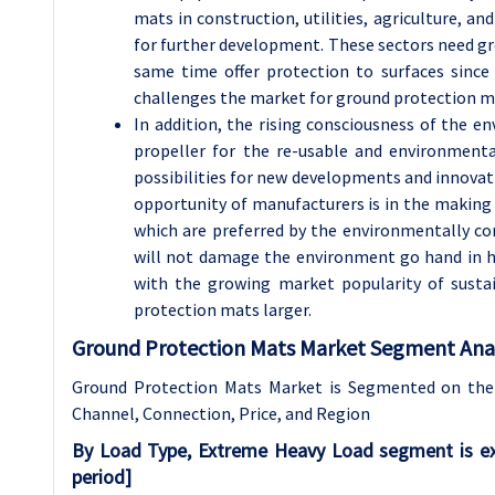
mats in construction, utilities, agriculture, 
for further development. These sectors need gro
same time offer protection to surfaces since
challenges the market for ground protection mat
In addition, the rising consciousness of the en
propeller for the re-usable and environmenta
possibilities for new developments and innovati
opportunity of manufacturers is in the making
which are preferred by the environmentally co
will not damage the environment go hand in h
with the growing market popularity of sust
protection mats larger.
Ground Protection Mats Market Segment Anal
Ground Protection Mats Market is Segmented on the
Channel, Connection, Price, and Region
By Load Type, Extreme Heavy Load segment is ex
period
]