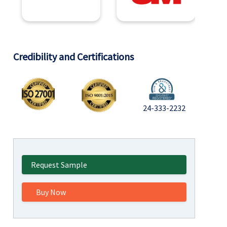
Credibility and Certifications
24-333-2232
Request Sample
Buy Now