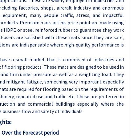
applications. These are widely employed in industries and
cluding factories, shops, aircraft industry and enormous
e equipment, many people traffic, stress, and impactful
 products. Premium mats at this price point are made using
as HDPE or steel reinforced rubber to guarantee they work
d-users are satisfied with these mats since they are safe,
tions are indispensable where high-quality performance is
ave a small market that is comprised of industries and
f flooring products. These mats are designed to be used in
and firm under pressure as well as a weighting load. They
nd mitigant fatigue, something very important especially
mats are required for flooring based on the requirements of
inery, repeated use and traffic etc. These are preferred in
struction and commercial buildings especially where the
business flow and safety of individuals.
ghts:
 Over the Forecast period