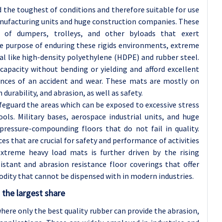
d the toughest of conditions and therefore suitable for use
manufacturing units and huge construction companies. These
n of dumpers, trolleys, and other byloads that exert
he purpose of enduring these rigids environments, extreme
l like high-density polyethylene (HDPE) and rubber steel.
capacity without bending or yielding and afford excellent
ances of an accident and wear. These mats are mostly on
durability, and abrasion, as well as safety.
feguard the areas which can be exposed to excessive stress
s. Military bases, aerospace industrial units, and huge
 pressure-compounding floors that do not fail in quality.
ces that are crucial for safety and performance of activities
extreme heavy load mats is further driven by the rising
stant and abrasion resistance floor coverings that offer
odity that cannot be dispensed with in modern industries.
the largest share
here only the best quality rubber can provide the abrasion,