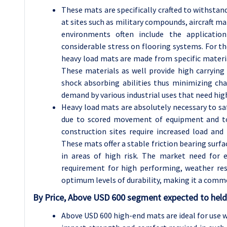
These mats are specifically crafted to withstan
at sites such as military compounds, aircraft 
environments often include the applicatio
considerable stress on flooring systems. For t
heavy load mats are made from specific materia
These materials as well provide high carrying 
shock absorbing abilities thus minimizing ch
demand by various industrial uses that need high 
Heavy load mats are absolutely necessary to sa
due to scored movement of equipment and tool
construction sites require increased load and
These mats offer a stable friction bearing surfa
in areas of high risk. The market need for 
requirement for high performing, weather resi
optimum levels of durability, making it a comm
By Price, Above USD 600 segment expected to held 
Above USD 600 high-end mats are ideal for use w