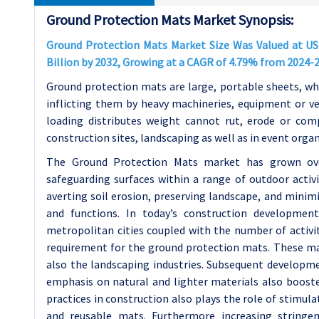
Ground Protection Mats Market Synopsis:
Ground Protection Mats Market Size Was Valued at USD 
Billion by 2032, Growing at a CAGR of 4.79% from 2024-
Ground protection mats are large, portable sheets, wh
inflicting them by heavy machineries, equipment or v
loading distributes weight cannot rut, erode or co
construction sites, landscaping as well as in event orga
The Ground Protection Mats market has grown ove
safeguarding surfaces within a range of outdoor activit
averting soil erosion, preserving landscape, and minim
and functions. In today’s construction development 
metropolitan cities coupled with the number of activiti
requirement for the ground protection mats. These mat
also the landscaping industries. Subsequent developme
emphasis on natural and lighter materials also booste
practices in construction also plays the role of stimu
and reusable mats. Furthermore increasing stringe