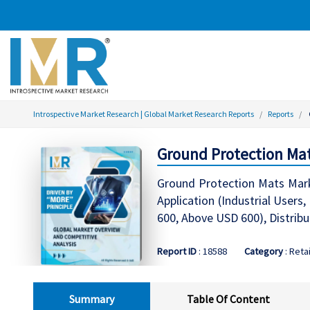
Introspective Market Research | Global Market Research Reports
Reports
Ground Protection Mat
Ground Protection Mats Mar
Application (Industrial User
600, Above USD 600), Distribu
Report ID
: 18588
Category
: Retai
Summary
Table Of Content