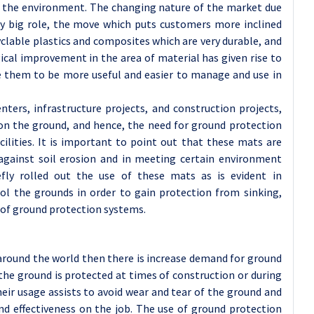
ng the environment. The changing nature of the market due
ry big role, the move which puts customers more inclined
clable plastics and composites which are very durable, and
ical improvement in the area of material has given rise to
le them to be more useful and easier to manage and use in
ters, infrastructure projects, and construction projects,
s on the ground, and hence, the need for ground protection
ilities. It is important to point out that these mats are
, against soil erosion and in meeting certain environment
efly rolled out the use of these mats as is evident in
ol the grounds in order to gain protection from sinking,
 of ground protection systems.
around the world then there is increase demand for ground
he ground is protected at times of construction or during
ir usage assists to avoid wear and tear of the ground and
nd effectiveness on the job. The use of ground protection