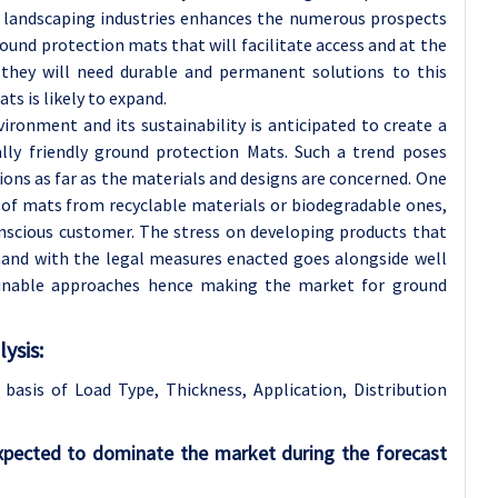
and landscaping industries enhances the numerous prospects
und protection mats that will facilitate access and at the
 they will need durable and permanent solutions to this
s is likely to expand.
vironment and its sustainability is anticipated to create a
lly friendly ground protection Mats. Such a trend poses
ons as far as the materials and designs are concerned. One
 of mats from recyclable materials or biodegradable ones,
nscious customer. The stress on developing products that
and with the legal measures enacted goes alongside well
ainable approaches hence making the market for ground
ysis:
 basis of
Load Type, Thickness, Application, Distribution
pected to dominate the market during the forecast