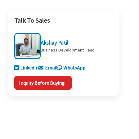
Talk To Sales
Akshay Patil
Business Development Head
LinkedIn
Email
WhatsApp
Inquiry Before Buying