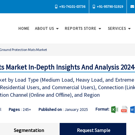
+91-74101-03736
+91-95790-51919
HOME
ABOUT US
REPORTS STORE
SERVICES
Ground Protection Mats Market
s Market In-Depth Insights And Analysis 2024
ket by Load Type (Medium Load, Heavy Load, and Extrem
s, Residential Users, and Commercial Users), Connection (L
tion Channel (Online and Offline), and Region
Format
:
l
Pages
: 245+
Published on
: January 2025
Segmentation
Request Sample