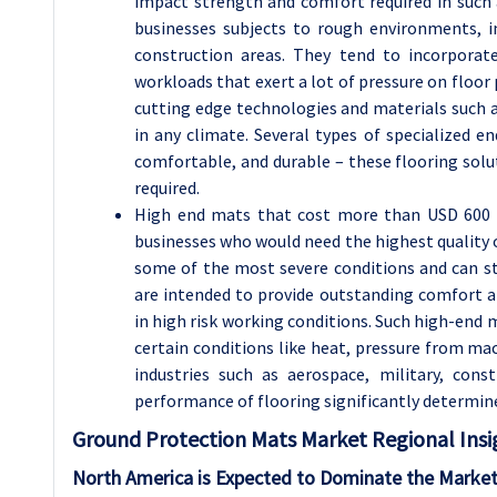
impact strength and comfort required in such 
businesses subjects to rough environments, in
construction areas. They tend to incorporat
workloads that exert a lot of pressure on floor
cutting edge technologies and materials such 
in any climate. Several types of specialized en
comfortable, and durable – these flooring solu
required.
High end mats that cost more than USD 600 h
businesses who would need the highest quality o
some of the most severe conditions and can st
are intended to provide outstanding comfort a
in high risk working conditions. Such high-end 
certain conditions like heat, pressure from mach
industries such as aerospace, military, con
performance of flooring significantly determine 
Ground Protection Mats Market Regional Insi
North America is Expected to Dominate the Market