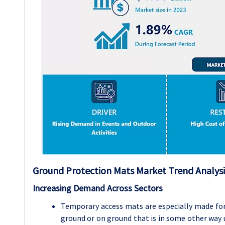
Ground Protection Mats Market Trend Analysi
Increasing Demand Across Sectors
Temporary access mats are especially made for
ground or on ground that is in some other way u