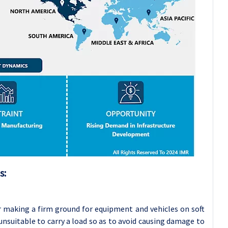
s:
 making a firm ground for equipment and vehicles on soft
nsuitable to carry a load so as to avoid causing damage to