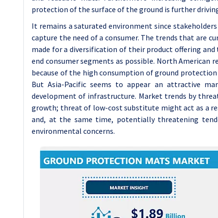
protection of the surface of the ground is further driv
It remains a saturated environment since stakeholders
capture the need of a consumer. The trends that are cur
made for a diversification of their product offering an
end consumer segments as possible. North American reg
because of the high consumption of ground protection 
But Asia-Pacific seems to appear an attractive ma
development of infrastructure. Market trends by thre
growth; threat of low-cost substitute might act as a r
and, at the same time, potentially threatening tend
environmental concerns.