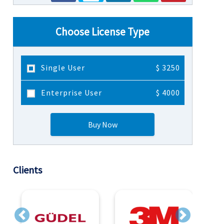
Choose License Type
Single User
$ 3250
Enterprise User
$ 4000
Buy Now
Clients
Previous
Next