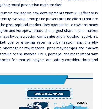
ing the ground protection mats market.
 remain focused on new developments that will effectively
rently evolving among the players are the efforts that are
d the geographical market they operate in to cover as many
ion and Europe will have the largest share in the market
mats by construction companies and in outdoor activities.
rket due to growing rates in urbanization and thereby
at: Shortage of raw material price may hamper the market
estraint to the market. Thus, perhaps, the most important
encies for market players are safety considerations and