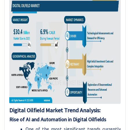
Digital Oilfield Market Trend Analysis:
Rise of AI and Automation in Digital Oilfields
One of the most significant trends currently