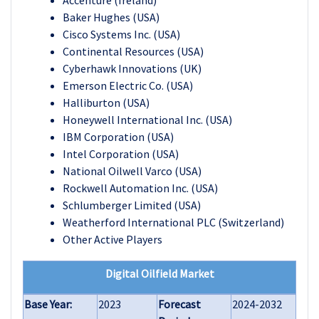
Accenture (Ireland)
Baker Hughes (USA)
Cisco Systems Inc. (USA)
Continental Resources (USA)
Cyberhawk Innovations (UK)
Emerson Electric Co. (USA)
Halliburton (USA)
Honeywell International Inc. (USA)
IBM Corporation (USA)
Intel Corporation (USA)
National Oilwell Varco (USA)
Rockwell Automation Inc. (USA)
Schlumberger Limited (USA)
Weatherford International PLC (Switzerland)
Other Active Players
Digital Oilfield Market
Base Year:
2023
Forecast
2024-2032