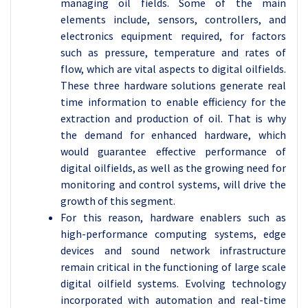
managing oil fields. Some of the main
elements include, sensors, controllers, and
electronics equipment required, for factors
such as pressure, temperature and rates of
flow, which are vital aspects to digital oilfields.
These three hardware solutions generate real
time information to enable efficiency for the
extraction and production of oil. That is why
the demand for enhanced hardware, which
would guarantee effective performance of
digital oilfields, as well as the growing need for
monitoring and control systems, will drive the
growth of this segment.
For this reason, hardware enablers such as
high-performance computing systems, edge
devices and sound network infrastructure
remain critical in the functioning of large scale
digital oilfield systems. Evolving technology
incorporated with automation and real-time