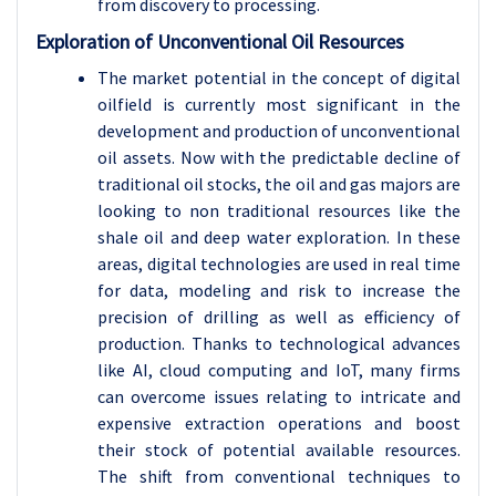
from discovery to processing.
Exploration of Unconventional Oil Resources
The market potential in the concept of digital
oilfield is currently most significant in the
development and production of unconventional
oil assets. Now with the predictable decline of
traditional oil stocks, the oil and gas majors are
looking to non traditional resources like the
shale oil and deep water exploration. In these
areas, digital technologies are used in real time
for data, modeling and risk to increase the
precision of drilling as well as efficiency of
production. Thanks to technological advances
like AI, cloud computing and IoT, many firms
can overcome issues relating to intricate and
expensive extraction operations and boost
their stock of potential available resources.
The shift from conventional techniques to