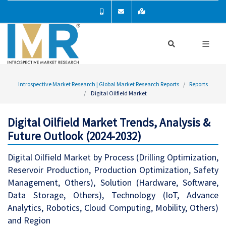
Introspective Market Research | Global Market Research Reports
Reports
Digital Oilfield Market
Digital Oilfield Market Trends, Analysis &
Future Outlook (2024-2032)
Digital Oilfield Market by Process (Drilling Optimization,
Reservoir Production, Production Optimization, Safety
Management, Others), Solution (Hardware, Software,
Data Storage, Others), Technology (IoT, Advance
Analytics, Robotics, Cloud Computing, Mobility, Others)
and Region