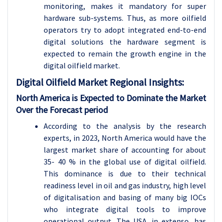
monitoring, makes it mandatory for super
hardware sub-systems. Thus, as more oilfield
operators try to adopt integrated end-to-end
digital solutions the hardware segment is
expected to remain the growth engine in the
digital oilfield market.
Digital Oilfield
Market Regional Insights:
North America is Expected to Dominate the Market
Over the Forecast period
According to the analysis by the research
experts, in 2023, North America would have the
largest market share of accounting for about
35- 40 % in the global use of digital oilfield.
This dominance is due to their technical
readiness level in oil and gas industry, high level
of digitalisation and basing of many big IOCs
who integrate digital tools to improve
operational output. The USA, in extenso, has