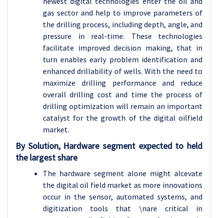
newest digital technologies enter the oil and
gas sector and help to improve parameters of
the drilling process, including depth, angle, and
pressure in real-time. These technologies
facilitate improved decision making, that in
turn enables early problem identification and
enhanced drillability of wells. With the need to
maximize drilling performance and reduce
overall drilling cost and time the process of
drilling optimization will remain an important
catalyst for the growth of the digital oilfield
market.
By Solution, Hardware segment expected to held
the largest share
The hardware segment alone might alcevate
the digital oil field market as more innovations
occur in the sensor, automated systems, and
digitization tools that \nare critical in