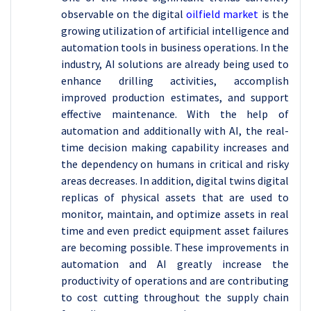
observable on the digital
oilfield market
is the
growing utilization of artificial intelligence and
automation tools in business operations. In the
industry, AI solutions are already being used to
enhance drilling activities, accomplish
improved production estimates, and support
effective maintenance. With the help of
automation and additionally with AI, the real-
time decision making capability increases and
the dependency on humans in critical and risky
areas decreases. In addition, digital twins digital
replicas of physical assets that are used to
monitor, maintain, and optimize assets in real
time and even predict equipment asset failures
are becoming possible. These improvements in
automation and AI greatly increase the
productivity of operations and are contributing
to cost cutting throughout the supply chain