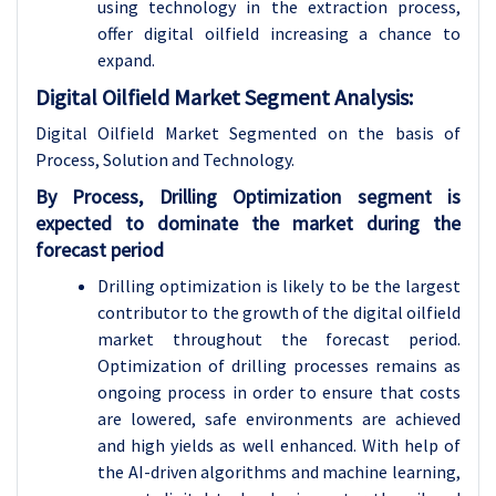
using technology in the extraction process,
offer digital oilfield increasing a chance to
expand.
Digital Oilfield Market Segment Analysis:
Digital Oilfield Market Segmented on the basis of
Process, Solution and Technology.
By Process, Drilling Optimization segment is
expected to dominate the market during the
forecast period
Drilling optimization is likely to be the largest
contributor to the growth of the digital oilfield
market throughout the forecast period.
Optimization of drilling processes remains as
ongoing process in order to ensure that costs
are lowered, safe environments are achieved
and high yields as well enhanced. With help of
the AI-driven algorithms and machine learning,