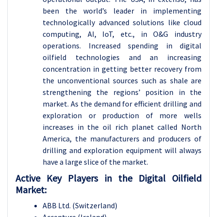
been the world’s leader in implementing
technologically advanced solutions like cloud
computing, AI, IoT, etc., in O&G industry
operations. Increased spending in digital
oilfield technologies and an increasing
concentration in getting better recovery from
the unconventional sources such as shale are
strengthening the regions’ position in the
market. As the demand for efficient drilling and
exploration or production of more wells
increases in the oil rich planet called North
America, the manufacturers and producers of
drilling and exploration equipment will always
have a large slice of the market.
Active Key Players in the Digital Oilfield
Market:
ABB Ltd. (Switzerland)