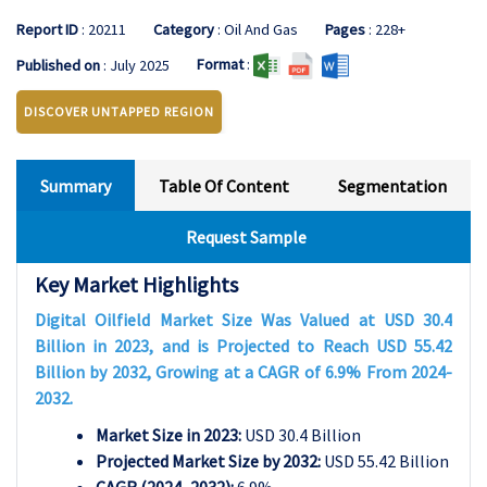
Report ID
: 20211
Category
: Oil And Gas
Pages
: 228+
Format
:
Published on
: July 2025
DISCOVER UNTAPPED REGION
Summary
Table Of Content
Segmentation
Request Sample
Key Market Highlights
Digital Oilfield Market Size Was Valued at USD 30.4
Billion in 2023, and is Projected to Reach USD 55.42
Billion by 2032, Growing at a CAGR of 6.9% From 2024-
2032.
Market Size in 2023:
USD 30.4 Billion
Projected Market Size by 2032:
USD 55.42 Billion