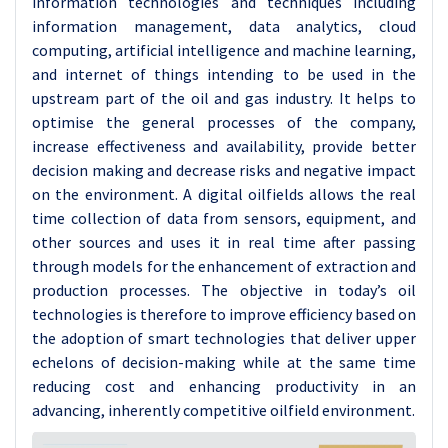
information technologies and techniques including
information management, data analytics, cloud
computing, artificial intelligence and machine learning,
and internet of things intending to be used in the
upstream part of the oil and gas industry. It helps to
optimise the general processes of the company,
increase effectiveness and availability, provide better
decision making and decrease risks and negative impact
on the environment. A digital oilfields allows the real
time collection of data from sensors, equipment, and
other sources and uses it in real time after passing
through models for the enhancement of extraction and
production processes. The objective in today’s oil
technologies is therefore to improve efficiency based on
the adoption of smart technologies that deliver upper
echelons of decision-making while at the same time
reducing cost and enhancing productivity in an
advancing, inherently competitive oilfield environment.