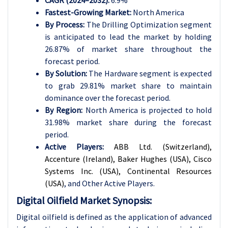
CAGR (2024–2032):
6.9%
Fastest-Growing Market:
North America
By Process:
The Drilling Optimization segment
is anticipated to lead the market by holding
26.87% of market share throughout the
forecast period.
By
Solution
:
The Hardware segment is expected
to grab 29.81% market share to maintain
dominance over the forecast period.
By Region:
North America is projected to hold
31.98% market share during the forecast
period.
Active Players:
ABB Ltd. (Switzerland),
Accenture (Ireland), Baker Hughes (USA), Cisco
Systems Inc. (USA), Continental Resources
(USA)
, and Other Active Players.
Digital Oilfield Market Synopsis:
Digital oilfield is defined as the application of advanced